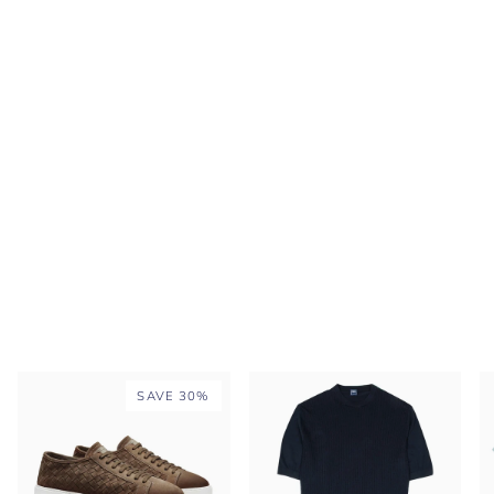
SAVE 30%