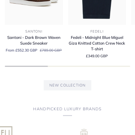
Santoni
Fedeli
Fe
SANTONI
FEDELI
-
-
-
Santoni - Dark Brown Woven
Fedeli - Midnight Blue Miguel
Dark
Midnight
A
Suede Sneaker
Giza Knitted Cotton Crew Neck
Brown
Blue
Bl
T-shirt
From £552.30 GBP
£789.00 GBP
Woven
Miguel
Or
£349.00 GBP
Suede
Giza
Co
Sneaker
Knitted
Je
Cotton
Po
Crew
Sh
Neck
NEW COLLECTION
T-
shirt
HANDPICKED LUXURY BRANDS