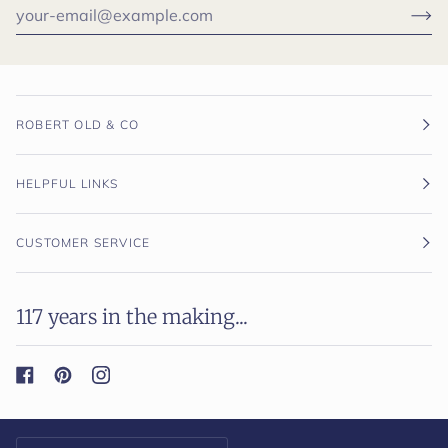
ROBERT OLD & CO
HELPFUL LINKS
CUSTOMER SERVICE
117 years in the making...
Currency