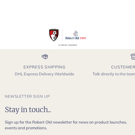
EXPRESS SHIPPING
CUSTOMER
DHL Express Delivery Worldwide
Talk directly to the te
NEWSLETTER SIGN UP
Stay in touch..
Sign up for the Robert Old newsletter for news on product launches,
events and promotions.