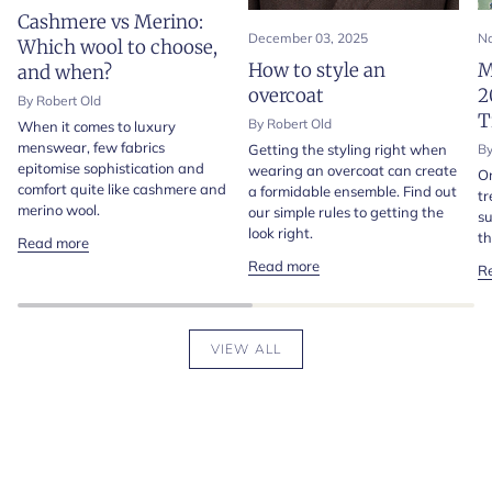
Cashmere vs Merino:
December 03, 2025
No
Which wool to choose,
How to style an
M
and when?
overcoat
2
By Robert Old
T
By Robert Old
When it comes to luxury
menswear, few fabrics
Getting the styling right when
By
epitomise sophistication and
wearing an overcoat can create
On
comfort quite like cashmere and
a formidable ensemble. Find out
tr
merino wool.
our simple rules to getting the
su
look right.
th
Read more
Read more
R
VIEW ALL