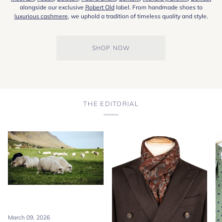
alongside our exclusive
Robert Old
label. From handmade shoes to
luxurious cashmere
, we uphold a tradition of timeless quality and style.
SHOP NOW
THE EDITORIAL
March 09, 2026