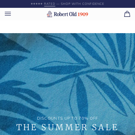
Skip
⭐️⭐️⭐️⭐️⭐️
RATED
— SHOP WITH CONFIDENCE
to
content
Ca
(0)
DISCOUNTS UP TO 70% OFF
THE SUMMER SALE