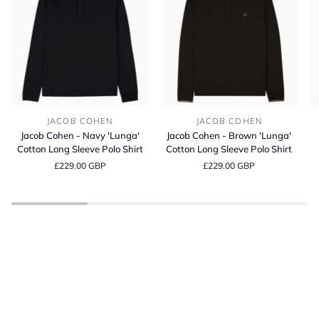
Jacob
Jacob
Bl
JACOB COHEN
JACOB COHEN
Cohen
Cohen
It
Jacob Cohen - Navy 'Lunga'
Jacob Cohen - Brown 'Lunga'
-
-
Co
Cotton Long Sleeve Polo Shirt
Cotton Long Sleeve Polo Shirt
Navy
Brown
C
£229.00 GBP
£229.00 GBP
'Lunga'
'Lunga'
Fi
Cotton
Cotton
T-
Long
Long
Sh
Sleeve
Sleeve
BE INSPIRED
Polo
Polo
Spring Summer
Shirt
Shirt
SHOP THE LATEST