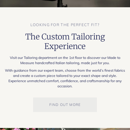
LOOKING FOR THE PERFECT FIT?
The Custom Tailoring
Experience
Visit our Tailoring department on the 1st floor to discover our Made to
Measure handcrafted Italian tailoring, made just for you.
With guidance from our expert team, choose from the world’s finest fabrics
and create a custom piece tailored to your exact shape and style.
Experience unmatched comfort, confidence, and craftsmanship for any
occasion.
FIND OUT MORE