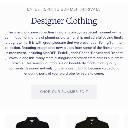
LATEST SPRING SUMMER ARRIVALS
Designer Clothing
The arrival of a new collection in store is always a special moment — the
culmination of months of planning, craftsmanship and careful buying finally
brought to life. It is with great pleasure that we present our Spring/Summer
collection, featuring exceptional new pieces from some of the finest names
in menswear, including MooRER, Fedeli, Jacob Cohën, Belvest and Richard
J Brown, alongside many more distinguished brands from across our latest
arrivals. This season, our focus is on beautifully made, high-quality
garments designed not only for the present, but to become valued and
enduring parts of your wardrobe for years to come.
SHOP OUR SUMMER EDIT