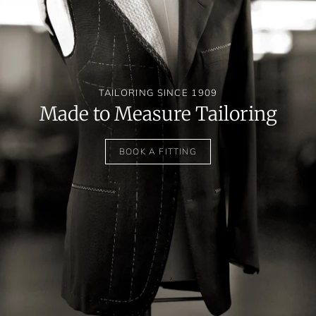
TAILORING SINCE 1909
Made to Measure Tailoring
BOOK A FITTING