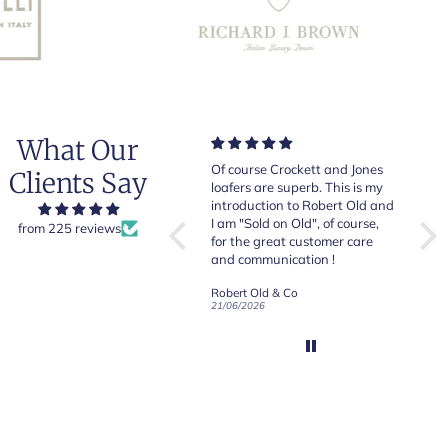
What Our
Very good quality items, fast
Of course Crockett and Jones
Very
Clients Say
shipping and easy experiency
loafers are superb. This is my
of b
overall.
introduction to Robert Old and
& Jo
I am "Sold on Old", of course,
from 225 reviews
for the great customer care
and communication !
Robert Old & Co
Robert Old & Co
01/07/2026
21/06/2026
19/06
CRAFTED IN NORTHAMPTON
CROCKETT & JONES