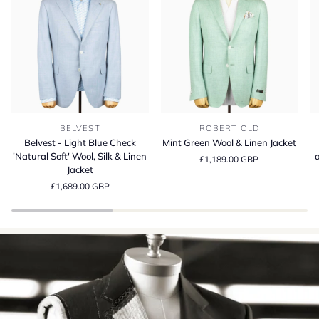
Belvest
Mint
Be
BELVEST
ROBERT OLD
-
Green
S
Belvest - Light Blue Check
Mint Green Wool & Linen Jacket
Light
Wool
13
'Natural Soft' Wool, Silk & Linen
a
£1,189.00 GBP
Blue
&
Wo
Jacket
Check
Linen
Si
£1,689.00 GBP
'Natural
Jacket
a
Soft'
Li
Wool,
Su
Silk
Cr
&
in
Linen
It
Jacket