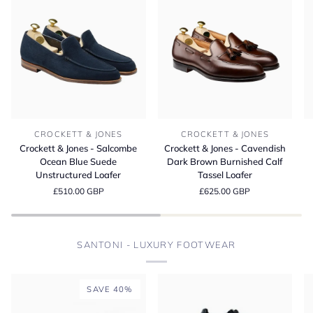
Crockett
Crockett
Cr
CROCKETT & JONES
CROCKETT & JONES
&
&
&
Crockett & Jones - Salcombe
Crockett & Jones - Cavendish
Jones
Jones
Jo
Ocean Blue Suede
Dark Brown Burnished Calf
-
-
-
Unstructured Loafer
Tassel Loafer
Salcombe
Cavendish
L
£510.00 GBP
£625.00 GBP
Ocean
Dark
D
Blue
Brown
Bu
Suede
Burnished
M
Unstructured
Calf
S
SANTONI - LUXURY FOOTWEAR
Loafer
Tassel
Loafer
SAVE 40%