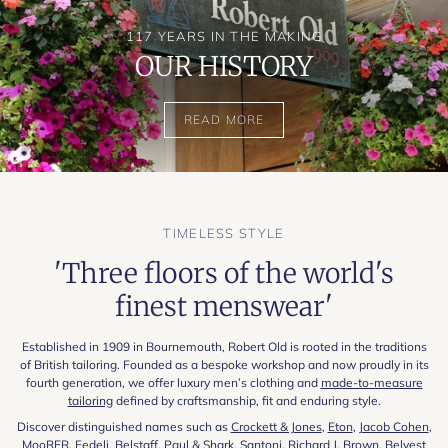
117 YEARS IN THE MAKING
OUR HISTORY
READ MORE
TIMELESS STYLE
'Three floors of the world's
finest menswear'
Established in 1909 in Bournemouth, Robert Old is rooted in the traditions
of British tailoring. Founded as a bespoke workshop and now proudly in its
fourth generation, we offer luxury men’s clothing and
made-to-measure
tailoring
defined by craftsmanship, fit and enduring style.
Discover distinguished names such as
Crockett & Jones
,
Eton
,
Jacob Cohen
,
MooRER
,
Fedeli
,
Belstaff
,
Paul & Shark
,
Santoni
,
Richard J. Brown
,
Belvest