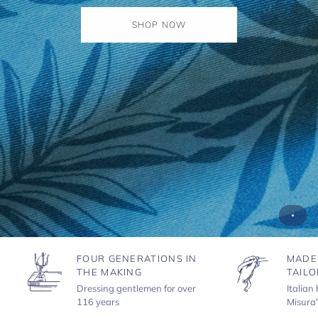
SHOP NOW
FOUR GENERATIONS IN
MADE
THE MAKING
TAILO
Dressing gentlemen for over
Italian
116 years
Misura'