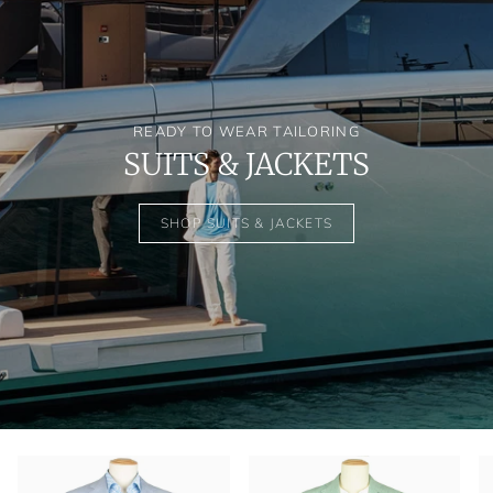
READY TO WEAR TAILORING
SUITS & JACKETS
SHOP SUITS & JACKETS