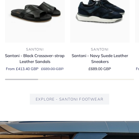
Santoni
Santoni
Sa
SANTONI
SANTONI
-
-
-
Santoni - Black Crossover-strap
Santoni - Navy Suede Leather
Black
Navy
G
Leather Sandals
Sneakers
Crossover-
Suede
S
From £413.40 GBP
£689.00 GBP
£689.00 GBP
F
strap
Leather
Es
Leather
Sneakers
Lo
Sandals
EXPLORE - SANTONI FOOTWEAR