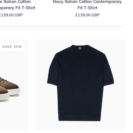
e Italian Cotton
Navy Italian Cotton Contemporary
Cotton
D
porary Fit T-Shirt
Fit T-Shirt
ry
Contemporary
N
£139.00 GBP
£139.00 GBP
Fit
R
T-
I
Shirt
W
C
J
SAVE 30%