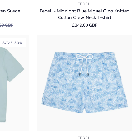
Fedeli
FEDELI
-
ven Suede
Fedeli - Midnight Blue Miguel Giza Knitted
Midnight
Cotton Crew Neck T-shirt
Blue
00 GBP
£349.00 GBP
Miguel
Giza
Knitted
SAVE 30%
Cotton
Crew
Neck
T-
shirt
Fedeli
FEDELI