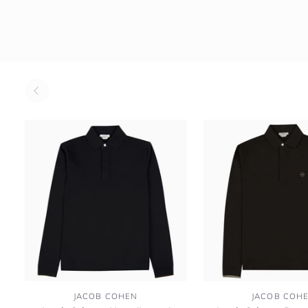
Jacob
Jacob
JACOB COHEN
JACOB COH
Cohen
Cohen