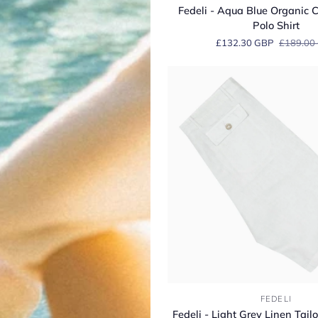
-
Fedeli - Aqua Blue Organic C
Aqua
Polo Shirt
Blue
£132.30 GBP
£189.00
Organic
Cotton
Jersey
Polo
Shirt
Fedeli
FEDELI
-
Fedeli - Light Grey Linen Tai