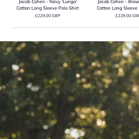
Jacob Cohen - Navy 'Lunga'
Jacob Cohen - Brow
-
-
Cotton Long Sleeve Polo Shirt
Cotton Long Sleeve 
Navy
Brown
£229.00 GBP
£229.00 GB
'Lunga'
'Lunga'
Cotton
Cotton
Long
Long
Sleeve
Sleeve
Polo
Polo
Shirt
Shirt