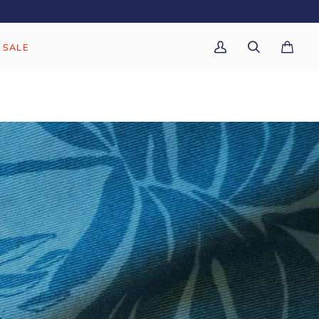
SALE
My
Search
Cart
(0)
Account