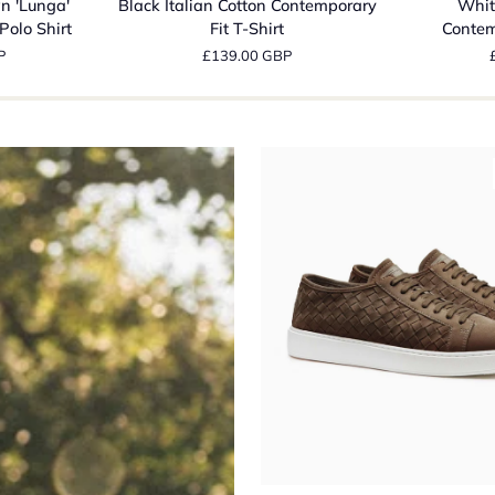
n 'Lunga'
Black Italian Cotton Contemporary
Whit
Cotton
Cotton
Polo Shirt
Fit T-Shirt
Contem
Contemporary
Contempora
P
£139.00 GBP
Fit
Fit
T-
T-
Shirt
Shirt