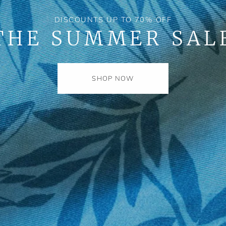
DISCOUNTS UP TO 70% OFF
THE SUMMER SAL
SHOP NOW