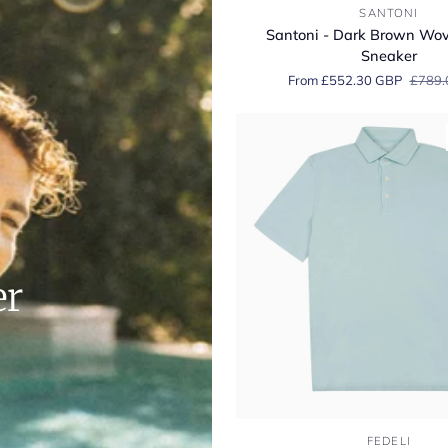
Santoni
SANTONI
-
Santoni - Dark Brown Wo
Dark
Sneaker
Brown
From £552.30 GBP
£789.
Woven
Suede
Sneaker
er
Fedeli
FEDELI