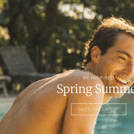
BE INSPIRED
Spring Summ
SHOP THE LATEST