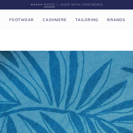
SPEND
£250 GBP
MORE FOR FREE UK SHIPPING
P
FOOTWEAR
CASHMERE
TAILORING
BRANDS