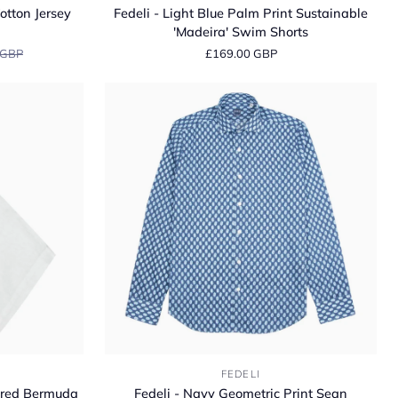
-
otton Jersey
Fedeli - Light Blue Palm Print Sustainable
Light
'Madeira' Swim Shorts
Blue
 GBP
£169.00 GBP
Palm
Print
Sustainable
'Madeira'
Swim
Shorts
Fedeli
FEDELI
-
lored Bermuda
Fedeli - Navy Geometric Print Sean