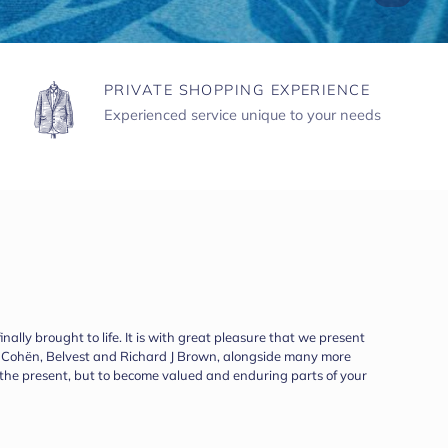
PRIVATE SHOPPING EXPERIENCE
Experienced service unique to your needs
ally brought to life. It is with great pleasure that we present
ob Cohën, Belvest and Richard J Brown, alongside many more
r the present, but to become valued and enduring parts of your