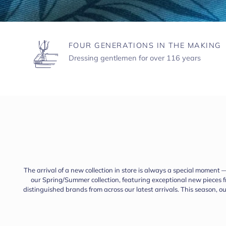
FOUR GENERATIONS IN THE MAKING
Dressing gentlemen for over 116 years
The arrival of a new collection in store is always a special moment 
our Spring/Summer collection, featuring exceptional new pieces
distinguished brands from across our latest arrivals. This season, 