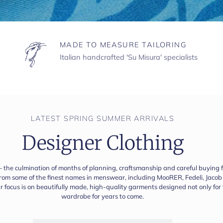
MADE TO MEASURE TAILORING
Italian handcrafted 'Su Misura' specialists
LATEST SPRING SUMMER ARRIVALS
Designer Clothing
— the culmination of months of planning, craftsmanship and careful buying fin
 from some of the finest names in menswear, including MooRER, Fedeli, Jac
our focus is on beautifully made, high-quality garments designed not only fo
wardrobe for years to come.