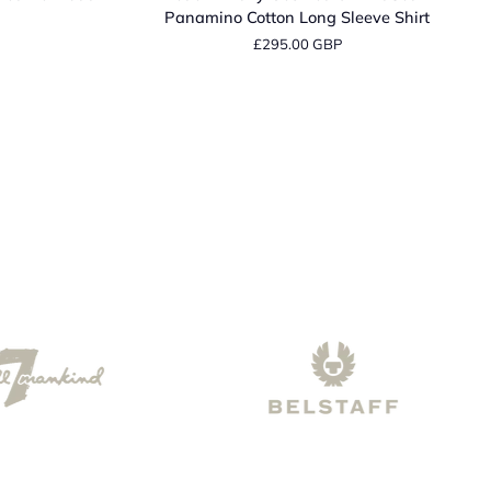
Navy
Panamino Cotton Long Sleeve Shirt
Geometric
£295.00 GBP
Print
Sean
Panamino
Cotton
Long
Sleeve
Shirt