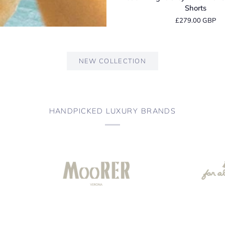
Light
Shorts
Grey
£279.00 GBP
Linen
Tailored
Bermuda
Shorts
NEW COLLECTION
HANDPICKED LUXURY BRANDS