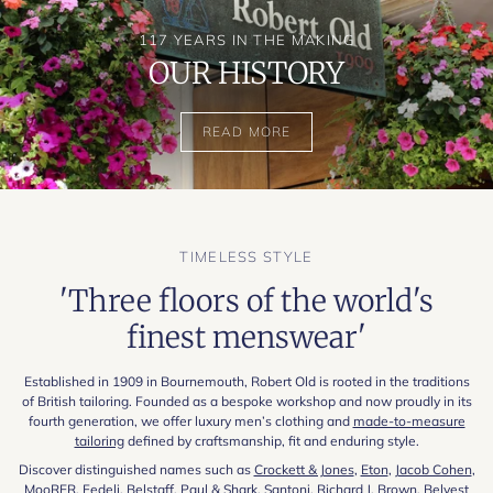
117 YEARS IN THE MAKING
OUR HISTORY
READ MORE
TIMELESS STYLE
'Three floors of the world's
finest menswear'
Established in 1909 in Bournemouth, Robert Old is rooted in the traditions
of British tailoring. Founded as a bespoke workshop and now proudly in its
fourth generation, we offer luxury men’s clothing and
made-to-measure
tailoring
defined by craftsmanship, fit and enduring style.
Discover distinguished names such as
Crockett & Jones
,
Eton
,
Jacob Cohen
,
MooRER
,
Fedeli
,
Belstaff
,
Paul & Shark
,
Santoni
,
Richard J. Brown
,
Belvest