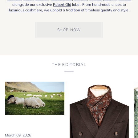
alongside our exclusive
Robert Old
label. From handmade shoes to
luxurious cashmere
, we uphold a tradition of timeless quality and style.
SHOP NOW
THE EDITORIAL
March 09, 2026