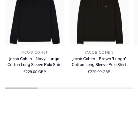
Jacob
Jacob
Bl
JACOB COHEN
JACOB COHEN
Cohen
Cohen
It
Jacob Cohen - Navy 'Lunga'
Jacob Cohen - Brown 'Lunga'
-
-
Co
Cotton Long Sleeve Polo Shirt
Cotton Long Sleeve Polo Shirt
Navy
Brown
C
£229.00 GBP
£229.00 GBP
'Lunga'
'Lunga'
Fi
Cotton
Cotton
T-
Long
Long
Sh
Sleeve
Sleeve
BE INSPIRED
Polo
Polo
Spring Summer
Shirt
Shirt
SHOP THE LATEST