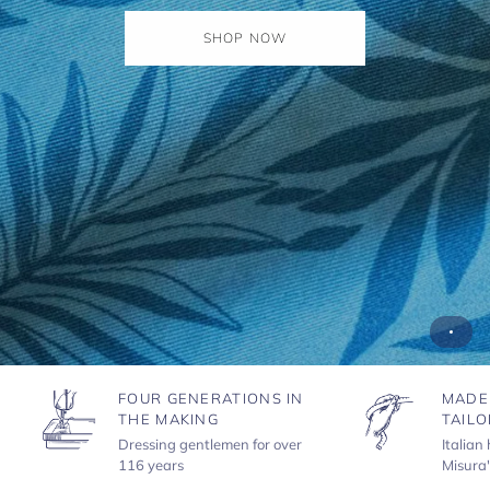
SHOP NOW
FOUR GENERATIONS IN
MADE
THE MAKING
TAILO
Dressing gentlemen for over
Italian
116 years
Misura'