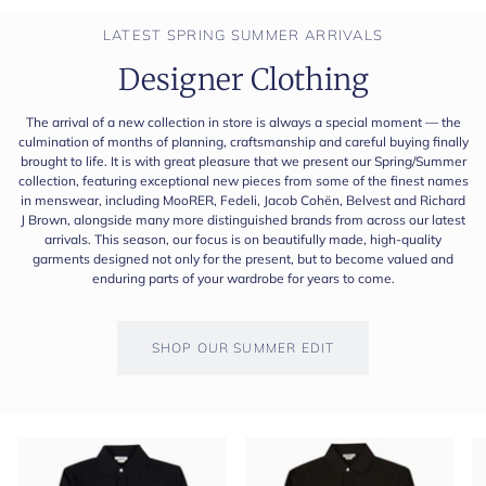
LATEST SPRING SUMMER ARRIVALS
Designer Clothing
The arrival of a new collection in store is always a special moment — the
culmination of months of planning, craftsmanship and careful buying finally
brought to life. It is with great pleasure that we present our Spring/Summer
collection, featuring exceptional new pieces from some of the finest names
in menswear, including MooRER, Fedeli, Jacob Cohën, Belvest and Richard
J Brown, alongside many more distinguished brands from across our latest
arrivals. This season, our focus is on beautifully made, high-quality
garments designed not only for the present, but to become valued and
enduring parts of your wardrobe for years to come.
SHOP OUR SUMMER EDIT