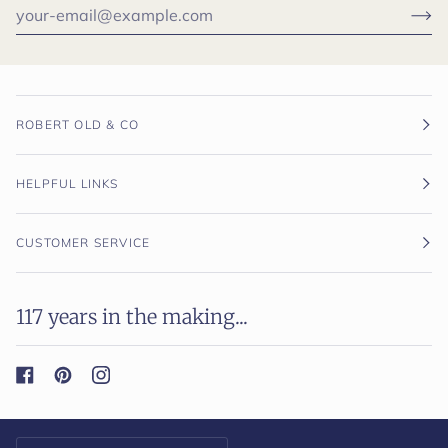
ROBERT OLD & CO
HELPFUL LINKS
CUSTOMER SERVICE
117 years in the making...
Currency