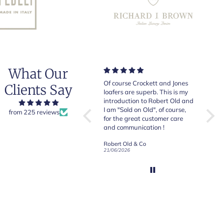
What Our
Very good quality items, fast
Of course Crockett and Jones
Very
Clients Say
shipping and easy experiency
loafers are superb. This is my
of b
overall.
introduction to Robert Old and
& Jo
I am "Sold on Old", of course,
from 225 reviews
for the great customer care
and communication !
Robert Old & Co
Robert Old & Co
01/07/2026
21/06/2026
19/06
CRAFTED IN NORTHAMPTON
CROCKETT & JONES