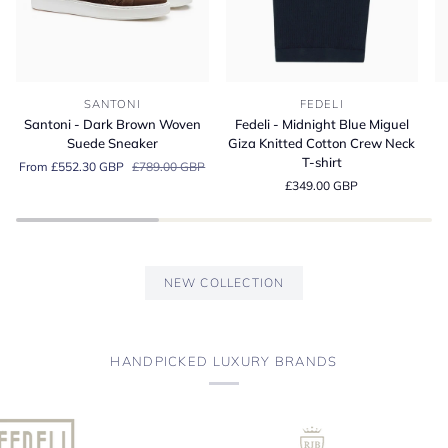
Santoni
Fedeli
Fe
SANTONI
FEDELI
-
-
-
Santoni - Dark Brown Woven
Fedeli - Midnight Blue Miguel
Dark
Midnight
A
Suede Sneaker
Giza Knitted Cotton Crew Neck
Brown
Blue
Bl
T-shirt
From £552.30 GBP
£789.00 GBP
Woven
Miguel
Or
£349.00 GBP
Suede
Giza
Co
Sneaker
Knitted
Je
Cotton
Po
Crew
Sh
Neck
NEW COLLECTION
T-
shirt
HANDPICKED LUXURY BRANDS