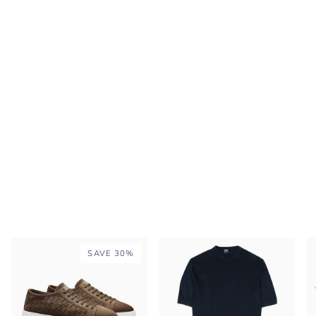
SAVE 30%