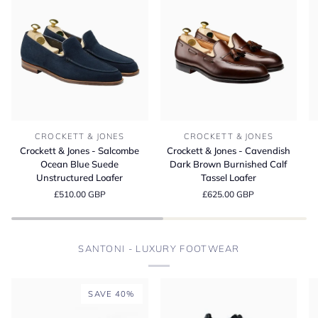
Crockett
Crockett
Cr
CROCKETT & JONES
CROCKETT & JONES
&
&
&
Crockett & Jones - Salcombe
Crockett & Jones - Cavendish
Jones
Jones
Jo
Ocean Blue Suede
Dark Brown Burnished Calf
-
-
-
Unstructured Loafer
Tassel Loafer
Salcombe
Cavendish
L
£510.00 GBP
£625.00 GBP
Ocean
Dark
D
Blue
Brown
Bu
Suede
Burnished
M
Unstructured
Calf
S
SANTONI - LUXURY FOOTWEAR
Loafer
Tassel
Loafer
SAVE 40%