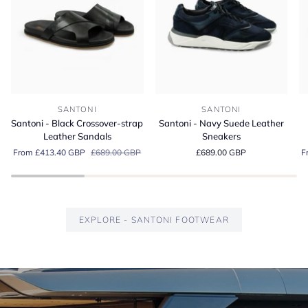
Santoni
Santoni
Sa
SANTONI
SANTONI
-
-
-
Santoni - Black Crossover-strap
Santoni - Navy Suede Leather
Black
Navy
G
Leather Sandals
Sneakers
Crossover-
Suede
S
From £413.40 GBP
£689.00 GBP
£689.00 GBP
F
strap
Leather
Es
Leather
Sneakers
Lo
Sandals
EXPLORE - SANTONI FOOTWEAR