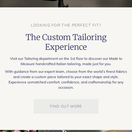
LOOKING FOR THE PERFECT FIT?
The Custom Tailoring
Experience
Visit our Tailoring department on the 1st floor to discover our Made to
Measure handcrafted Italian tailoring, made just for you.
With guidance from our expert team, choose from the world’s finest fabrics
and create a custom piece tailored to your exact shape and style.
Experience unmatched comfort, confidence, and craftsmanship for any
occasion.
FIND OUT MORE