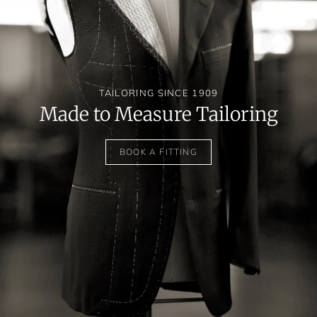
TAILORING SINCE 1909
Made to Measure Tailoring
BOOK A FITTING