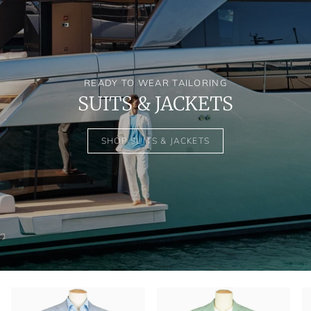
READY TO WEAR TAILORING
SUITS & JACKETS
SHOP SUITS & JACKETS