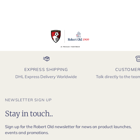
EXPRESS SHIPPING
CUSTOMER
DHL Express Delivery Worldwide
Talk directly to the te
NEWSLETTER SIGN UP
Stay in touch..
Sign up for the Robert Old newsletter for news on product launches,
events and promotions.