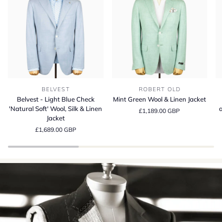
Belvest
Mint
Be
BELVEST
ROBERT OLD
-
Green
S
Belvest - Light Blue Check
Mint Green Wool & Linen Jacket
Light
Wool
13
'Natural Soft' Wool, Silk & Linen
a
£1,189.00 GBP
Blue
&
Wo
Jacket
Check
Linen
Si
£1,689.00 GBP
'Natural
Jacket
a
Soft'
Li
Wool,
Su
Silk
Cr
&
in
Linen
It
Jacket