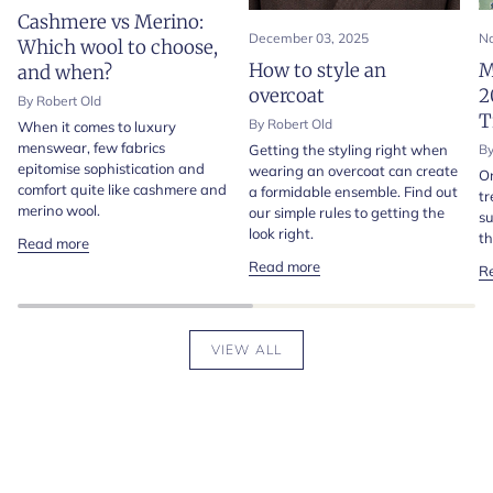
Cashmere vs Merino:
December 03, 2025
No
Which wool to choose,
How to style an
M
and when?
overcoat
2
By Robert Old
T
By Robert Old
When it comes to luxury
menswear, few fabrics
Getting the styling right when
By
epitomise sophistication and
wearing an overcoat can create
On
comfort quite like cashmere and
a formidable ensemble. Find out
tr
merino wool.
our simple rules to getting the
su
look right.
th
Read more
Read more
R
VIEW ALL