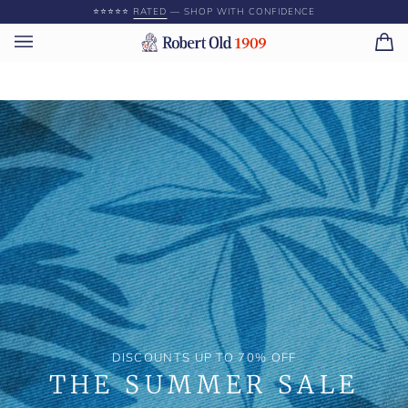
Skip
⭐️⭐️⭐️⭐️⭐️
RATED
— SHOP WITH CONFIDENCE
to
content
Ca
(0)
DISCOUNTS UP TO 70% OFF
THE SUMMER SALE