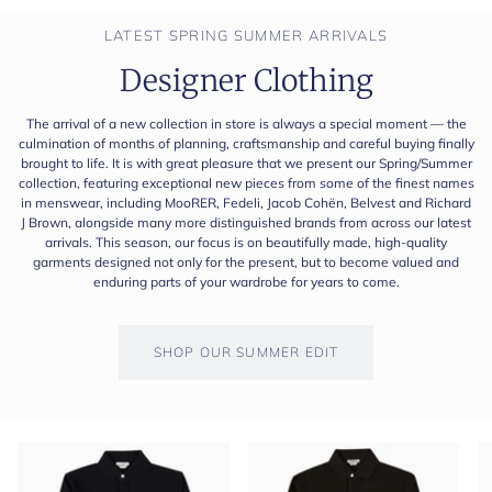
LATEST SPRING SUMMER ARRIVALS
Designer Clothing
The arrival of a new collection in store is always a special moment — the
culmination of months of planning, craftsmanship and careful buying finally
brought to life. It is with great pleasure that we present our Spring/Summer
collection, featuring exceptional new pieces from some of the finest names
in menswear, including MooRER, Fedeli, Jacob Cohën, Belvest and Richard
J Brown, alongside many more distinguished brands from across our latest
arrivals. This season, our focus is on beautifully made, high-quality
garments designed not only for the present, but to become valued and
enduring parts of your wardrobe for years to come.
SHOP OUR SUMMER EDIT