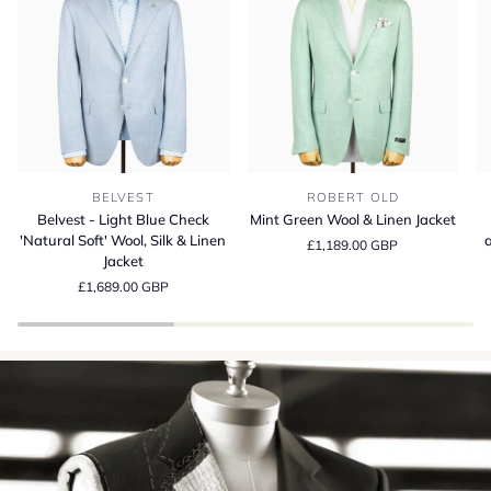
Belvest
Mint
Be
BELVEST
ROBERT OLD
-
Green
S
Belvest - Light Blue Check
Mint Green Wool & Linen Jacket
Light
Wool
13
'Natural Soft' Wool, Silk & Linen
a
£1,189.00 GBP
Blue
&
Wo
Jacket
Check
Linen
Si
£1,689.00 GBP
'Natural
Jacket
a
Soft'
Li
Wool,
Su
Silk
Cr
&
in
Linen
It
Jacket