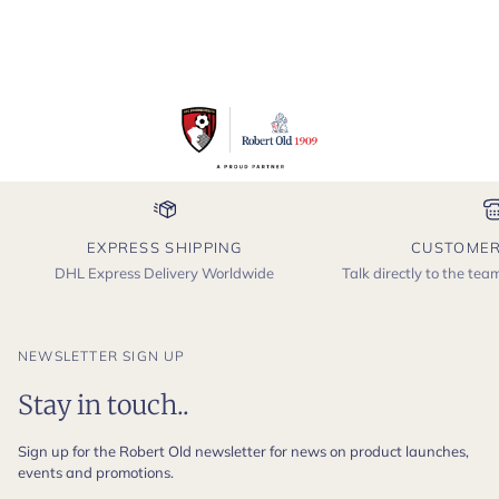
EXPRESS SHIPPING
CUSTOMER
DHL Express Delivery Worldwide
Talk directly to the te
NEWSLETTER SIGN UP
Stay in touch..
Sign up for the Robert Old newsletter for news on product launches,
events and promotions.