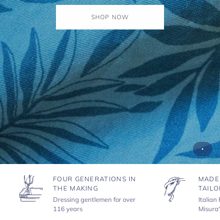
SHOP NOW
FOUR GENERATIONS IN
MADE
THE MAKING
TAILO
Dressing gentlemen for over
Italian
116 years
Misura'