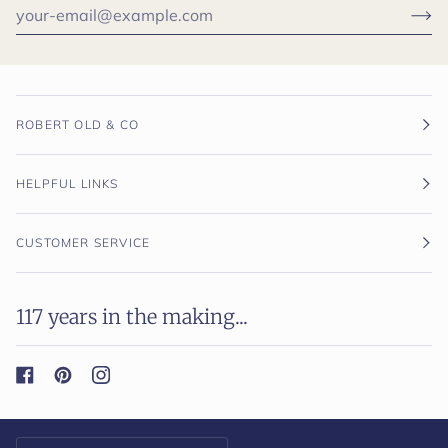
ROBERT OLD & CO
HELPFUL LINKS
CUSTOMER SERVICE
117 years in the making...
Currency