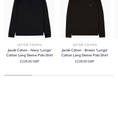
Jacob
Jacob
Bl
JACOB COHEN
JACOB COHEN
Cohen
Cohen
It
Jacob Cohen - Navy 'Lunga'
Jacob Cohen - Brown 'Lunga'
-
-
Co
Cotton Long Sleeve Polo Shirt
Cotton Long Sleeve Polo Shirt
Navy
Brown
C
£229.00 GBP
£229.00 GBP
'Lunga'
'Lunga'
Fi
Cotton
Cotton
T-
Long
Long
Sh
Sleeve
Sleeve
BE INSPIRED
Polo
Polo
Spring Summer
Shirt
Shirt
SHOP THE LATEST