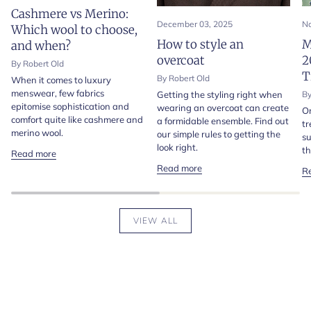
Cashmere vs Merino:
December 03, 2025
No
Which wool to choose,
How to style an
M
and when?
overcoat
2
By Robert Old
T
By Robert Old
When it comes to luxury
menswear, few fabrics
Getting the styling right when
By
epitomise sophistication and
wearing an overcoat can create
On
comfort quite like cashmere and
a formidable ensemble. Find out
tr
merino wool.
our simple rules to getting the
su
look right.
th
Read more
Read more
R
VIEW ALL