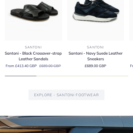
Santoni
Santoni
Sa
SANTONI
SANTONI
-
-
-
Santoni - Black Crossover-strap
Santoni - Navy Suede Leather
Black
Navy
G
Leather Sandals
Sneakers
Crossover-
Suede
S
From £413.40 GBP
£689.00 GBP
£689.00 GBP
F
strap
Leather
Es
Leather
Sneakers
Lo
Sandals
EXPLORE - SANTONI FOOTWEAR