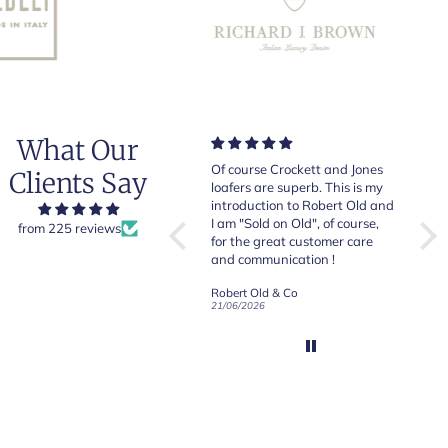
What Our
Very good quality items, fast
Of course Crockett and Jones
Very
Clients Say
shipping and easy experiency
loafers are superb. This is my
of b
overall.
introduction to Robert Old and
& Jo
I am "Sold on Old", of course,
from 225 reviews
for the great customer care
and communication !
Robert Old & Co
Robert Old & Co
01/07/2026
21/06/2026
19/06
CRAFTED IN NORTHAMPTON
CROCKETT & JONES