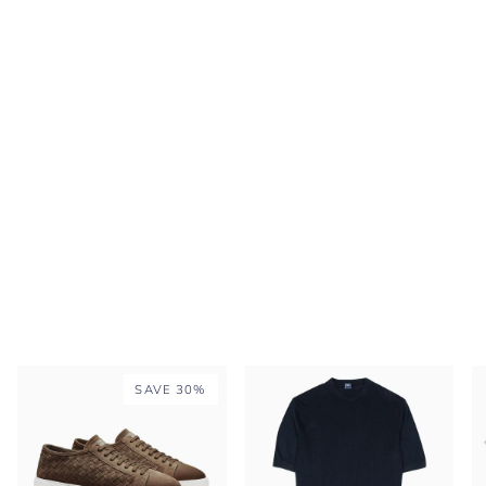
SAVE 30%