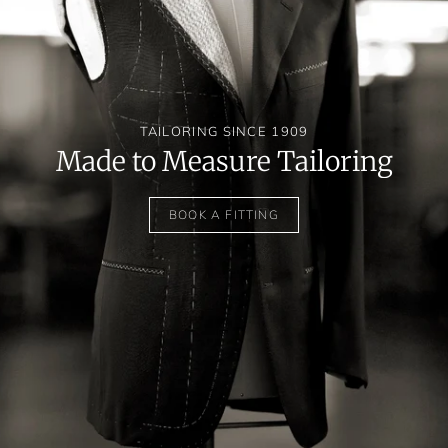
TAILORING SINCE 1909
Made to Measure Tailoring
BOOK A FITTING