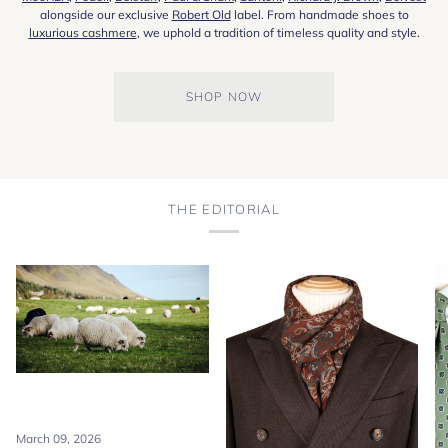
alongside our exclusive
Robert Old
label. From handmade shoes to
luxurious cashmere
, we uphold a tradition of timeless quality and style.
SHOP NOW
THE EDITORIAL
March 09, 2026