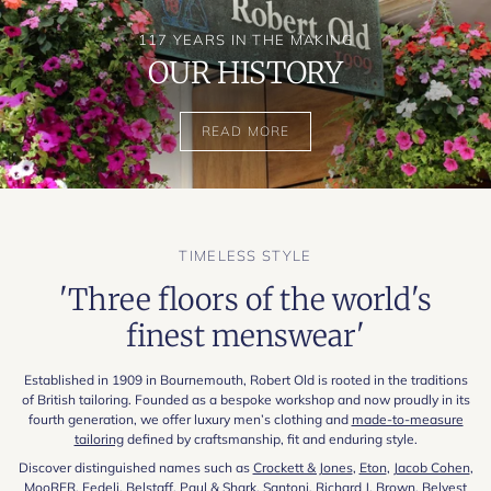
117 YEARS IN THE MAKING
OUR HISTORY
READ MORE
TIMELESS STYLE
'Three floors of the world's
finest menswear'
Established in 1909 in Bournemouth, Robert Old is rooted in the traditions
of British tailoring. Founded as a bespoke workshop and now proudly in its
fourth generation, we offer luxury men’s clothing and
made-to-measure
tailoring
defined by craftsmanship, fit and enduring style.
Discover distinguished names such as
Crockett & Jones
,
Eton
,
Jacob Cohen
,
MooRER
,
Fedeli
,
Belstaff
,
Paul & Shark
,
Santoni
,
Richard J. Brown
,
Belvest