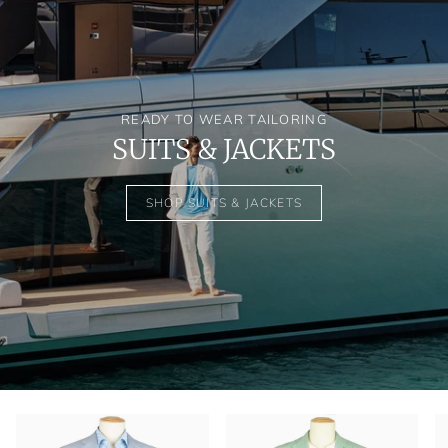
READY TO WEAR TAILORING
SUITS & JACKETS
SHOP SUITS & JACKETS