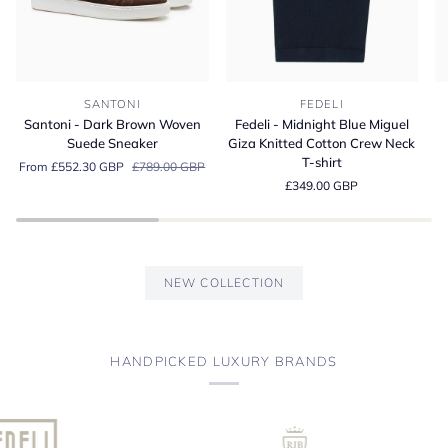
Santoni
Fedeli
Fe
SANTONI
FEDELI
-
-
-
Santoni - Dark Brown Woven
Fedeli - Midnight Blue Miguel
Dark
Midnight
A
Suede Sneaker
Giza Knitted Cotton Crew Neck
Brown
Blue
Bl
T-shirt
From £552.30 GBP
£789.00 GBP
Woven
Miguel
Or
£349.00 GBP
Suede
Giza
Co
Sneaker
Knitted
Je
Cotton
Po
Crew
Sh
Neck
NEW COLLECTION
T-
shirt
HANDPICKED LUXURY BRANDS