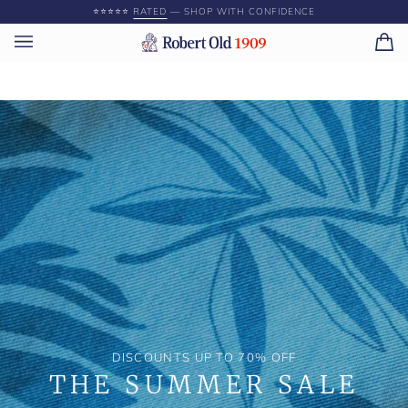
Skip
⭐️⭐️⭐️⭐️⭐️
RATED
— SHOP WITH CONFIDENCE
to
content
Ca
(0)
DISCOUNTS UP TO 70% OFF
THE SUMMER SALE