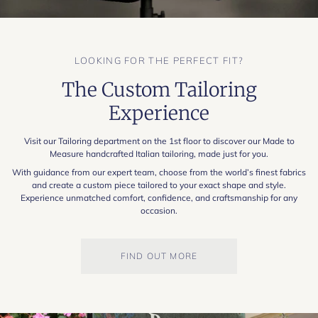
LOOKING FOR THE PERFECT FIT?
The Custom Tailoring
Experience
Visit our Tailoring department on the 1st floor to discover our Made to
Measure handcrafted Italian tailoring, made just for you.
With guidance from our expert team, choose from the world’s finest fabrics
and create a custom piece tailored to your exact shape and style.
Experience unmatched comfort, confidence, and craftsmanship for any
occasion.
FIND OUT MORE