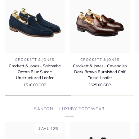
Crockett
Crockett
Cr
CROCKETT & JONES
CROCKETT & JONES
&
&
&
Crockett & Jones - Salcombe
Crockett & Jones - Cavendish
Jones
Jones
Jo
Ocean Blue Suede
Dark Brown Burnished Calf
-
-
-
Unstructured Loafer
Tassel Loafer
Salcombe
Cavendish
L
£510.00 GBP
£625.00 GBP
Ocean
Dark
D
Blue
Brown
Bu
Suede
Burnished
M
Unstructured
Calf
S
SANTONI - LUXURY FOOTWEAR
Loafer
Tassel
Loafer
SAVE 40%