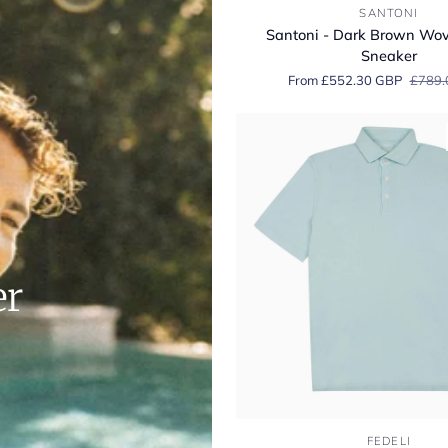
Santoni
SANTONI
-
Santoni - Dark Brown Wo
Dark
Sneaker
Brown
From £552.30 GBP
£789.
Woven
Suede
Sneaker
er
Fedeli
FEDELI