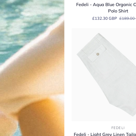
-
Fedeli - Aqua Blue Organic C
Aqua
Polo Shirt
Blue
£132.30 GBP
£189.00
Organic
Cotton
Jersey
Polo
Shirt
Fedeli
FEDELI
-
Fedeli - Light Grey Linen Tai