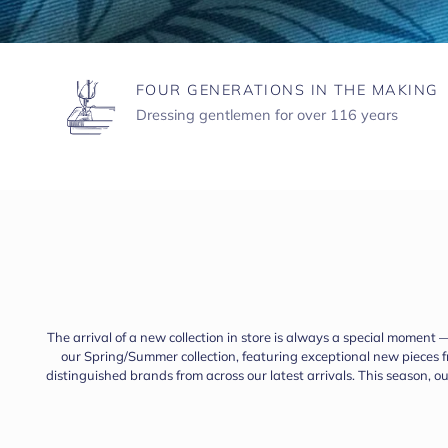
FOUR GENERATIONS IN THE MAKING
Dressing gentlemen for over 116 years
The arrival of a new collection in store is always a special moment 
our Spring/Summer collection, featuring exceptional new pieces
distinguished brands from across our latest arrivals. This season, 