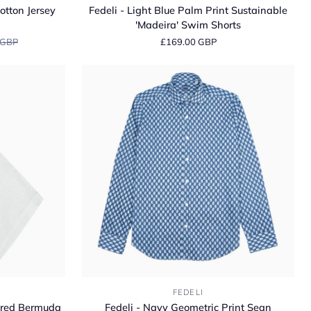
-
otton Jersey
Fedeli - Light Blue Palm Print Sustainable
Light
'Madeira' Swim Shorts
Blue
 GBP
£169.00 GBP
Palm
Print
Sustainable
'Madeira'
Swim
Shorts
Fedeli
FEDELI
-
lored Bermuda
Fedeli - Navy Geometric Print Sean