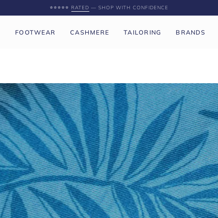
SPEND
£250 GBP
MORE FOR FREE UK SHIPPING
P
FOOTWEAR
CASHMERE
TAILORING
BRANDS