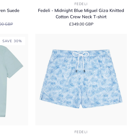
Fedeli
FEDELI
-
ven Suede
Fedeli - Midnight Blue Miguel Giza Knitted
Midnight
Cotton Crew Neck T-shirt
Blue
00 GBP
£349.00 GBP
Miguel
Giza
Knitted
SAVE 30%
Cotton
Crew
Neck
T-
shirt
Fedeli
FEDELI