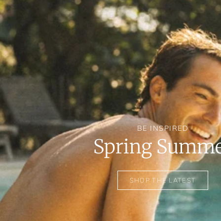
BE INSPIRED
Spring Summ
SHOP THE LATEST