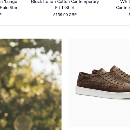
n 'Lunga'
Black Italian Cotton Contemporary
Whit
Cotton
Cotton
Polo Shirt
Fit T-Shirt
Contem
Contemporary
Contempora
P
£139.00 GBP
Fit
Fit
T-
T-
Shirt
Shirt