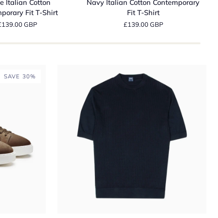
e Italian Cotton
Navy Italian Cotton Contemporary
Cotton
D
porary Fit T-Shirt
Fit T-Shirt
ry
Contemporary
N
£139.00 GBP
£139.00 GBP
Fit
R
T-
I
Shirt
W
C
J
SAVE 30%