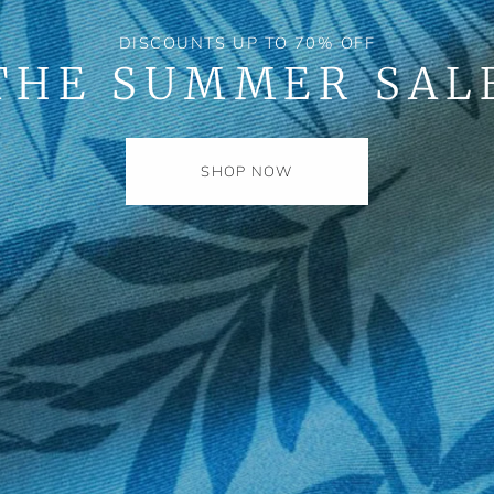
DISCOUNTS UP TO 70% OFF
THE SUMMER SAL
SHOP NOW