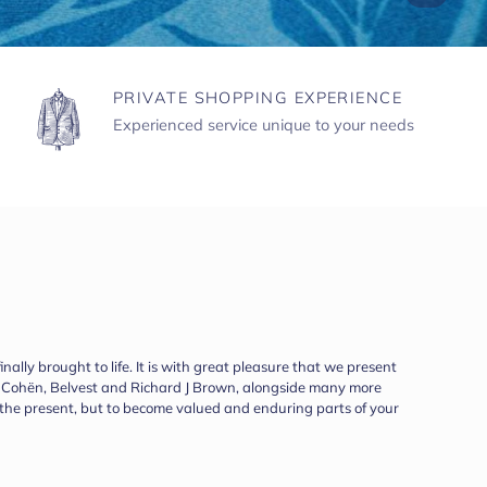
PRIVATE SHOPPING EXPERIENCE
Experienced service unique to your needs
ally brought to life. It is with great pleasure that we present
ob Cohën, Belvest and Richard J Brown, alongside many more
r the present, but to become valued and enduring parts of your