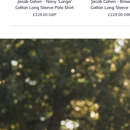
Jacob Cohen - Navy 'Lunga'
Jacob Cohen - Brow
-
-
Cotton Long Sleeve Polo Shirt
Cotton Long Sleeve 
Navy
Brown
£229.00 GBP
£229.00 GB
'Lunga'
'Lunga'
Cotton
Cotton
Long
Long
Sleeve
Sleeve
Polo
Polo
Shirt
Shirt