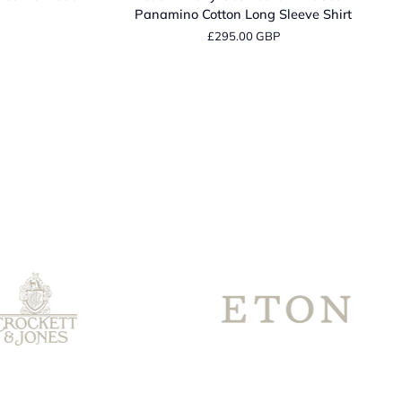
Navy
Panamino Cotton Long Sleeve Shirt
Geometric
£295.00 GBP
Print
Sean
Panamino
Cotton
Long
Sleeve
Shirt