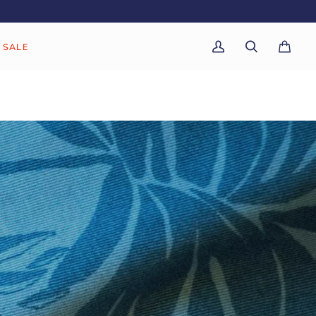
SALE
My
Search
Cart
(0)
Account