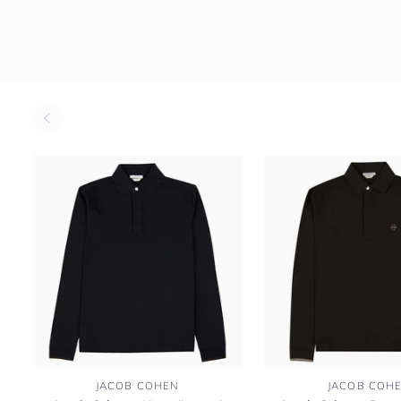
Jacob
Jacob
JACOB COHEN
JACOB COH
Cohen
Cohen