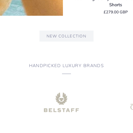
Light
Shorts
Grey
£279.00 GBP
Linen
Tailored
Bermuda
Shorts
NEW COLLECTION
HANDPICKED LUXURY BRANDS