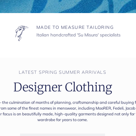
MADE TO MEASURE TAILORING
Italian handcrafted 'Su Misura' specialists
LATEST SPRING SUMMER ARRIVALS
Designer Clothing
— the culmination of months of planning, craftsmanship and careful buying fin
 from some of the finest names in menswear, including MooRER, Fedeli, Jac
our focus is on beautifully made, high-quality garments designed not only fo
wardrobe for years to come.