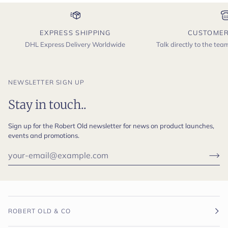
EXPRESS SHIPPING
CUSTOMER
DHL Express Delivery Worldwide
Talk directly to the te
NEWSLETTER SIGN UP
Stay in touch..
Sign up for the Robert Old newsletter for news on product launches,
events and promotions.
ROBERT OLD & CO