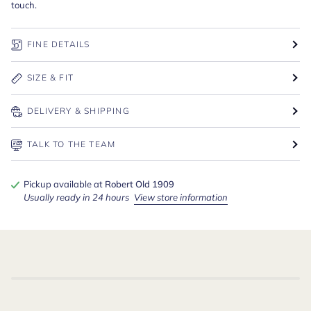
touch.
FINE DETAILS
SIZE & FIT
DELIVERY & SHIPPING
TALK TO THE TEAM
Pickup available at
Robert Old 1909
Usually ready in 24 hours
View store information