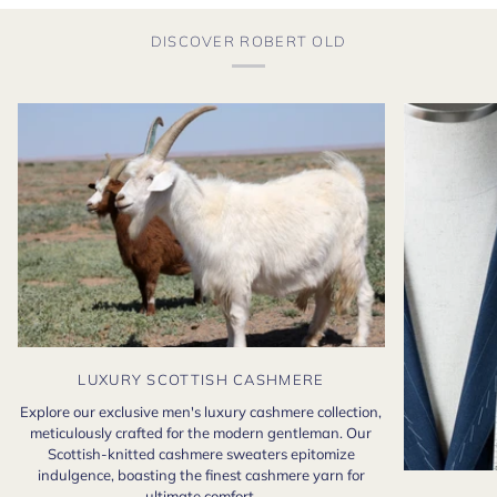
DISCOVER ROBERT OLD
LUXURY SCOTTISH CASHMERE
Explore our exclusive men's luxury cashmere collection,
meticulously crafted for the modern gentleman. Our
Scottish-knitted cashmere sweaters epitomize
indulgence, boasting the finest cashmere yarn for
ultimate comfort.