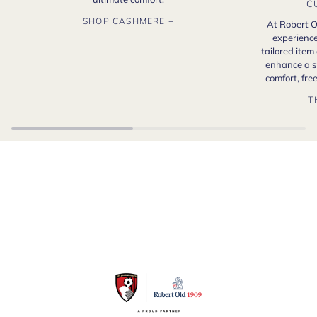
C
SHOP CASHMERE +
At Robert O
experience
tailored item
enhance a s
comfort, fr
T