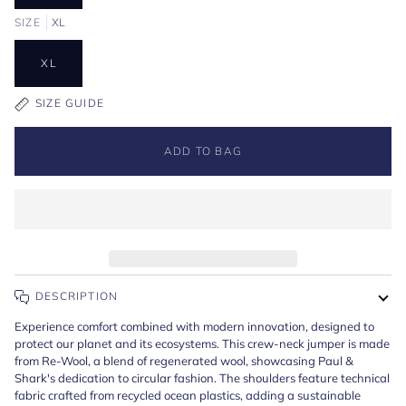
SIZE
XL
XL
SIZE GUIDE
ADD TO BAG
DESCRIPTION
Experience comfort combined with modern innovation, designed to
protect our planet and its ecosystems. This crew-neck jumper is made
from Re-Wool, a blend of regenerated wool, showcasing Paul &
Shark's dedication to circular fashion. The shoulders feature technical
fabric crafted from recycled ocean plastics, adding a sustainable