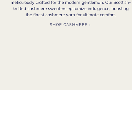
meticulously crafted for the modern gentleman. Our Scottish-
knitted cashmere sweaters epitomize indulgence, boasting
the finest cashmere yarn for ultimate comfort.
SHOP CASHMERE +