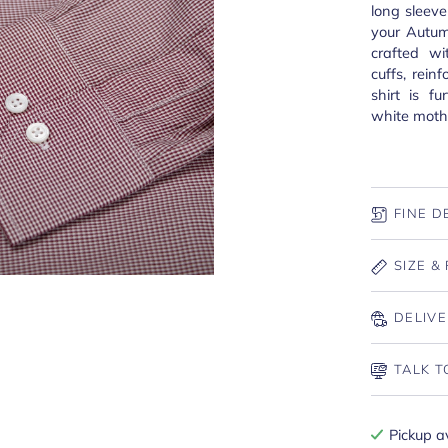
long sleeve
your Autum
crafted wi
cuffs, rei
shirt is f
white mothe
FINE D
SIZE & 
DELIVE
TALK T
Pickup a