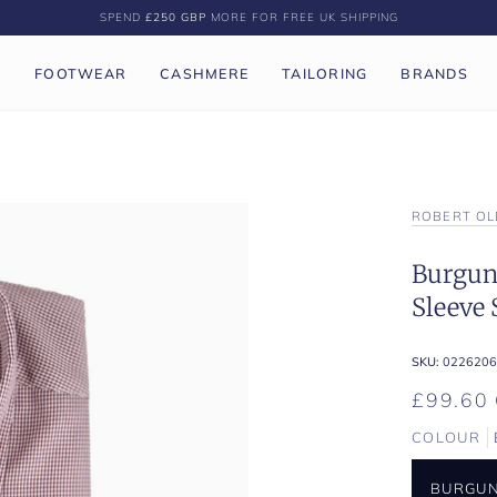
SPEND
£250 GBP
MORE FOR FREE UK SHIPPING
P
FOOTWEAR
CASHMERE
TAILORING
BRANDS
ROBERT OL
Burgun
Sleeve 
SKU:
0226206
£99.60
COLOUR
BURGU