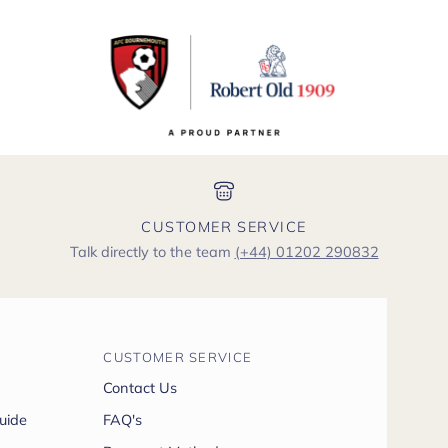
CUSTOMER SERVICE
Talk directly to the team
(+44) 01202 290832
CUSTOMER SERVICE
Contact Us
uide
FAQ's