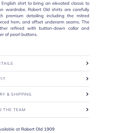
 English shirt to bring an elevated classic to
n wardrobe. Robert Old shirts are carefully
th premium detailing including the mitred
nforced hem, and offset underarm seams. The
urther refined with button-down collar and
r of pearl buttons.
ETAILS
FIT
RY & SHIPPING
O THE TEAM
vailable at
Robert Old 1909