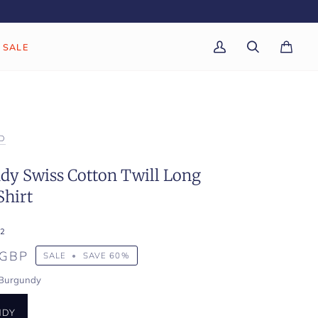
SALE
My
Search
Cart
(0)
Account
D
dy Swiss Cotton Twill Long
Shirt
2
 GBP
SALE
•
SAVE
60%
Burgundy
NDY