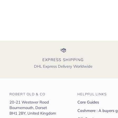
EXPRESS SHIPPING
DHL Express Delivery Worldwide
ROBERT OLD & CO
HELPFUL LINKS
20-21 Westover Road
Care Guides
Bournemouth, Dorset
Cashmere : A buyers g
BH1 2BY, United Kingdom