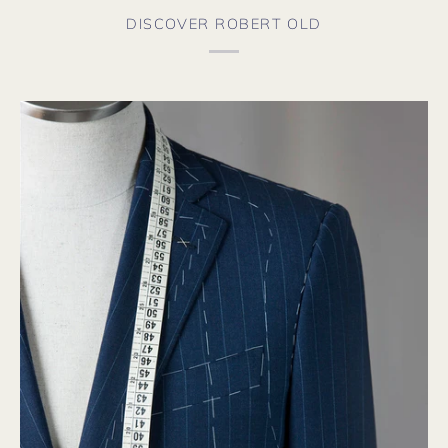
f
a
DISCOVER ROBERT OLD
s
t