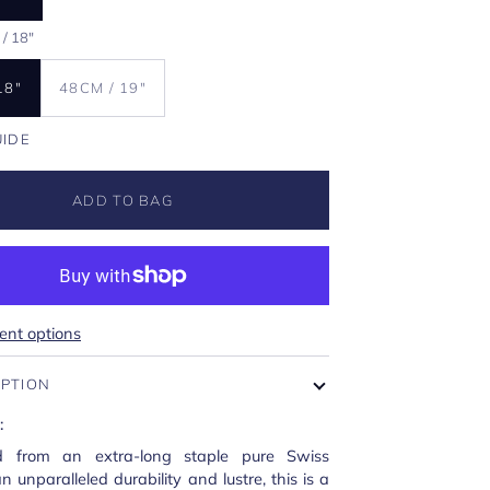
/ 18"
18"
48CM / 19"
UIDE
ADD TO BAG
nt options
IPTION
:
ed from an extra-long staple pure Swiss
n unparalleled durability and lustre, this is a