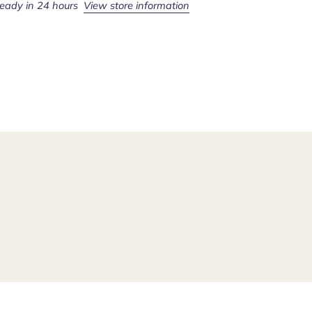
ready in 24 hours
View store information