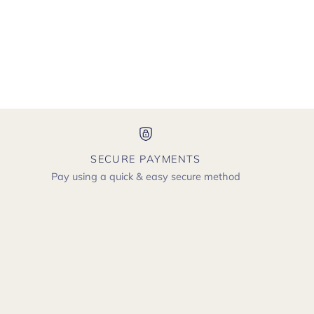
SECURE PAYMENTS
Pay using a quick & easy secure method