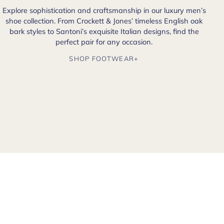
Explore sophistication and craftsmanship in our luxury men’s
shoe collection. From Crockett & Jones’ timeless English oak
bark styles to Santoni’s exquisite Italian designs, find the
perfect pair for any occasion.
SHOP FOOTWEAR+