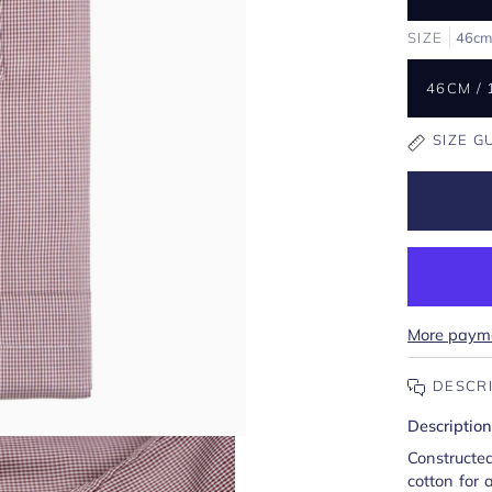
SIZE
46cm 
46CM / 
SIZE G
More payme
DESCR
Description
Construct
cotton for a