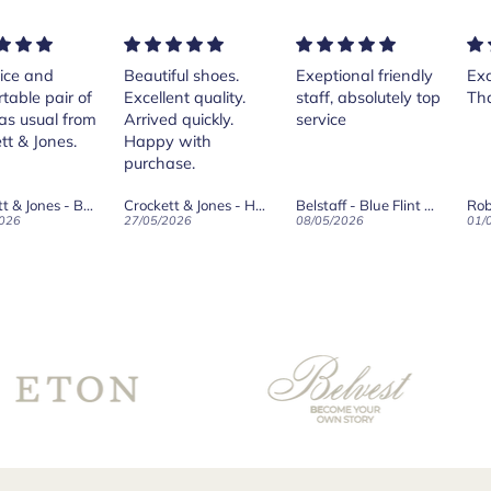
tiful shoes.
Exeptional friendly
Excellent services!
P
lent quality.
staff, absolutely top
Thank you Andrea.
C
ved quickly.
service
I
py with
t
hase.
h
T
Crockett & Jones - Harvard II Dark Brown Suede Penny Loafer City Sole
Belstaff - Blue Flint Scale Long Sleeve Shirt
Robert Old & Co
w
/2026
08/05/2026
01/05/2026
2
w
b
s
f
t
C
f
t
g
v
t
w