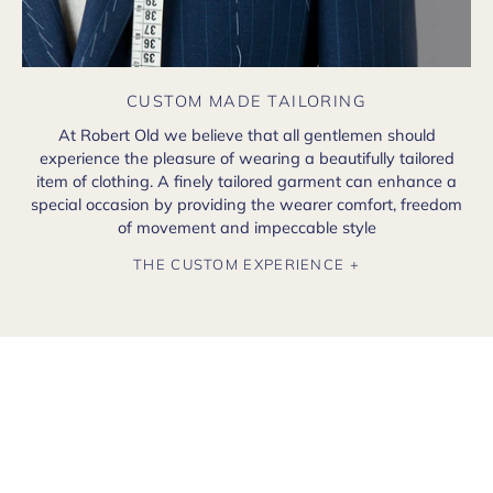
CUSTOM MADE TAILORING
At Robert Old we believe that all gentlemen should
experience the pleasure of wearing a beautifully tailored
item of clothing. A finely tailored garment can enhance a
special occasion by providing the wearer comfort, freedom
of movement and impeccable style
THE CUSTOM EXPERIENCE +