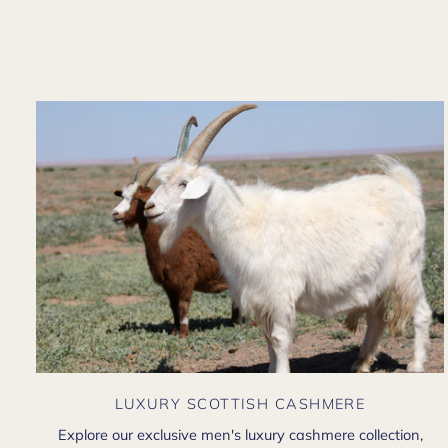
LUXURY SCOTTISH CASHMERE
Explore our exclusive men's luxury cashmere collection,