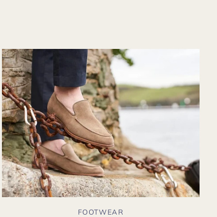
rom their website
gain. Hopefully
oon I could shop
here in person?
FOOTWEAR