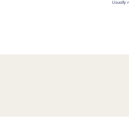
Usually 