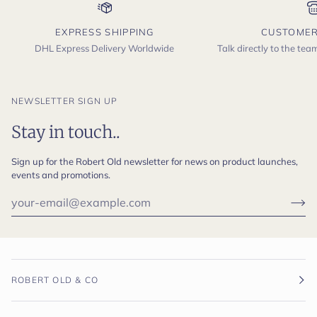
EXPRESS SHIPPING
CUSTOMER
DHL Express Delivery Worldwide
Talk directly to the te
NEWSLETTER SIGN UP
Stay in touch..
Sign up for the Robert Old newsletter for news on product launches,
events and promotions.
ROBERT OLD & CO