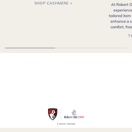
SHOP CASHMERE +
At Robert O
experience
tailored item
enhance a s
comfort, fr
T