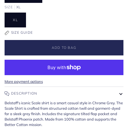
SIZE
XL
XL
SIZE GUIDE
ADD TO BAG
More payment options
DESCRIPTION
Belstaff's iconic Scale shirt is a smart casual style in Chrome Grey. The
Scale Shirt is crafted from structured cotton twill and garment-dyed
for a sleek grey finish. Includes the signature tilted flap pocket and
Belstaff Phoenix patch. Made from 100% cotton and supports the
Better Cotton mission.