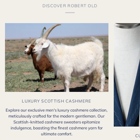
DISCOVER ROBERT OLD
LUXURY SCOTTISH CASHMERE
Explore our exclusive men's luxury cashmere collection,
meticulously crafted for the modern gentleman. Our
Scottish-knitted cashmere sweaters epitomize
indulgence, boasting the finest cashmere yarn for
ultimate comfort.
C