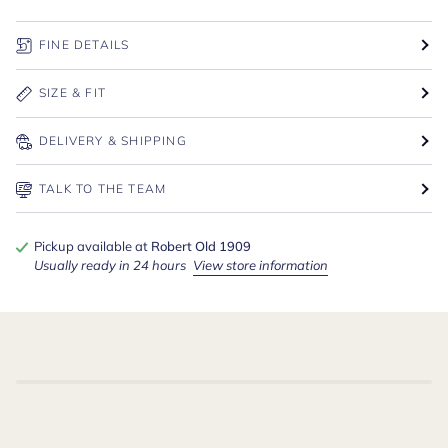
FINE DETAILS
SIZE & FIT
DELIVERY & SHIPPING
TALK TO THE TEAM
Pickup available at
Robert Old 1909
Usually ready in 24 hours
View store information