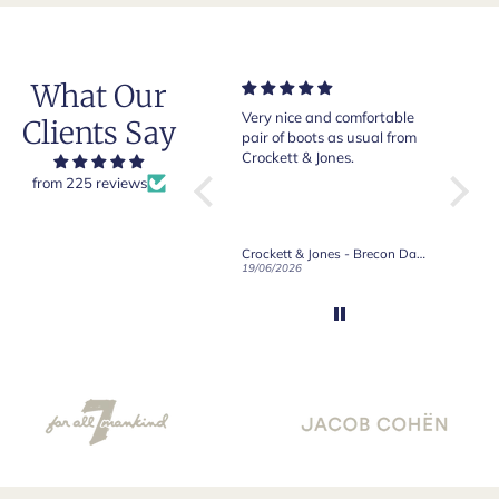
What Our
Of course Crockett and
Very nice and comfortable
Beautif
Clients Say
Jones loafers are superb.
pair of boots as usual from
quality
This is my introduction to
Crockett & Jones.
Happy 
Robert Old and I am "Sold
from 225 reviews
on Old", of course, for the
great customer care and
communication !
Robert Old & Co
Crockett & Jones - Brecon Dark Brown Country Grain Boots
21/06/2026
19/06/2026
27/05/2