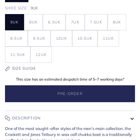
SHOE SIZE
9UK
9UK
6UK
6.5UK
7UK
7.5UK
8UK
8.5UK
9.5UK
10UK
10.5UK
11UK
11.5UK
12UK
SIZE GUIDE
This size has an estimated despatch time of 5–7 working days*
PRE-ORDER
DESCRIPTION
One of the most sought-after styles of the men's main collection, the
Crockett and Jones Tetbury in wax calf chukka boot is a traditionally