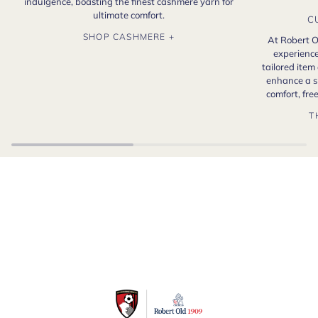
indulgence, boasting the finest cashmere yarn for
ultimate comfort.
C
SHOP CASHMERE +
At Robert O
experience
tailored item
enhance a s
comfort, fr
T