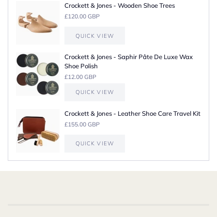
Crockett & Jones - Wooden Shoe Trees
£120.00 GBP
QUICK VIEW
Crockett & Jones - Saphir Pâte De Luxe Wax
Shoe Polish
£12.00 GBP
QUICK VIEW
Crockett & Jones - Leather Shoe Care Travel Kit
£155.00 GBP
QUICK VIEW