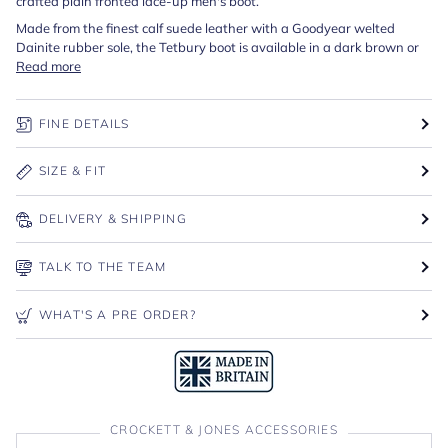
crafted plain fronted lace-up men's boot.
Made from the finest calf suede leather with a Goodyear welted
Dainite rubber sole, the Tetbury boot is available in a dark brown or
Read more
FINE DETAILS
SIZE & FIT
DELIVERY & SHIPPING
TALK TO THE TEAM
WHAT'S A PRE ORDER?
CROCKETT & JONES ACCESSORIES