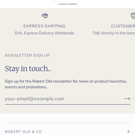
EXPRESS SHIPPING
CUSTOMER
DHL Express Delivery Worldwide
Talk directly to the te
NEWSLETTER SIGN UP
Stay in touch..
Sign up for the Robert Old newsletter for news on product launches,
events and promotions.
ROBERT OLD & CO