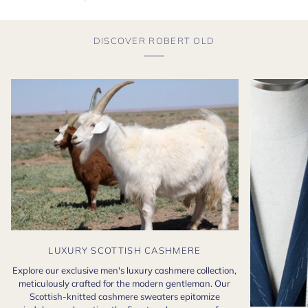
DISCOVER ROBERT OLD
LUXURY SCOTTISH CASHMERE
Explore our exclusive men's luxury cashmere collection,
meticulously crafted for the modern gentleman. Our
Scottish-knitted cashmere sweaters epitomize