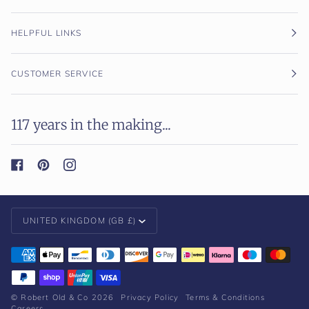
HELPFUL LINKS
CUSTOMER SERVICE
117 years in the making...
Currency
UNITED KINGDOM (GB £)
©
Robert Old & Co
2026
Privacy Policy
Terms & Conditions
Careers