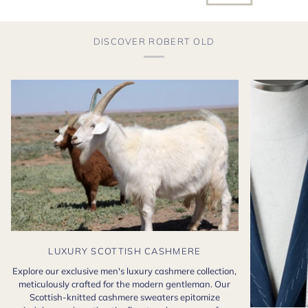
DISCOVER ROBERT OLD
LUXURY SCOTTISH CASHMERE
Explore our exclusive men's luxury cashmere collection,
meticulously crafted for the modern gentleman. Our
Scottish-knitted cashmere sweaters epitomize