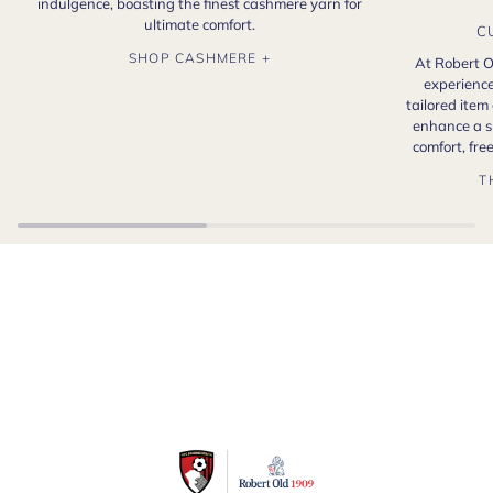
indulgence, boasting the finest cashmere yarn for
ultimate comfort.
C
SHOP CASHMERE +
At Robert O
experience
tailored item
enhance a s
comfort, fr
T