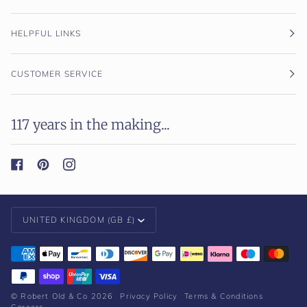
HELPFUL LINKS
CUSTOMER SERVICE
117 years in the making...
Currency
UNITED KINGDOM (GB £)
©
Robert Old & Co
2026
Privacy Policy
Terms & Conditions
Careers