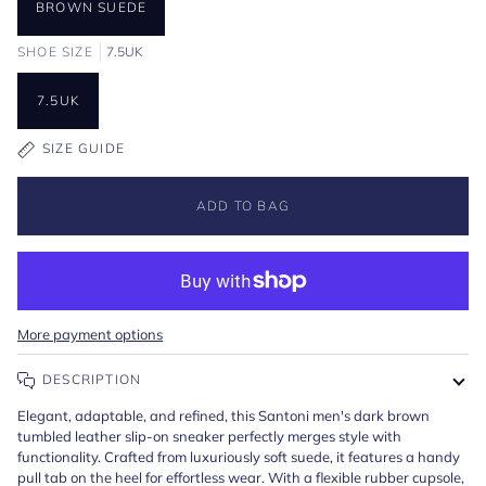
BROWN SUEDE
SHOE SIZE
7.5UK
7.5UK
SIZE GUIDE
ADD TO BAG
More payment options
DESCRIPTION
Elegant, adaptable, and refined, this Santoni men's dark brown
tumbled leather slip-on sneaker perfectly merges style with
functionality. Crafted from luxuriously soft suede, it features a handy
pull tab on the heel for effortless wear. With a flexible rubber cupsole,