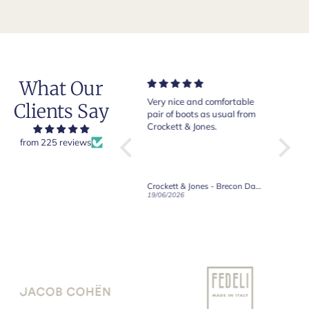
What Our
Very nice and comfortable
Beautiful shoes. Excellent
Exepti
Clients Say
pair of boots as usual from
quality. Arrived quickly.
absol
Crockett & Jones.
Happy with purchase.
from 225 reviews
Crockett & Jones - Brecon Dark Brown Country Grain Boots
Crockett & Jones - Harvard II Dark Brown Suede Penny Loafer City Sole
19/06/2026
27/05/2026
08/05/