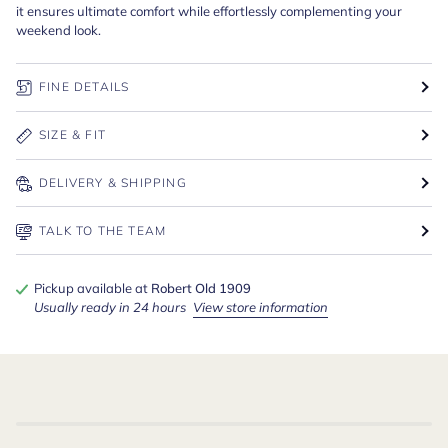
it ensures ultimate comfort while effortlessly complementing your
weekend look.
FINE DETAILS
SIZE & FIT
DELIVERY & SHIPPING
TALK TO THE TEAM
Pickup available at
Robert Old 1909
Usually ready in 24 hours
View store information