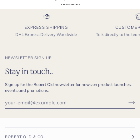
EXPRESS SHIPPING
CUSTOMER
DHL Express Delivery Worldwide
Talk directly to the te
NEWSLETTER SIGN UP
Stay in touch..
Sign up for the Robert Old newsletter for news on product launches,
events and promotions.
ROBERT OLD & CO