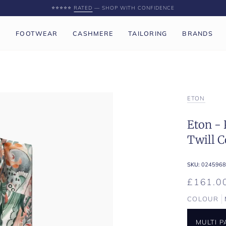
⭐️⭐️⭐️⭐️⭐️
RATED
— SHOP WITH CONFIDENCE
P
FOOTWEAR
CASHMERE
TAILORING
BRANDS
ETON
Eton - 
Twill C
SKU:
0245968
£161.0
COLOUR
MULTI 