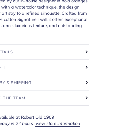
ed by our in-house designer in bold oranges
with a watercolor technique, the design
y artistry to a refined silhouette. Crafted from
 cotton Signature Twill, it offers exceptional
istance, luxurious texture, and outstanding
ETAILS
FIT
RY & SHIPPING
O THE TEAM
vailable at
Robert Old 1909
ready in 24 hours
View store information