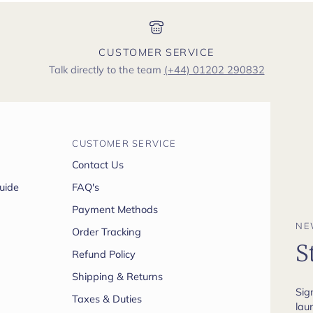
CUSTOMER SERVICE
Talk directly to the team
(+44) 01202 290832
CUSTOMER SERVICE
Contact Us
uide
FAQ's
Payment Methods
NE
Order Tracking
S
Refund Policy
Shipping & Returns
Sig
Taxes & Duties
lau