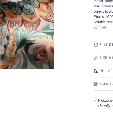
Hand-paint
and greens 
brings livel
Eton's 100%
wrinkle res
comfort.
FINE D
SIZE & 
DELIVE
TALK T
Pickup a
Usually 