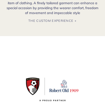
item of clothing. A finely tailored garment can enhance a
special occasion by providing the wearer comfort, freedom
of movement and impeccable style
THE CUSTOM EXPERIENCE +