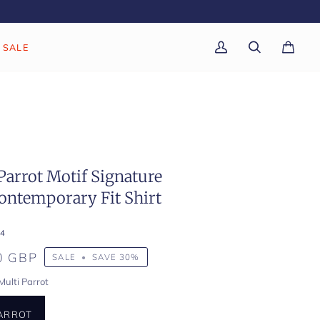
SALE
My
Search
Cart
(0)
Account
Parrot Motif Signature
ontemporary Fit Shirt
4
0 GBP
SALE
•
SAVE
30%
Multi Parrot
PARROT