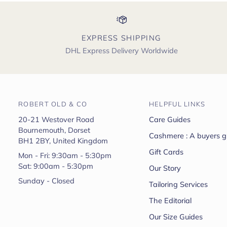
EXPRESS SHIPPING
DHL Express Delivery Worldwide
ROBERT OLD & CO
HELPFUL LINKS
20-21 Westover Road
Care Guides
Bournemouth, Dorset
Cashmere : A buyers g
BH1 2BY, United Kingdom
Gift Cards
Mon - Fri: 9:30am - 5:30pm
Sat: 9:00am - 5:30pm
Our Story
Sunday - Closed
Tailoring Services
The Editorial
Our Size Guides