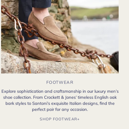
FOOTWEAR
Explore sophistication and craftsmanship in our luxury men’s
shoe collection. From Crockett & Jones’ timeless English oak
bark styles to Santoni’s exquisite Italian designs, find the
perfect pair for any occasion.
SHOP FOOTWEAR+