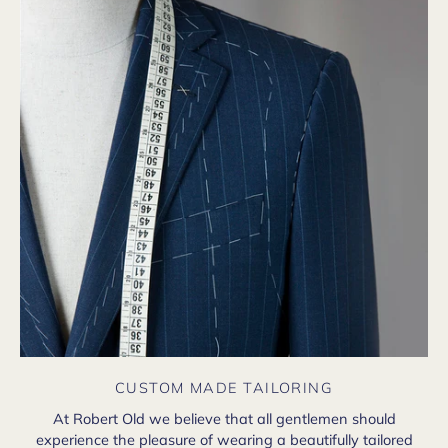
CUSTOM MADE TAILORING
At Robert Old we believe that all gentlemen should
experience the pleasure of wearing a beautifully tailored