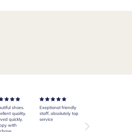
ptional friendly
Excellent services!
Purchased a pair of
ff, absolutely top
Thank you Andrea.
Crockett and Jones
vice
Islay boots from
the website from
here in the States.