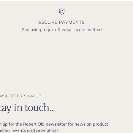
SECURE PAYMENTS
Pay using a quick & easy secure method
WSLETTER SIGN UP
tay in touch..
n up for the Robert Old newsletter for news on product
nches, events and promotions.