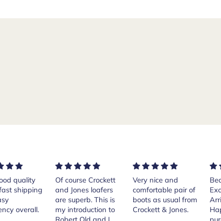
rse Crockett
Very nice and
Beautiful shoes.
Exe
nes loafers
comfortable pair of
Excellent quality.
sta
. This is
boots as usual from
Arrived quickly.
ser
roduction to
Crockett & Jones.
Happy with
 Old and I
purchase.