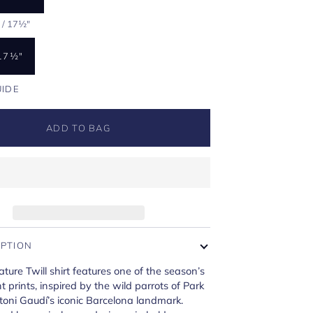
 / 17½"
17½"
UIDE
ADD TO BAG
IPTION
ature Twill shirt features one of the season’s
t prints, inspired by the wild parrots of Park
oni Gaudí’s iconic Barcelona landmark.