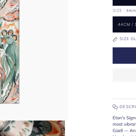
SIZE
44cm
44CM / 
SIZE G
DESCR
Eton's Sign
most vibran
Güell — Ant