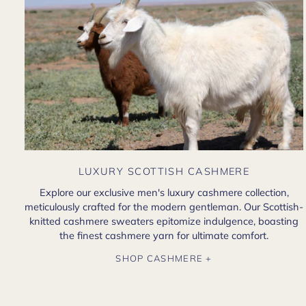
LUXURY SCOTTISH CASHMERE
Explore our exclusive men's luxury cashmere collection,
meticulously crafted for the modern gentleman. Our Scottish-
knitted cashmere sweaters epitomize indulgence, boasting
the finest cashmere yarn for ultimate comfort.
SHOP CASHMERE +