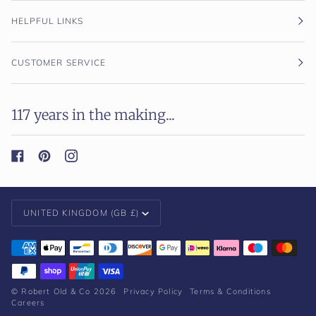
HELPFUL LINKS
CUSTOMER SERVICE
117 years in the making...
Currency
UNITED KINGDOM (GB £)
©
Robert Old & Co
2026
Privacy Policy
Terms & Conditions
Careers