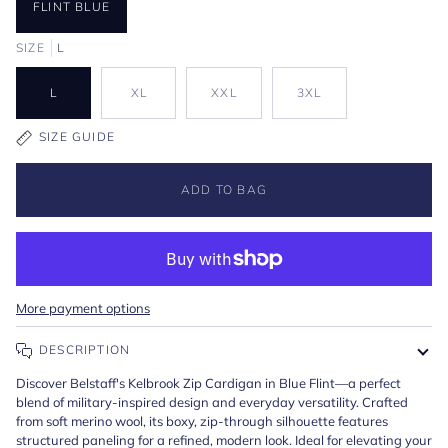
FLINT BLUE
SIZE
L
L
XL
XXL
3XL
SIZE GUIDE
ADD TO BAG
More payment options
DESCRIPTION
Discover Belstaff's Kelbrook Zip Cardigan in Blue Flint—a perfect
blend of military-inspired design and everyday versatility. Crafted
from soft merino wool, its boxy, zip-through silhouette features
structured paneling for a refined, modern look. Ideal for elevating your