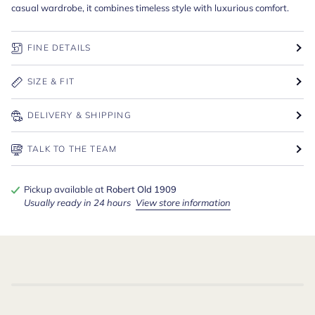
casual wardrobe, it combines timeless style with luxurious comfort.
FINE DETAILS
SIZE & FIT
DELIVERY & SHIPPING
TALK TO THE TEAM
Pickup available at
Robert Old 1909
Usually ready in 24 hours
View store information