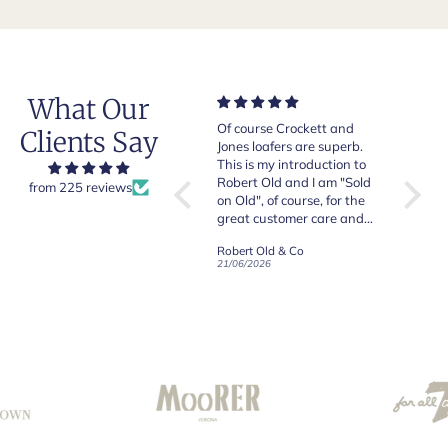
What Our
Very good quality items,
Of course Crockett and
Very n
Clients Say
fast shipping and easy
Jones loafers are superb.
pair of
experiency overall.
This is my introduction to
Crocket
Robert Old and I am "Sold
from 225 reviews
on Old", of course, for the
y
great customer care and
communication !
Robert Old & Co
Robert Old & Co
01/07/2026
21/06/2026
19/06/2