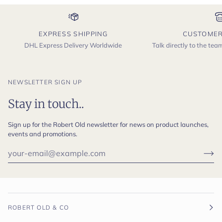
EXPRESS SHIPPING
CUSTOMER
DHL Express Delivery Worldwide
Talk directly to the te
NEWSLETTER SIGN UP
Stay in touch..
Sign up for the Robert Old newsletter for news on product launches,
events and promotions.
ROBERT OLD & CO