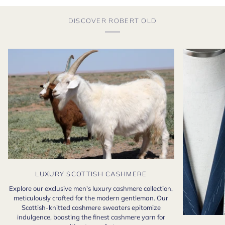
DISCOVER ROBERT OLD
LUXURY SCOTTISH CASHMERE
Explore our exclusive men's luxury cashmere collection,
meticulously crafted for the modern gentleman. Our
Scottish-knitted cashmere sweaters epitomize
indulgence, boasting the finest cashmere yarn for