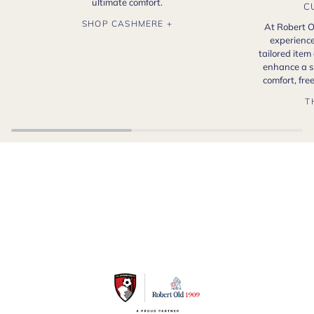
ultimate comfort.
C
SHOP CASHMERE +
At Robert O
experience
tailored item
enhance a s
comfort, fr
T