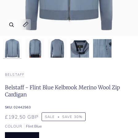
Zoom
Zoom
Zoom
Zoom
Zoom
Expand image caption
Expand image caption
Expand image caption
Expand image caption
Expand image caption
BELSTAFF
Belstaff - Flint Blue Kelbrook Merino Wool Zip
Cardigan
SKU:
02442563
£192.50 GBP
SALE
•
SAVE
30%
COLOUR
Flint Blue