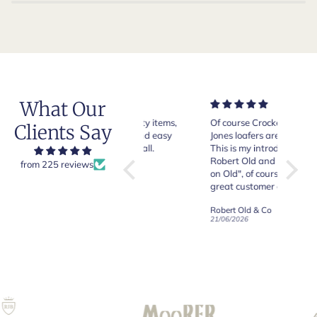
What Our
Very good quality items,
Of course Crockett and
Very n
Clients Say
fast shipping and easy
Jones loafers are superb.
pair of
experiency overall.
This is my introduction to
Crocket
Robert Old and I am "Sold
from 225 reviews
on Old", of course, for the
y
great customer care and
communication !
Robert Old & Co
Robert Old & Co
01/07/2026
21/06/2026
19/06/2