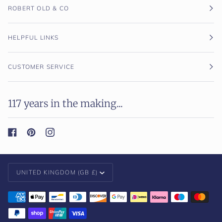
ROBERT OLD & CO
HELPFUL LINKS
CUSTOMER SERVICE
117 years in the making...
Currency
UNITED KINGDOM (GB £)