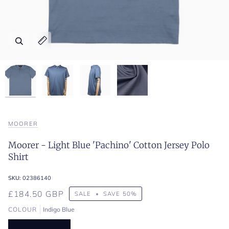
Zoom
Zoom
Zoom
Zoom
Expand image caption
Expand image caption
Expand image caption
Expand image caption
MOORER
Moorer - Light Blue 'Pachino' Cotton Jersey Polo
Shirt
SKU:
02386140
£184.50 GBP
SALE
•
SAVE
50%
COLOUR
Indigo Blue