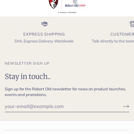
EXPRESS SHIPPING
CUSTOMER
DHL Express Delivery Worldwide
Talk directly to the te
NEWSLETTER SIGN UP
Stay in touch..
Sign up for the Robert Old newsletter for news on product launches,
events and promotions.