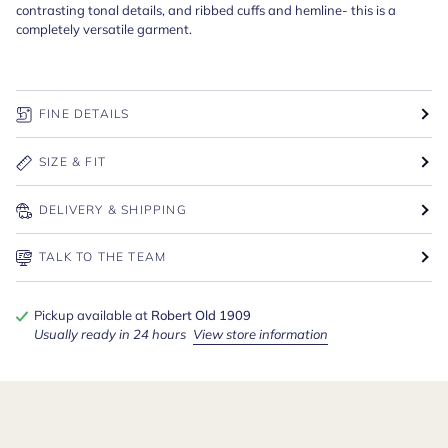
contrasting tonal details, and ribbed cuffs and hemline- this is a
completely versatile garment.
FINE DETAILS
SIZE & FIT
DELIVERY & SHIPPING
TALK TO THE TEAM
Pickup available at
Robert Old 1909
Usually ready in 24 hours
View store information