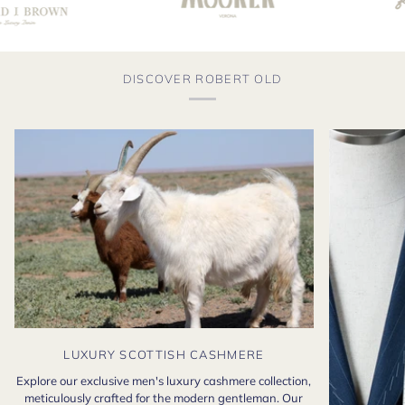
DISCOVER ROBERT OLD
LUXURY SCOTTISH CASHMERE
Explore our exclusive men's luxury cashmere collection,
meticulously crafted for the modern gentleman. Our