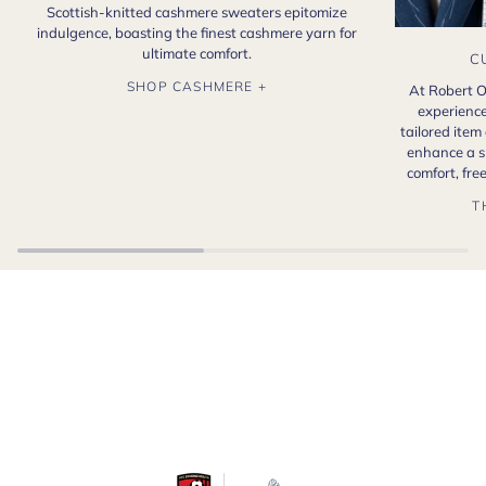
Scottish-knitted cashmere sweaters epitomize
indulgence, boasting the finest cashmere yarn for
ultimate comfort.
C
SHOP CASHMERE +
At Robert O
experience
tailored item
enhance a s
comfort, fr
T