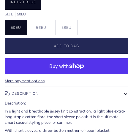
INDIGO BLUE
SIZE
50EU
50EU
56EU
58EU
ADD TO BAG
More payment options
DESCRIPTION
Description:
In a light and breathable jersey knit construction, a light blue extra-
long staple cotton fibre, the short sleeve polo shirt is the ultimate
smart casual styling piece for summer.
With short sleeves, a three-button mother-of-pearl placket,