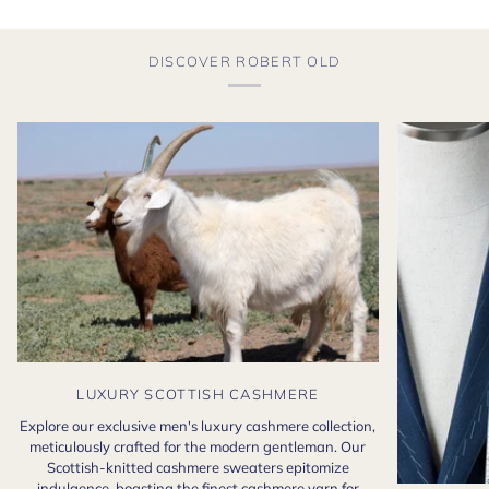
DISCOVER ROBERT OLD
LUXURY SCOTTISH CASHMERE
Explore our exclusive men's luxury cashmere collection,
meticulously crafted for the modern gentleman. Our
Scottish-knitted cashmere sweaters epitomize
indulgence, boasting the finest cashmere yarn for