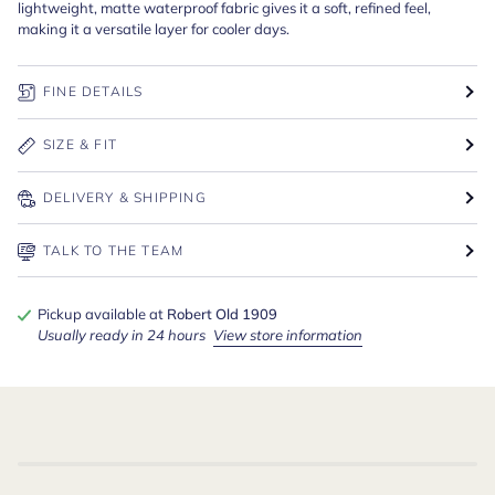
lightweight, matte waterproof fabric gives it a soft, refined feel,
making it a versatile layer for cooler days.
FINE DETAILS
SIZE & FIT
DELIVERY & SHIPPING
TALK TO THE TEAM
Pickup available at
Robert Old 1909
Usually ready in 24 hours
View store information