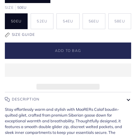
SIZE
50EU
50EU
52EU
54EU
56EU
58EU
SIZE GUIDE
ADD TO BAG
DESCRIPTION
Stay effortlessly warm and stylish with MooRERs Calaf boudin-
quilted gilet, crafted from premium Siberian goose down for
exceptional warmth and breathability. Thoughtfully designed, it
features a smooth double glider zip, discreet welted pockets, and
sleek inner compartments to keep your essentials secure. The