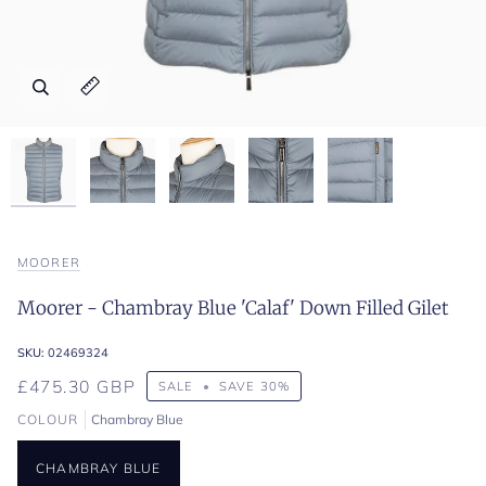
Zoom
Zoom
Zoom
Zoom
Zoom
Expand image caption
Expand image caption
Expand image caption
Expand image caption
Expand image caption
MOORER
Moorer - Chambray Blue 'Calaf' Down Filled Gilet
SKU:
02469324
£475.30 GBP
SALE
•
SAVE
30%
COLOUR
Chambray Blue
CHAMBRAY BLUE