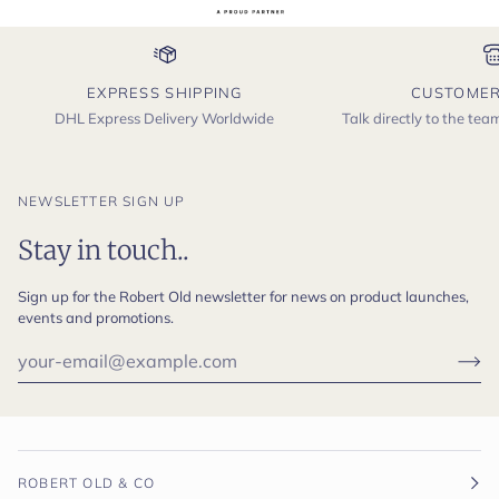
EXPRESS SHIPPING
CUSTOMER
DHL Express Delivery Worldwide
Talk directly to the te
NEWSLETTER SIGN UP
Stay in touch..
Sign up for the Robert Old newsletter for news on product launches,
events and promotions.
ROBERT OLD & CO