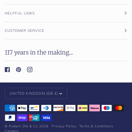
HELPFUL LINKS
CUSTOMER SERVICE
117 years in the making...
Currency
UNITED KINGDOM (GB £)
©
Robert Old & Co
2026
Privacy Policy
Terms & Conditions
Careers