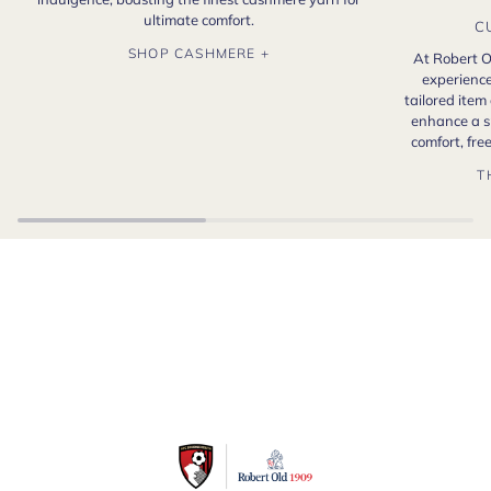
ultimate comfort.
C
SHOP CASHMERE +
At Robert O
experience
tailored item
enhance a s
comfort, fr
T