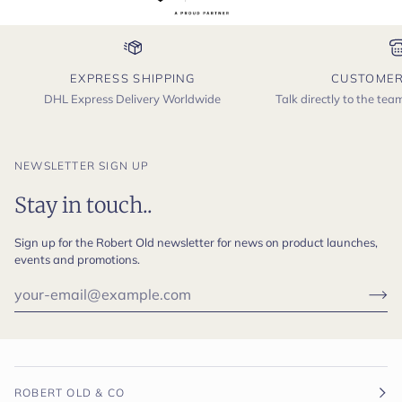
EXPRESS SHIPPING
CUSTOMER
DHL Express Delivery Worldwide
Talk directly to the te
NEWSLETTER SIGN UP
Stay in touch..
Sign up for the Robert Old newsletter for news on product launches,
events and promotions.
ROBERT OLD & CO