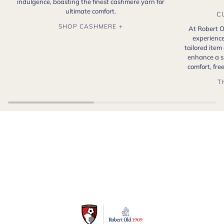
indulgence, boasting the finest cashmere yarn for
ultimate comfort.
C
SHOP CASHMERE +
At Robert O
experience
tailored item
enhance a s
comfort, fr
T