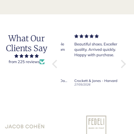
What Our
Very nice and comfortable
Beautiful shoes. Excellent
Exeptio
Clients Say
pair of boots as usual from
quality. Arrived quickly.
absolut
Crockett & Jones.
Happy with purchase.
from 225 reviews
Crockett & Jones - Brecon Dark Brown Country Grain Boots
Crockett & Jones - Harvard II Dark Brown Suede Penny Loafer City Sole
19/06/2026
27/05/2026
08/05/2