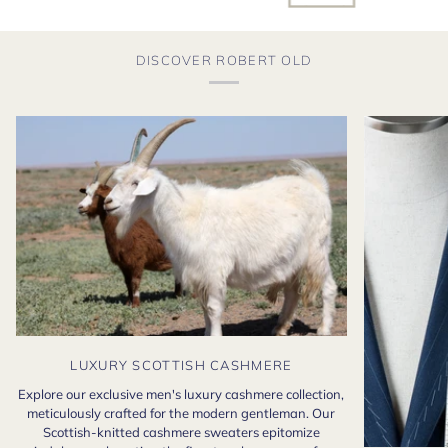
DISCOVER ROBERT OLD
LUXURY SCOTTISH CASHMERE
Explore our exclusive men's luxury cashmere collection,
meticulously crafted for the modern gentleman. Our
Scottish-knitted cashmere sweaters epitomize