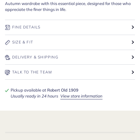
Autumn wardrobe with this essential piece, designed for those who
appreciate the finer things in life.
FINE DETAILS
SIZE & FIT
DELIVERY & SHIPPING
TALK TO THE TEAM
Pickup available at
Robert Old 1909
Usually ready in 24 hours
View store information