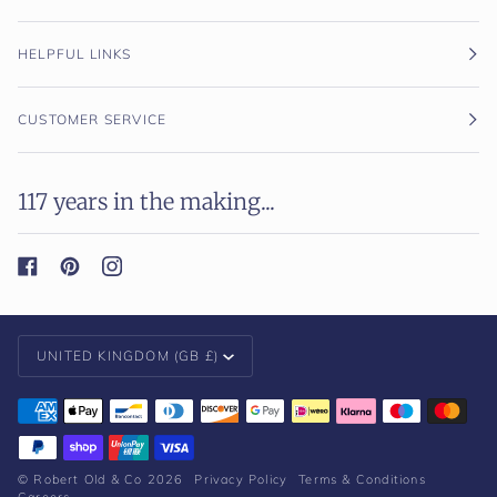
HELPFUL LINKS
CUSTOMER SERVICE
117 years in the making...
Currency
UNITED KINGDOM (GB £)
©
Robert Old & Co
2026
Privacy Policy
Terms & Conditions
Careers