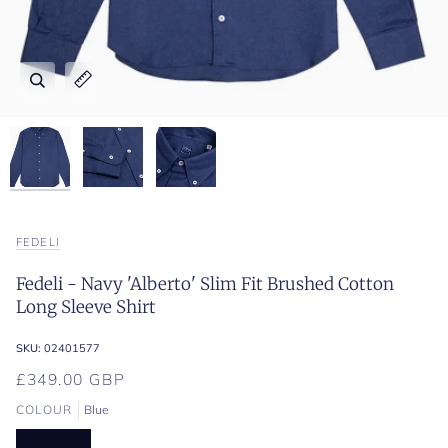
Zoom
Zoom
Zoom
Expand image caption
Expand image caption
Expand image caption
FEDELI
Fedeli - Navy 'Alberto' Slim Fit Brushed Cotton
Long Sleeve Shirt
SKU:
02401577
£349.00 GBP
COLOUR
Blue