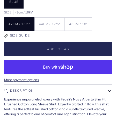
BLUE
SIZE
42cm / 16½"
42CM / 16½"
44CM / 17½"
46CM / 18"
SIZE GUIDE
ADD TO BAG
More payment options
DESCRIPTION
Experience unparalleled luxury with Fedeli's Navy Alberto Slim Fit
Brushed Cotton Long Sleeve Shirt. Expertly crafted in Italy, this shirt
features the softest brushed cotton and a subtle textured weave,
offering a perfect blend of comfort and sophistication. Elevate your