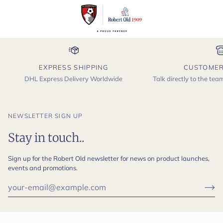
EXPRESS SHIPPING
CUSTOMER
DHL Express Delivery Worldwide
Talk directly to the te
NEWSLETTER SIGN UP
Stay in touch..
Sign up for the Robert Old newsletter for news on product launches,
events and promotions.