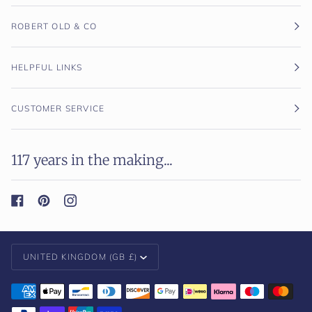
ROBERT OLD & CO
HELPFUL LINKS
CUSTOMER SERVICE
117 years in the making...
Currency
UNITED KINGDOM (GB £)