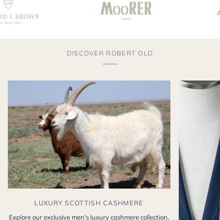
DISCOVER ROBERT OLD
LUXURY SCOTTISH CASHMERE
Explore our exclusive men's luxury cashmere collection,