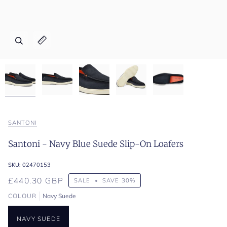
Zoom
Zoom
Zoom
Zoom
Zoom
Expand image caption
Expand image caption
Expand image caption
Expand image caption
Expand image caption
SANTONI
Santoni - Navy Blue Suede Slip-On Loafers
SKU:
02470153
£440.30 GBP
SALE
•
SAVE
30%
COLOUR
Navy Suede
NAVY SUEDE