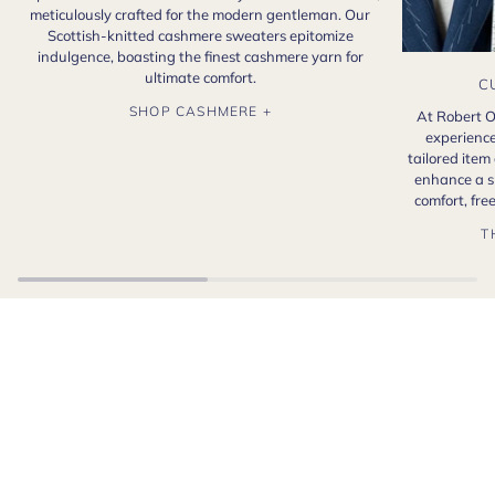
meticulously crafted for the modern gentleman. Our
Scottish-knitted cashmere sweaters epitomize
indulgence, boasting the finest cashmere yarn for
ultimate comfort.
C
SHOP CASHMERE +
At Robert O
experience
tailored item
enhance a s
comfort, fr
T