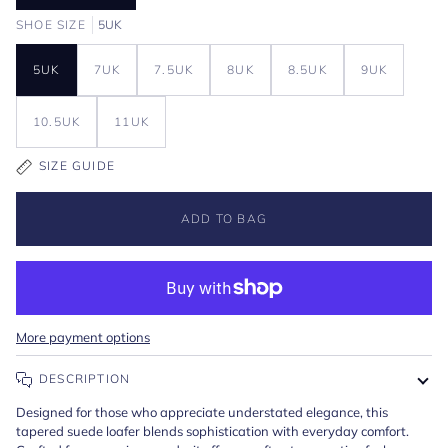
SHOE SIZE
5UK
5UK
7UK
7.5UK
8UK
8.5UK
9UK
10.5UK
11UK
SIZE GUIDE
ADD TO BAG
More payment options
DESCRIPTION
Designed for those who appreciate understated elegance, this
tapered suede loafer blends sophistication with everyday comfort.