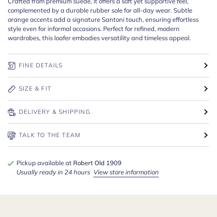
Crafted from premium suede, it offers a soft yet supportive feel,
complemented by a durable rubber sole for all-day wear. Subtle
orange accents add a signature Santoni touch, ensuring effortless
style even for informal occasions. Perfect for refined, modern
wardrobes, this loafer embodies versatility and timeless appeal.
FINE DETAILS
SIZE & FIT
DELIVERY & SHIPPING
TALK TO THE TEAM
Pickup available at
Robert Old 1909
Usually ready in 24 hours
View store information