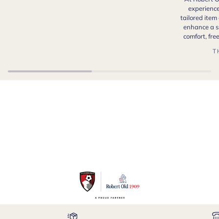
experience
tailored item
enhance a s
comfort, fr
T