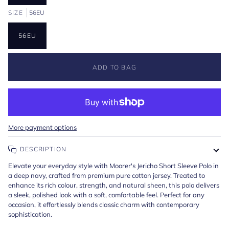
SIZE
56EU
56EU
ADD TO BAG
More payment options
DESCRIPTION
Elevate your everyday style with Moorer's Jericho Short Sleeve Polo in
a deep navy, crafted from premium pure cotton jersey. Treated to
enhance its rich colour, strength, and natural sheen, this polo delivers
a sleek, polished look with a soft, comfortable feel. Perfect for any
occasion, it effortlessly blends classic charm with contemporary
sophistication.