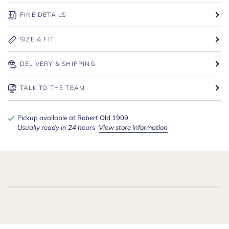
FINE DETAILS
SIZE & FIT
DELIVERY & SHIPPING
TALK TO THE TEAM
Pickup available at
Robert Old 1909
Usually ready in 24 hours
View store information