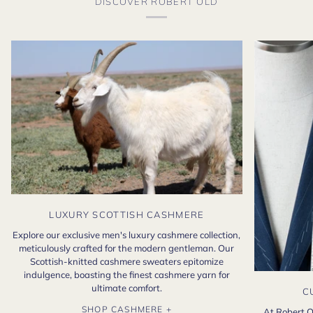
DISCOVER ROBERT OLD
LUXURY SCOTTISH CASHMERE
Explore our exclusive men's luxury cashmere collection,
meticulously crafted for the modern gentleman. Our
Scottish-knitted cashmere sweaters epitomize
indulgence, boasting the finest cashmere yarn for
ultimate comfort.
C
SHOP CASHMERE +
At Robert O