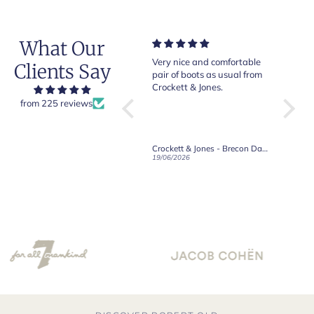
What Our
Of course Crockett and
Very nice and comfortable
Beautif
Clients Say
Jones loafers are superb.
pair of boots as usual from
quality
This is my introduction to
Crockett & Jones.
Happy 
Robert Old and I am "Sold
from 225 reviews
on Old", of course, for the
great customer care and
communication !
Robert Old & Co
Crockett & Jones - Brecon Dark Brown Country Grain Boots
21/06/2026
19/06/2026
27/05/2