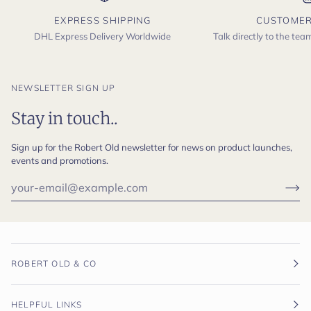
EXPRESS SHIPPING
CUSTOMER
DHL Express Delivery Worldwide
Talk directly to the te
NEWSLETTER SIGN UP
Stay in touch..
Sign up for the Robert Old newsletter for news on product launches,
events and promotions.
ROBERT OLD & CO
HELPFUL LINKS