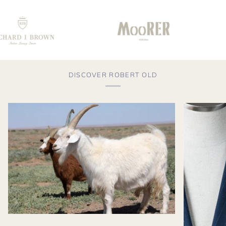
DISCOVER ROBERT OLD