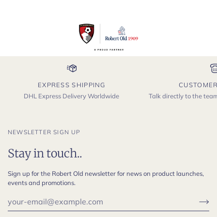
EXPRESS SHIPPING
CUSTOMER
DHL Express Delivery Worldwide
Talk directly to the te
NEWSLETTER SIGN UP
Stay in touch..
Sign up for the Robert Old newsletter for news on product launches,
events and promotions.