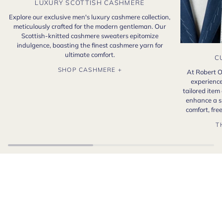
LUXURY SCOTTISH CASHMERE
Explore our exclusive men's luxury cashmere collection,
meticulously crafted for the modern gentleman. Our
Scottish-knitted cashmere sweaters epitomize
indulgence, boasting the finest cashmere yarn for
ultimate comfort.
C
SHOP CASHMERE +
At Robert O
experience
tailored item
enhance a s
comfort, fr
T