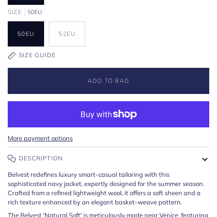
SIZE
50EU
50EU
52EU
SIZE GUIDE
ADD TO BAG
More payment options
DESCRIPTION
Belvest redefines luxury smart-casual tailoring with this
sophisticated navy jacket, expertly designed for the summer season.
Crafted from a refined lightweight wool, it offers a soft sheen and a
rich texture enhanced by an elegant basket-weave pattern.
The Belvest 'Natural Soft' is meticulously made near Venice, featuring