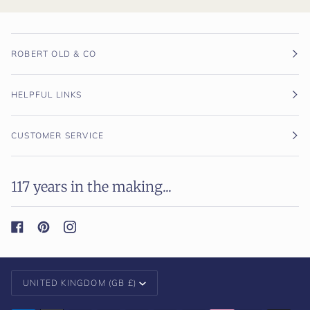
ROBERT OLD & CO
HELPFUL LINKS
CUSTOMER SERVICE
117 years in the making...
Currency
UNITED KINGDOM (GB £)