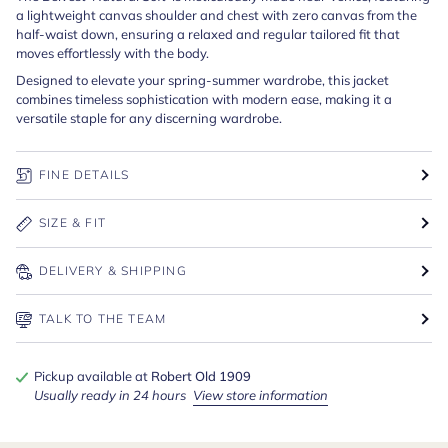
a lightweight canvas shoulder and chest with zero canvas from the
half-waist down, ensuring a relaxed and regular tailored fit that
moves effortlessly with the body.
Designed to elevate your spring-summer wardrobe, this jacket
combines timeless sophistication with modern ease, making it a
versatile staple for any discerning wardrobe.
FINE DETAILS
SIZE & FIT
DELIVERY & SHIPPING
TALK TO THE TEAM
Pickup available at
Robert Old 1909
Usually ready in 24 hours
View store information