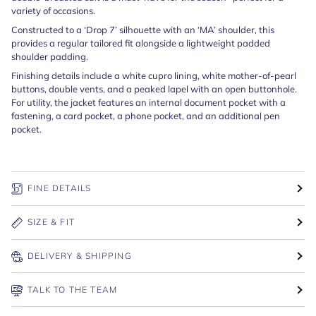
variety of occasions.
Constructed to a ‘Drop 7’ silhouette with an ‘MA’ shoulder, this
provides a regular tailored fit alongside a lightweight padded
shoulder padding.
Finishing details include a white cupro lining, white mother-of-pearl
buttons, double vents, and a peaked lapel with an open buttonhole.
For utility, the jacket features an internal document pocket with a
fastening, a card pocket, a phone pocket, and an additional pen
pocket.
FINE DETAILS
SIZE & FIT
DELIVERY & SHIPPING
TALK TO THE TEAM