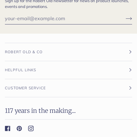
Sign up for the Robert Old newsletter for news on product launches,
events and promotions.
ROBERT OLD & CO
HELPFUL LINKS
CUSTOMER SERVICE
117 years in the making...