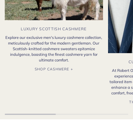
LUXURY SCOTTISH CASHMERE
Explore our exclusive men's luxury cashmere collection,
meticulously crafted for the modern gentleman. Our
Scottish-knitted cashmere sweaters epitomize
indulgence, boasting the finest cashmere yarn for
ultimate comfort.
C
SHOP CASHMERE +
At Robert O
experience
tailored item
enhance a s
comfort, fr
T