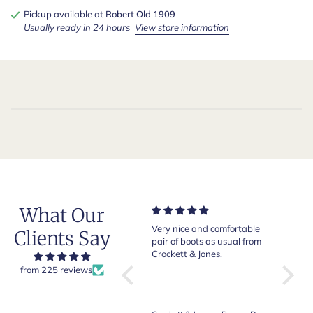
Pickup available at
Robert Old 1909
Usually ready in 24 hours
View store information
What Our
Of course Crockett and
Very nice and comfortable
Beautif
Clients Say
Jones loafers are superb.
pair of boots as usual from
quality
This is my introduction to
Crockett & Jones.
Happy 
Robert Old and I am "Sold
from 225 reviews
on Old", of course, for the
great customer care and
communication !