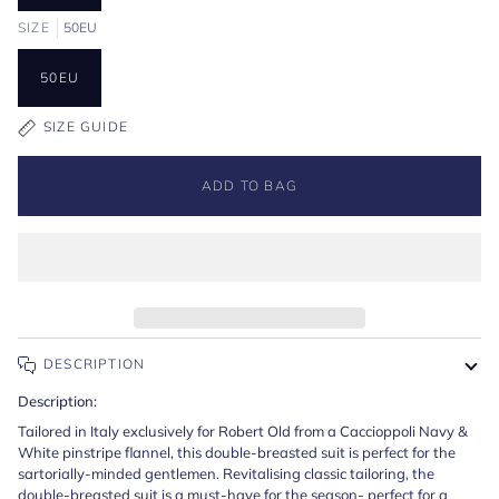
SIZE
50EU
50EU
SIZE GUIDE
ADD TO BAG
DESCRIPTION
Description:
Tailored in Italy exclusively for Robert Old from a Caccioppoli Navy &
White pinstripe flannel, this double-breasted suit is perfect for the
sartorially-minded gentlemen. Revitalising classic tailoring, the
double-breasted suit is a must-have for the season- perfect for a