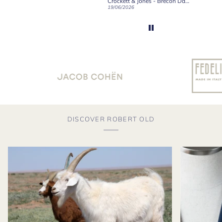
Robert Old & Co
Crockett & Jones - Brecon Dark Brown Country Grain Boots
21/06/2026
19/06/2026
27/05/2
DISCOVER ROBERT OLD