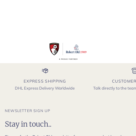
EXPRESS SHIPPING
CUSTOMER
DHL Express Delivery Worldwide
Talk directly to the te
NEWSLETTER SIGN UP
Stay in touch..