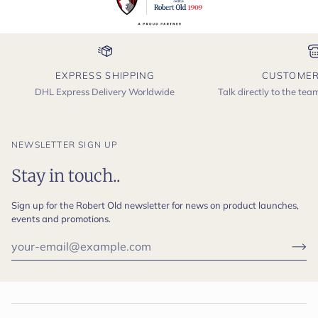
EXPRESS SHIPPING
CUSTOMER
DHL Express Delivery Worldwide
Talk directly to the te
NEWSLETTER SIGN UP
Stay in touch..
Sign up for the Robert Old newsletter for news on product launches,
events and promotions.