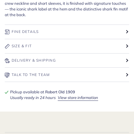
crew neckline and short sleeves, it is finished with signature touches
— the iconic shark label at the hem and the distinctive shark fin motif
at the back.
FINE DETAILS
SIZE & FIT
DELIVERY & SHIPPING
TALK TO THE TEAM
Pickup available at
Robert Old 1909
Usually ready in 24 hours
View store information