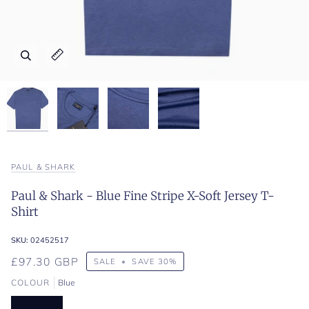
Zoom
Zoom
Zoom
Zoom
Expand image caption
Expand image caption
Expand image caption
Expand image caption
PAUL & SHARK
Paul & Shark - Blue Fine Stripe X-Soft Jersey T-
Shirt
SKU:
02452517
£97.30 GBP
SALE
•
SAVE
30%
COLOUR
Blue