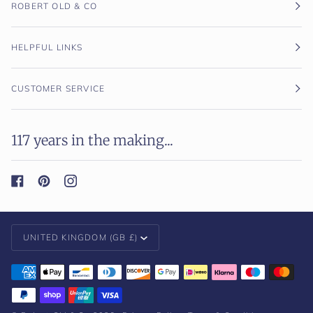
ROBERT OLD & CO
HELPFUL LINKS
CUSTOMER SERVICE
117 years in the making...
Currency
UNITED KINGDOM (GB £)