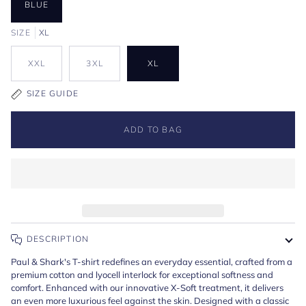
BLUE
SIZE
XL
XXL
3XL
XL
SIZE GUIDE
ADD TO BAG
DESCRIPTION
Paul & Shark's T-shirt redefines an everyday essential, crafted from a
premium cotton and lyocell interlock for exceptional softness and
comfort. Enhanced with our innovative X-Soft treatment, it delivers
an even more luxurious feel against the skin. Designed with a classic