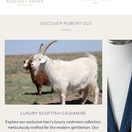
DISCOVER ROBERT OLD
LUXURY SCOTTISH CASHMERE
Explore our exclusive men's luxury cashmere collection,
meticulously crafted for the modern gentleman. Our