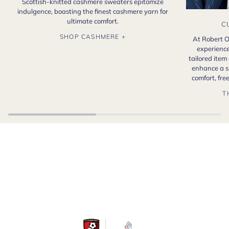
Scottish-knitted cashmere sweaters epitomize
indulgence, boasting the finest cashmere yarn for
ultimate comfort.
C
SHOP CASHMERE +
At Robert O
experience
tailored item
enhance a s
comfort, fr
T