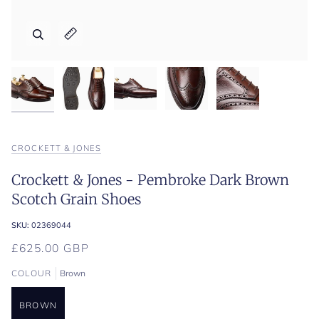
Zoom
Zoom
Zoom
Zoom
Zoom
Expand image caption
Expand image caption
Expand image caption
Expand image caption
Expand image caption
CROCKETT & JONES
Crockett & Jones - Pembroke Dark Brown
Scotch Grain Shoes
SKU:
02369044
£625.00 GBP
COLOUR
Brown
BROWN