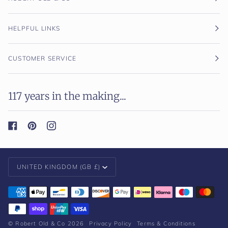
HELPFUL LINKS
CUSTOMER SERVICE
117 years in the making...
Currency
UNITED KINGDOM (GB £)
©
Robert Old & Co
2026
Privacy Policy
Terms & Conditions