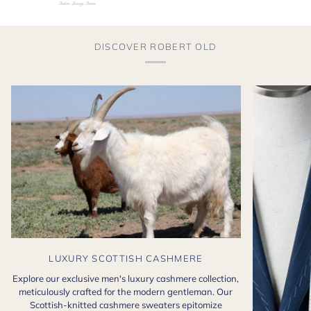
DISCOVER ROBERT OLD
LUXURY SCOTTISH CASHMERE
Explore our exclusive men's luxury cashmere collection,
meticulously crafted for the modern gentleman. Our
Scottish-knitted cashmere sweaters epitomize