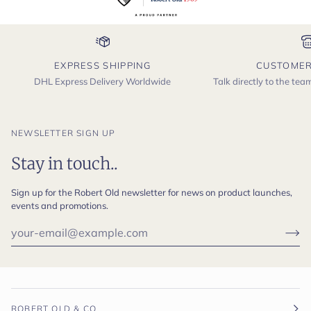
EXPRESS SHIPPING
CUSTOMER
DHL Express Delivery Worldwide
Talk directly to the te
NEWSLETTER SIGN UP
Stay in touch..
Sign up for the Robert Old newsletter for news on product launches,
events and promotions.
ROBERT OLD & CO