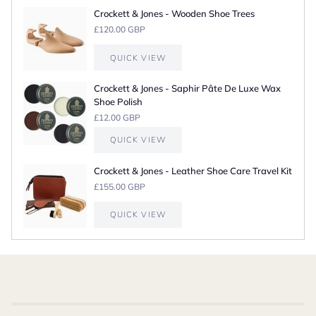
Crockett & Jones - Wooden Shoe Trees
£120.00 GBP
QUICK VIEW
Crockett & Jones - Saphir Pâte De Luxe Wax
Shoe Polish
£12.00 GBP
QUICK VIEW
Crockett & Jones - Leather Shoe Care Travel Kit
£155.00 GBP
QUICK VIEW