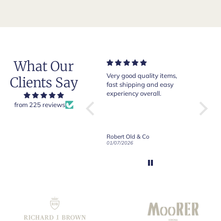
What Our
Very good quality items,
Of course Crockett and
Very 
Clients Say
fast shipping and easy
Jones loafers are superb.
pair o
experiency overall.
This is my introduction to
Crock
Robert Old and I am "Sold
from 225 reviews
g
on Old", of course, for the
ly
great customer care and
communication !
Down Long Sleeve Shirt
Robert Old & Co
Robert Old & Co
01/07/2026
21/06/2026
19/06/