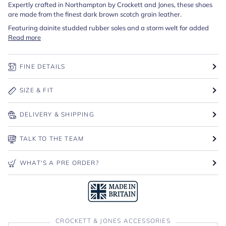
Expertly crafted in Northampton by Crockett and Jones, these shoes
are made from the finest dark brown scotch grain leather.
Featuring dainite studded rubber soles and a storm welt for added
Read more
FINE DETAILS
SIZE & FIT
DELIVERY & SHIPPING
TALK TO THE TEAM
WHAT'S A PRE ORDER?
CROCKETT & JONES ACCESSORIES