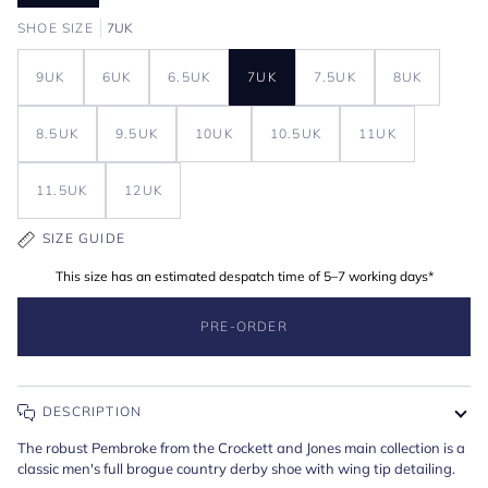
SHOE SIZE
7UK
9UK
6UK
6.5UK
7UK
7.5UK
8UK
8.5UK
9.5UK
10UK
10.5UK
11UK
11.5UK
12UK
SIZE GUIDE
This size has an estimated despatch time of 5–7 working days*
PRE-ORDER
DESCRIPTION
The robust Pembroke from the Crockett and Jones main collection is a
classic men's full brogue country derby shoe with wing tip detailing.