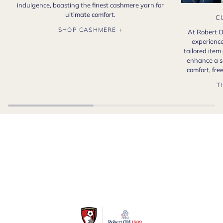
indulgence, boasting the finest cashmere yarn for
ultimate comfort.
C
SHOP CASHMERE +
At Robert O
experience
tailored item
enhance a s
comfort, fr
T