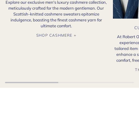
Explore our exclusive men's luxury cashmere collection,
meticulously crafted for the modern gentleman. Our
Scottish-knitted cashmere sweaters epitomize
indulgence, boasting the finest cashmere yarn for
ultimate comfort.
C
SHOP CASHMERE +
At Robert O
experience
tailored item
enhance a s
comfort, fr
T