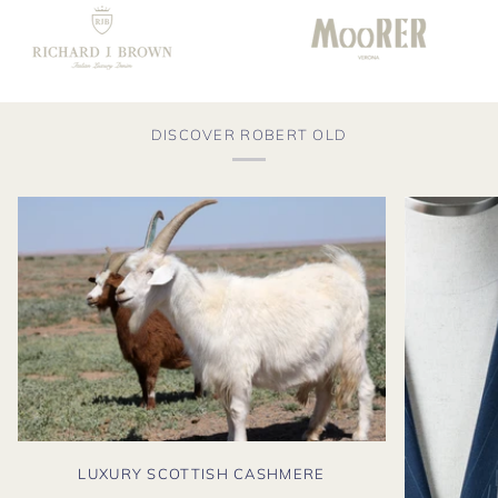
DISCOVER ROBERT OLD
LUXURY SCOTTISH CASHMERE