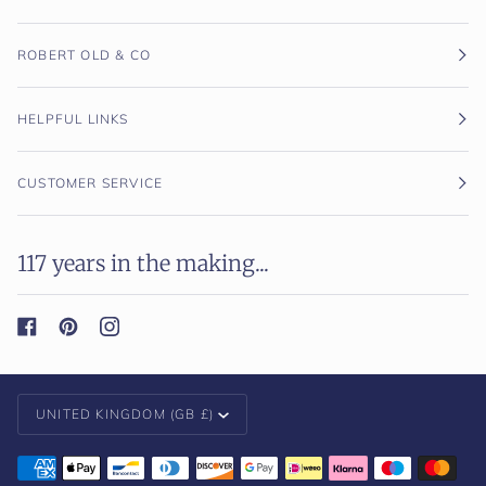
ROBERT OLD & CO
HELPFUL LINKS
CUSTOMER SERVICE
117 years in the making...
Currency
UNITED KINGDOM (GB £)