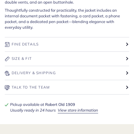
double vents, and an open buttonhole.
Thoughtfully constructed for practicality, the jacket includes an
internal document pocket with fastening, a card pocket, a phone
pocket, and a dedicated pen pocket—blending elegance with
everyday utility.
FINE DETAILS
SIZE & FIT
DELIVERY & SHIPPING
TALK TO THE TEAM
Pickup available at
Robert Old 1909
Usually ready in 24 hours
View store information