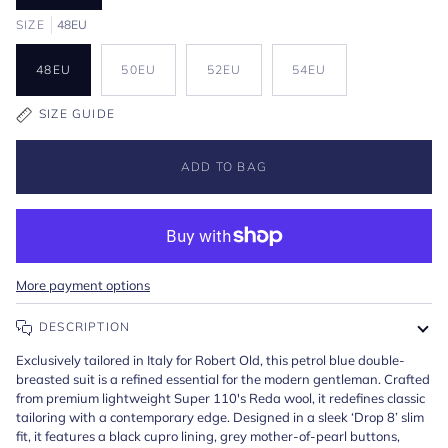
SIZE
48EU
48EU
50EU
52EU
54EU
SIZE GUIDE
ADD TO BAG
More payment options
DESCRIPTION
Exclusively tailored in Italy for Robert Old, this petrol blue double-
breasted suit is a refined essential for the modern gentleman. Crafted
from premium lightweight Super 110's Reda wool, it redefines classic
tailoring with a contemporary edge. Designed in a sleek ‘Drop 8’ slim
fit, it features a black cupro lining, grey mother-of-pearl buttons,