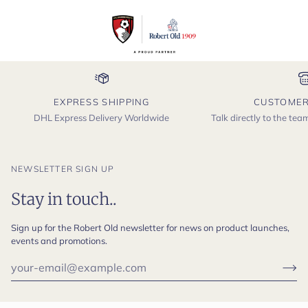
EXPRESS SHIPPING
CUSTOMER
DHL Express Delivery Worldwide
Talk directly to the te
NEWSLETTER SIGN UP
Stay in touch..
Sign up for the Robert Old newsletter for news on product launches,
events and promotions.