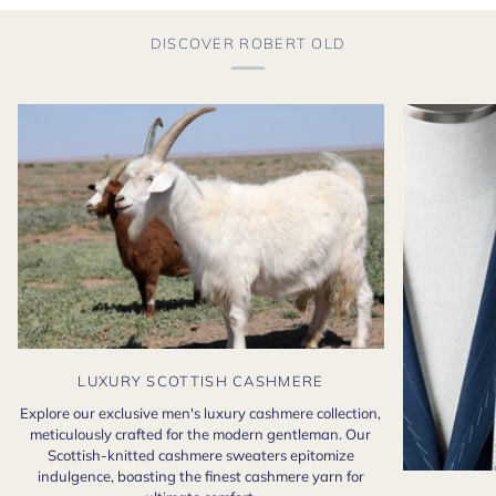
DISCOVER ROBERT OLD
LUXURY SCOTTISH CASHMERE
Explore our exclusive men's luxury cashmere collection,
meticulously crafted for the modern gentleman. Our
Scottish-knitted cashmere sweaters epitomize
indulgence, boasting the finest cashmere yarn for