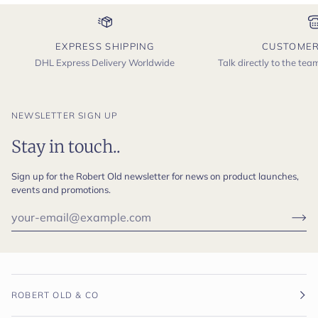
EXPRESS SHIPPING
CUSTOMER
DHL Express Delivery Worldwide
Talk directly to the te
NEWSLETTER SIGN UP
Stay in touch..
Sign up for the Robert Old newsletter for news on product launches,
events and promotions.
ROBERT OLD & CO