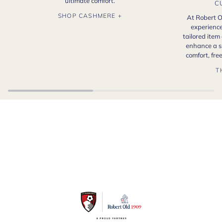
ultimate comfort.
C
SHOP CASHMERE +
At Robert O
experience
tailored item
enhance a s
comfort, fr
T