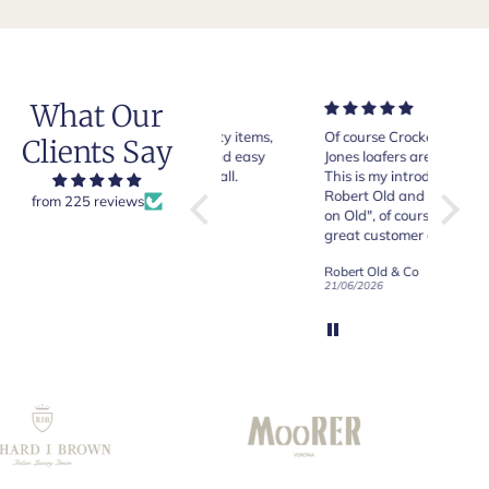
What Our
Very good quality items,
Of course Crockett and
Very n
Clients Say
fast shipping and easy
Jones loafers are superb.
pair of
experiency overall.
This is my introduction to
Crocket
Robert Old and I am "Sold
from 225 reviews
on Old", of course, for the
y
great customer care and
communication !
Robert Old & Co
Robert Old & Co
01/07/2026
21/06/2026
19/06/2