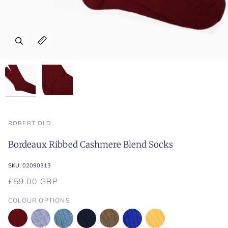
Zoom
Zoom
Expand image caption
Expand image caption
ROBERT OLD
Bordeaux Ribbed Cashmere Blend Socks
SKU:
02090313
£59.00 GBP
COLOUR OPTIONS