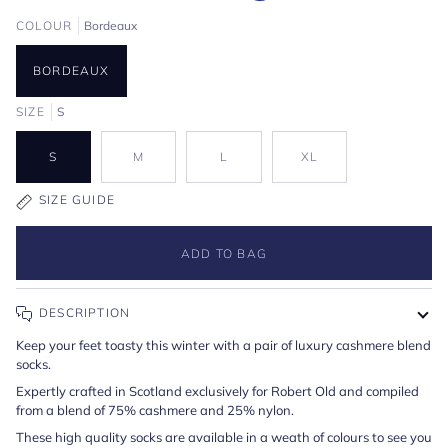
COLOUR
Bordeaux
BORDEAUX
SIZE
S
S
M
L
XL
SIZE GUIDE
ADD TO BAG
DESCRIPTION
Keep your feet toasty this winter with a pair of luxury cashmere blend
socks.
Expertly crafted in Scotland exclusively for Robert Old and compiled
from a blend of 75% cashmere and 25% nylon.
These high quality socks are available in a weath of colours to see you