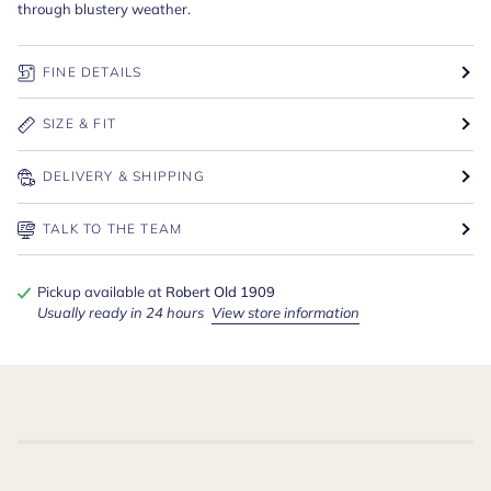
through blustery weather.
FINE DETAILS
SIZE & FIT
DELIVERY & SHIPPING
TALK TO THE TEAM
Pickup available at
Robert Old 1909
Usually ready in 24 hours
View store information