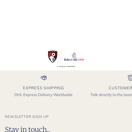
EXPRESS SHIPPING
CUSTOMER
DHL Express Delivery Worldwide
Talk directly to the te
NEWSLETTER SIGN UP
Stay in touch..