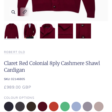
Zoom
Zoom
Zoom
Zoom
Zoom
Expand image caption
Expand image caption
Expand image caption
Expand image caption
Expand image caption
ROBERT OLD
Claret Red Colonial 8ply Cashmere Shawl
Cardigan
SKU:
02146805
£989.00 GBP
COLOUR OPTIONS