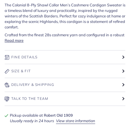
The Colonial 8-Ply Shawl Collar Men’s Cashmere Cardigan Sweater is
a timeless blend of luxury and practicality, inspired by the rugged
winters of the Scottish Borders. Perfect for cozy indulgence at home or
exploring the scenic Highlands, this cardigan is a statement of refined
comfort.
Crafted from the finest 28s cashmere yarn and configured in a robust
Read more
FINE DETAILS
SIZE & FIT
DELIVERY & SHIPPING
TALK TO THE TEAM
Pickup available at
Robert Old 1909
Usually ready in 24 hours
View store information