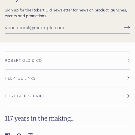
Sign up for the Robert Old newsletter for news on product launches,
events and promotions.
ROBERT OLD & CO
HELPFUL LINKS
CUSTOMER SERVICE
117 years in the making...