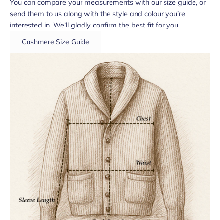
You can compare your measurements with our size guide, or
send them to us along with the style and colour you’re
interested in. We’ll gladly confirm the best fit for you.
Cashmere Size Guide