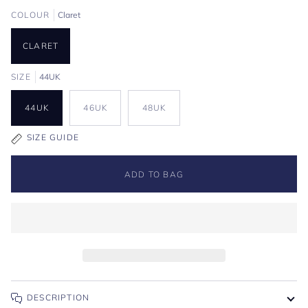
COLOUR
Claret
CLARET
SIZE
44UK
44UK
46UK
48UK
SIZE GUIDE
ADD TO BAG
DESCRIPTION