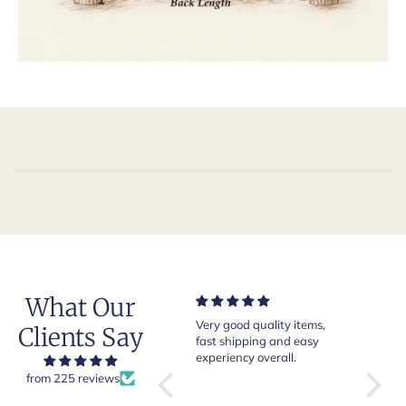
What Our
Very good quality items,
Of course Crockett and
Very
Clients Say
fast shipping and easy
Jones loafers are superb.
pair 
experiency overall.
This is my introduction to
Crock
Robert Old and I am "Sold
from 225 reviews
ng
on Old", of course, for the