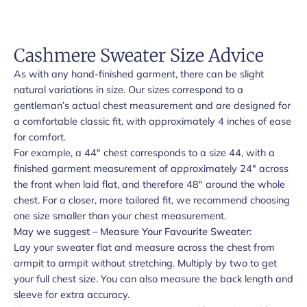
Cashmere Sweater Size Advice
As with any hand-finished garment, there can be slight
natural variations in size. Our sizes correspond to a
gentleman’s actual chest measurement and are designed for
a comfortable classic fit, with approximately 4 inches of ease
for comfort.
For example, a 44" chest corresponds to a size 44, with a
finished garment measurement of approximately 24" across
the front when laid flat, and therefore 48" around the whole
chest. For a closer, more tailored fit, we recommend choosing
one size smaller than your chest measurement.
May we suggest – Measure Your Favourite Sweater:
Lay your sweater flat and measure across the chest from
armpit to armpit without stretching. Multiply by two to get
your full chest size. You can also measure the back length and
sleeve for extra accuracy.