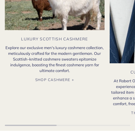
LUXURY SCOTTISH CASHMERE
Explore our exclusive men's luxury cashmere collection,
meticulously crafted for the modern gentleman. Our
Scottish-knitted cashmere sweaters epitomize
indulgence, boasting the finest cashmere yarn for
ultimate comfort.
C
SHOP CASHMERE +
At Robert O
experience
tailored item
enhance a s
comfort, fr
T