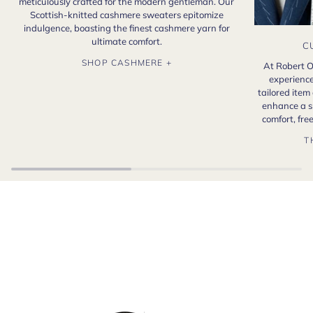
meticulously crafted for the modern gentleman. Our
Scottish-knitted cashmere sweaters epitomize
indulgence, boasting the finest cashmere yarn for
ultimate comfort.
C
SHOP CASHMERE +
At Robert O
experience
tailored item
enhance a s
comfort, fr
T