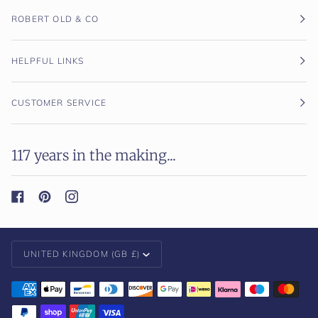
ROBERT OLD & CO
HELPFUL LINKS
CUSTOMER SERVICE
117 years in the making...
Currency
UNITED KINGDOM (GB £)