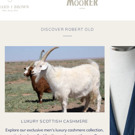
DISCOVER ROBERT OLD
LUXURY SCOTTISH CASHMERE
Explore our exclusive men's luxury cashmere collection,