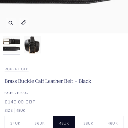
Zoom
Zoom
Expand image caption
Expand image caption
ROBERT OLD
Brass Buckle Calf Leather Belt - Black
SKU:
02106342
£149.00 GBP
SIZE
48UK
34UK
36UK
48UK
38UK
46UK