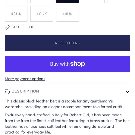
42UK
40UK
44UK
SIZE GUIDE
ADD TO BAG
More payment options
DESCRIPTION
This classic black leather belt is a staple for any gentleman's
wardrobe, providing an elegant accompaniment to a formal outfit.
Exclusively hand-crafted in Italy for Robert Old, it has been made
from the from the finest calf leather featuring a brass buckle. The belt
leather has a luxurious soft feel while remaining durable and
practical for everyday life.