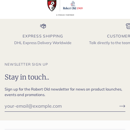
EXPRESS SHIPPING
CUSTOMER
DHL Express Delivery Worldwide
Talk directly to the te
NEWSLETTER SIGN UP
Stay in touch..
Sign up for the Robert Old newsletter for news on product launches,
events and promotions.