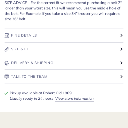
SIZE ADVICE - For the correct fit we recommend purchasing a belt 2"
larger than your waist size, this will mean you use the middle hole of
the belt. For Example, if you take a size 34” trouser you will require a
size 36” belt.
FINE DETAILS
SIZE & FIT
DELIVERY & SHIPPING
TALK TO THE TEAM
Pickup available at
Robert Old 1909
Usually ready in 24 hours
View store information