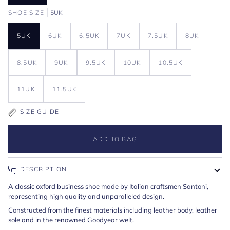
SHOE SIZE
5UK
5UK
6UK
6.5UK
7UK
7.5UK
8UK
8.5UK
9UK
9.5UK
10UK
10.5UK
11UK
11.5UK
SIZE GUIDE
ADD TO BAG
DESCRIPTION
A classic oxford business shoe made by Italian craftsmen Santoni,
representing high quality and unparalleled design.
Constructed from the finest materials including leather body, leather
sole and in the renowned Goodyear welt.