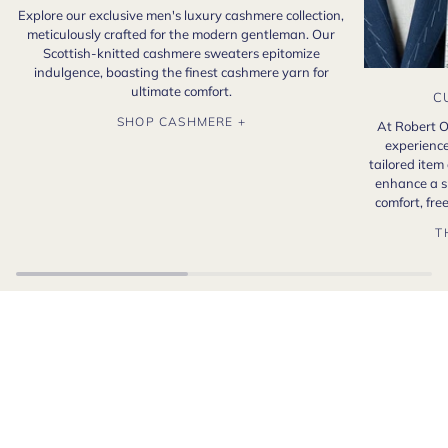
Explore our exclusive men's luxury cashmere collection,
meticulously crafted for the modern gentleman. Our
Scottish-knitted cashmere sweaters epitomize
indulgence, boasting the finest cashmere yarn for
ultimate comfort.
C
SHOP CASHMERE +
At Robert O
experience
tailored item
enhance a s
comfort, fr
T