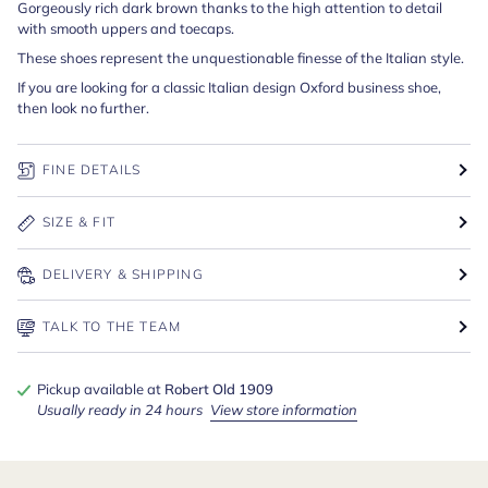
Gorgeously rich dark brown thanks to the high attention to detail
with smooth uppers and toecaps.
These shoes represent the unquestionable finesse of the Italian style.
If you are looking for a classic Italian design Oxford business shoe,
then look no further.
FINE DETAILS
SIZE & FIT
DELIVERY & SHIPPING
TALK TO THE TEAM
Pickup available at
Robert Old 1909
Usually ready in 24 hours
View store information