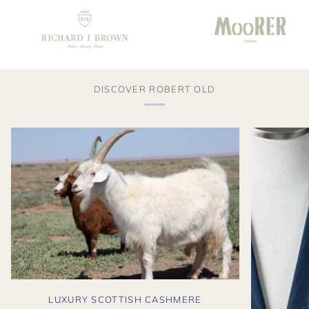
DISCOVER ROBERT OLD
LUXURY SCOTTISH CASHMERE