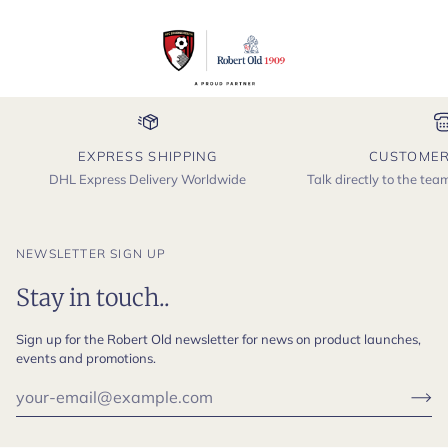
EXPRESS SHIPPING
CUSTOMER
DHL Express Delivery Worldwide
Talk directly to the te
NEWSLETTER SIGN UP
Stay in touch..
Sign up for the Robert Old newsletter for news on product launches,
events and promotions.