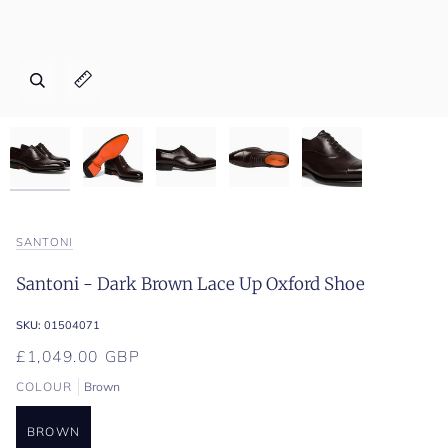
Zoom
Zoom
Zoom
Zoom
Zoom
Expand image caption
Expand image caption
Expand image caption
Expand image caption
Expand image caption
SANTONI
Santoni - Dark Brown Lace Up Oxford Shoe
SKU:
01504071
£1,049.00 GBP
COLOUR
Brown
BROWN