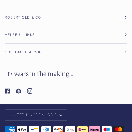
ROBERT OLD & CO
HELPFUL LINKS
CUSTOMER SERVICE
117 years in the making...
Currency
UNITED KINGDOM (GB £)