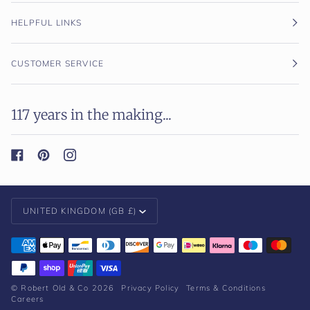
HELPFUL LINKS
CUSTOMER SERVICE
117 years in the making...
Currency
UNITED KINGDOM (GB £)
©
Robert Old & Co
2026
Privacy Policy
Terms & Conditions
Careers