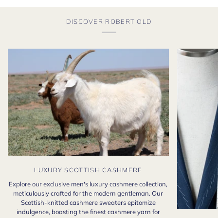
DISCOVER ROBERT OLD
LUXURY SCOTTISH CASHMERE
Explore our exclusive men's luxury cashmere collection,
meticulously crafted for the modern gentleman. Our
Scottish-knitted cashmere sweaters epitomize
indulgence, boasting the finest cashmere yarn for