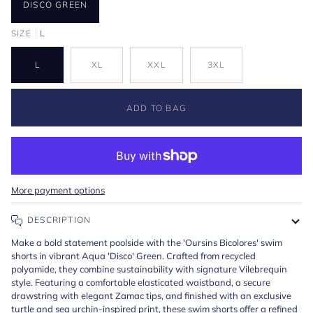
DISCO GREEN
SIZE
L
L
XL
XXL
3XL
ADD TO BAG
More payment options
DESCRIPTION
Make a bold statement poolside with the 'Oursins Bicolores' swim
shorts in vibrant Aqua 'Disco' Green. Crafted from recycled
polyamide, they combine sustainability with signature Vilebrequin
style. Featuring a comfortable elasticated waistband, a secure
drawstring with elegant Zamac tips, and finished with an exclusive
turtle and sea urchin-inspired print, these swim shorts offer a refined