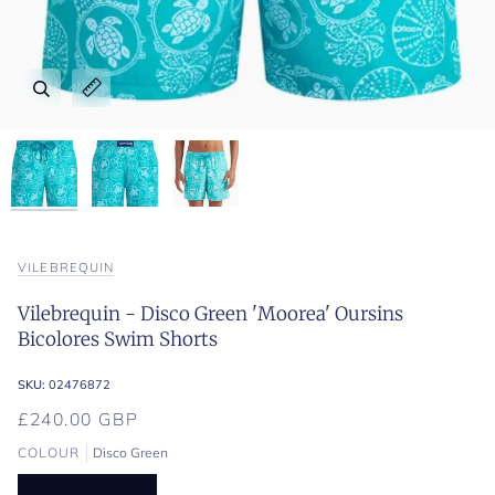
Zoom
Zoom
Zoom
Expand image caption
Expand image caption
Expand image caption
VILEBREQUIN
Vilebrequin - Disco Green 'Moorea' Oursins
Bicolores Swim Shorts
SKU:
02476872
£240.00 GBP
COLOUR
Disco Green