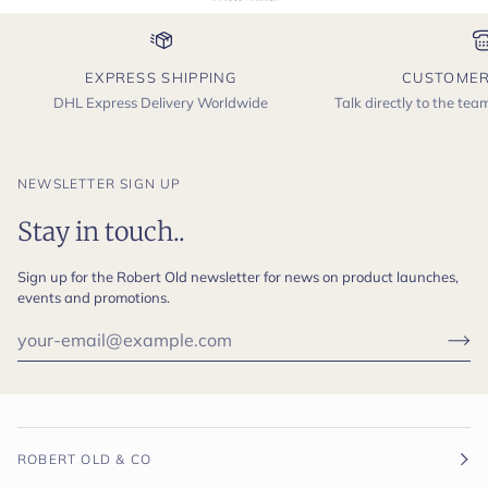
EXPRESS SHIPPING
CUSTOMER
DHL Express Delivery Worldwide
Talk directly to the te
NEWSLETTER SIGN UP
Stay in touch..
Sign up for the Robert Old newsletter for news on product launches,
events and promotions.
ROBERT OLD & CO