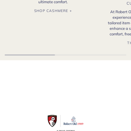
ultimate comfort.
C
SHOP CASHMERE +
At Robert O
experience
tailored item
enhance a s
comfort, fr
T