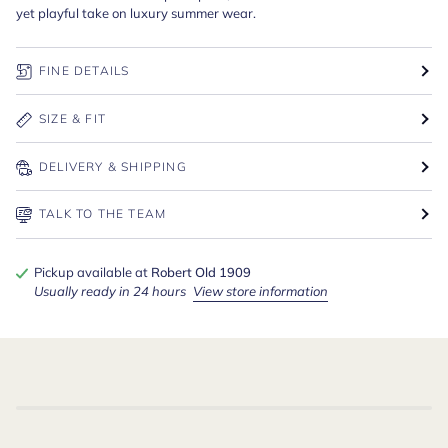
yet playful take on luxury summer wear.
FINE DETAILS
SIZE & FIT
DELIVERY & SHIPPING
TALK TO THE TEAM
Pickup available at
Robert Old 1909
Usually ready in 24 hours
View store information