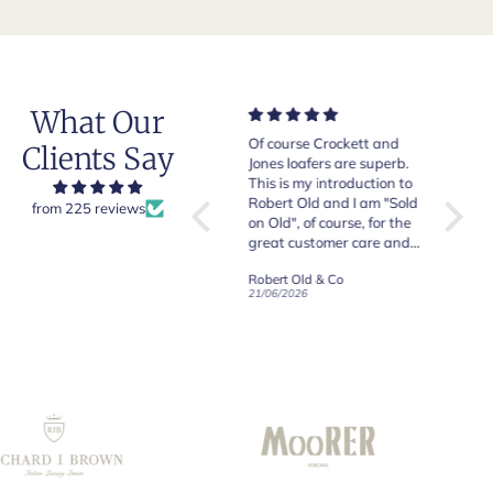
What Our
Very good quality items,
Of course Crockett and
Very n
Clients Say
fast shipping and easy
Jones loafers are superb.
pair of
experiency overall.
This is my introduction to
Crocket
Robert Old and I am "Sold
from 225 reviews
on Old", of course, for the
y
great customer care and
communication !
Robert Old & Co
Robert Old & Co
01/07/2026
21/06/2026
19/06/2