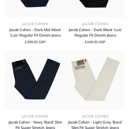
Jacob
Jacob
JACOB COHEN
JACOB COHEN
Cohen
Cohen
Jacob Cohen - Dark Mid Wash
Jacob Cohen - Dark Black 'Luis'
-
-
'Luis' Regular Fit Denim Jeans
Regular Fit Denim Jeans
Dark
Dark
£399.00 GBP
£449.00 GBP
Mid
Black
Wash
'Luis'
'Luis'
Regular
Regular
Fit
Fit
Denim
Denim
Jeans
Jeans
Jacob
Jacob
JACOB COHEN
JACOB COHEN
Cohen
Cohen
Jacob Cohen - Navy 'Bard' Slim
Jacob Cohen - Light Grey 'Bard'
-
-
Fit Super Stretch Jeans
Slim Fit Super Stretch Jeans