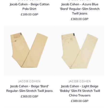
Cohen
Cohen
Jacob Cohen - Beige Cotton
Jacob Cohen - Azure Blue
-
-
Polo Shirt
'Bard' Regular-Slim Stretch
Beige
Azure
Twill Jeans
£189.00 GBP
Cotton
Blue
£369.00 GBP
Polo
'Bard'
Shirt
Regular-
Slim
Stretch
Twill
Jeans
Jacob
Jacob
JACOB COHEN
JACOB COHEN
Cohen
Cohen
Jacob Cohen - Beige 'Bard'
Jacob Cohen - Light Beige
-
-
Regular-Slim Stretch Twill Jeans
'Bobby' Slim Fit Stretch Twill
Beige
Light
Chino Trousers
£369.00 GBP
'Bard'
Beige
£389.00 GBP
Regular-
'Bobby'
Slim
Slim