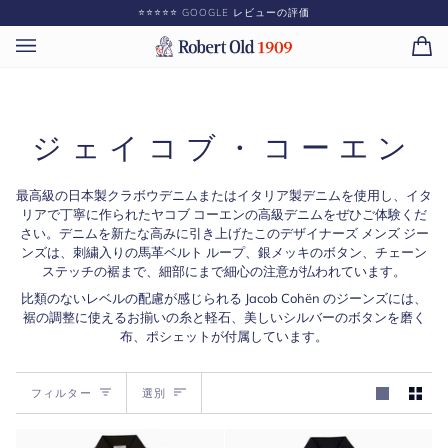
コ
⭐️⭐️⭐️⭐️⭐️ GOOGLE レビューの評価
ン
テ
カ
(0)
ン
ー
ツ
ト
に
ス
ジェイコブ・コーエン
キ
ッ
プ
最高級の日本製クラボウデニムまたはイタリア製デニムを使用し、イタ
リアで丁寧に作られたヤコブ コーエンの高級デニムをぜひご体験くだ
さい。デニムを新たな高みに引き上げたこのデザイナーズ メンズ ジー
ンズは、刺繍入りの馬革ベルト ループ、銀メッキのボタン、チェーン
ステッチの裾まで、細部にまで細心の注意が払われています。
比類のないレベルの配慮が感じられる Jacob Cohën のジーンズには、
裾の調整に使えるお揃いの糸と軽石、美しいシルバーのボタンを磨く
布、ポシェットが付属しています。
選
フィルター
選別
別