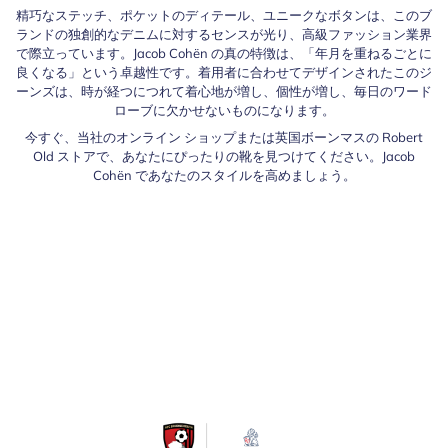
精巧なステッチ、ポケットのディテール、ユニークなボタンは、このブ
ランドの独創的なデニムに対するセンスが光り、高級ファッション業界
で際立っています。Jacob Cohën の真の特徴は、「年月を重ねるごとに
良くなる」という卓越性です。着用者に合わせてデザインされたこのジ
ーンズは、時が経つにつれて着心地が増し、個性が増し、毎日のワード
ローブに欠かせないものになります。
今すぐ、当社のオンライン ショップまたは英国ボーンマスの Robert
Old ストアで、あなたにぴったりの靴を見つけてください。Jacob
Cohën であなたのスタイルを高めましょう。