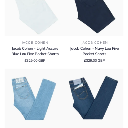
Jacob
Jacob
JACOB COHEN
JACOB COHEN
Cohen
Cohen
Jacob Cohen - Light Assure
Jacob Cohen - Navy Lou Five
-
-
Blue Lou Five Pocket Shorts
Pocket Shorts
Light
Navy
£329.00 GBP
£329.00 GBP
Assure
Lou
Blue
Five
Lou
Pocket
Five
Shorts
Pocket
Shorts