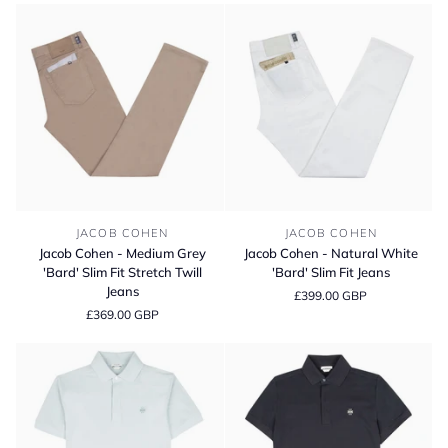
Wash
Slim
'Bard'
Fit
Super
Super
Stretch
Stretch
Denim
Jeans
Jeans
Jacob
Jacob
JACOB COHEN
JACOB COHEN
Cohen
Cohen
Jacob Cohen - Medium Grey
Jacob Cohen - Natural White
-
-
'Bard' Slim Fit Stretch Twill
'Bard' Slim Fit Jeans
Medium
Natural
Jeans
£399.00 GBP
Grey
White
£369.00 GBP
'Bard'
'Bard'
Slim
Slim
Fit
Fit
Stretch
Jeans
Twill
Jeans