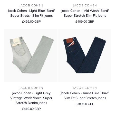
Jacob
Jacob
JACOB COHEN
JACOB COHEN
Cohen
Cohen
Jacob Cohen -Light Blue 'Bard'
Jacob Cohen - Mid Wash 'Bard'
-
-
Super Stretch Slim Fit Jeans
Super Stretch Slim Fit Jeans
Light
Mid
£499.00 GBP
£409.00 GBP
Blue
Wash
'Bard'
'Bard'
Super
Super
Stretch
Stretch
Slim
Slim
Fit
Fit
Jeans
Jeans
Jacob
Jacob
JACOB COHEN
JACOB COHEN
Cohen
Cohen
Jacob Cohen - Light Grey
Jacob Cohen - Rinse Blue 'Bard'
-
-
Vintage Wash 'Bard' Super
Slim Fit Super Stretch Jeans
Light
Rinse
Stretch Denim Jeans
£389.00 GBP
Grey
Blue
£419.00 GBP
Vintage
'Bard'