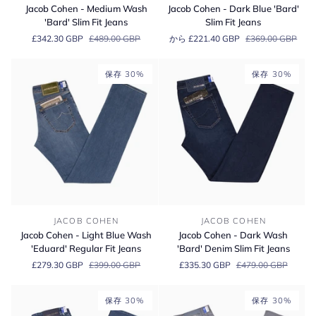
Cohen
Cohen
Jacob Cohen - Medium Wash
Jacob Cohen - Dark Blue 'Bard'
-
-
'Bard' Slim Fit Jeans
Slim Fit Jeans
Medium
Dark
£342.30 GBP
£489.00 GBP
から £221.40 GBP
£369.00 GBP
Wash
Blue
'Bard'
'Bard'
Slim
Slim
保存 30%
保存 30%
Fit
Fit
Jeans
Jeans
Jacob
Jacob
JACOB COHEN
JACOB COHEN
Cohen
Cohen
Jacob Cohen - Light Blue Wash
Jacob Cohen - Dark Wash
-
-
'Eduard' Regular Fit Jeans
'Bard' Denim Slim Fit Jeans
Light
Dark
£279.30 GBP
£399.00 GBP
£335.30 GBP
£479.00 GBP
Blue
Wash
Wash
'Bard'
'Eduard'
Denim
保存 30%
保存 30%
Regular
Slim