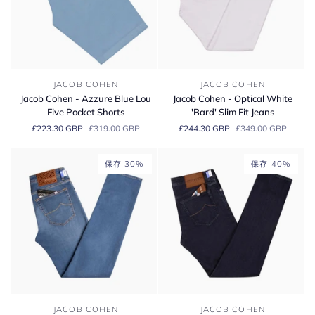
Jacob
Jacob
JACOB COHEN
JACOB COHEN
Cohen
Cohen
Jacob Cohen - Azzure Blue Lou
Jacob Cohen - Optical White
-
-
Five Pocket Shorts
'Bard' Slim Fit Jeans
Azzure
Optical
£223.30 GBP
£319.00 GBP
£244.30 GBP
£349.00 GBP
Blue
White
Lou
'Bard'
Five
Slim
保存 30%
保存 40%
Pocket
Fit
Shorts
Jeans
Jacob
Jacob
JACOB COHEN
JACOB COHEN