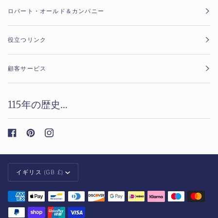
ロバート・オールド＆カンパニー
役立つリンク
顧客サービス
115年の歴史…
通
イギリス (GB £)
貨