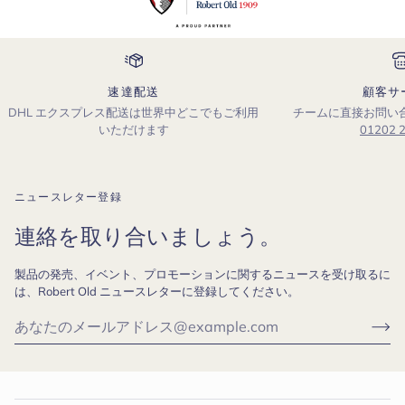
速達配送
顧客サ
DHL エクスプレス配送は世界中どこでもご利用
チームに直接お問い
いただけます
01202 
ニュースレター登録
連絡を取り合いましょう。
製品の発売、イベント、プロモーションに関するニュースを受け取るに
は、Robert Old ニュースレターに登録してください。