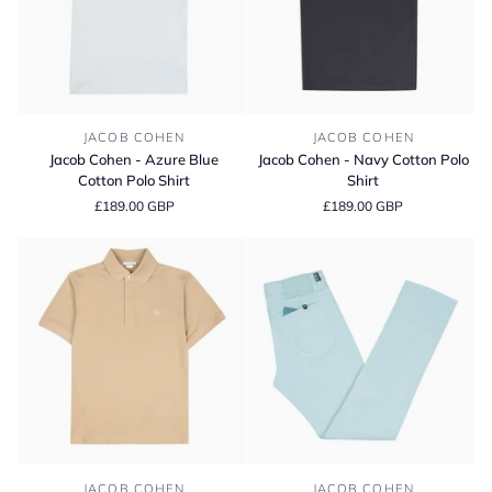
Jacob
Jacob
JACOB COHEN
JACOB COHEN
Cohen
Cohen
Jacob Cohen - Azure Blue
Jacob Cohen - Navy Cotton Polo
-
-
Cotton Polo Shirt
Shirt
Azure
Navy
£189.00 GBP
£189.00 GBP
Blue
Cotton
Cotton
Polo
Polo
Shirt
Shirt
Jacob
Jacob
JACOB COHEN
JACOB COHEN