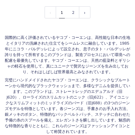
Wash
Mid
'Nick'
Wash
Stretch
'Bard'
1
2
Slim
Slim
Fit
Fit
Jeans
Jeans
国際的に高く評価されているヤコブ・コーエンは、高性能な日本の生地
とイタリアの洗練された仕立てをシームレスに融合しています。1985
年にニコラ・バルデッレによって設立され、息子のタト・バルデッレが
誇りを持って所有するこのブランドは、製造プロセスにおいて環境への
配慮を最優先しています。ヤコブ・コーエンは、天然の藍染料とギリシ
ャの軽石を使用して、真にユニークで贅沢なジーンズを生み出してお
り、それはしばしば世界最高とみなされています。
完璧にハンドメイドされたヤコブ・コーエンは、クラシックなブルート
ーンから現代的なブラックウォッシュまで、多様なデニムを提供してい
ます。このブランドは、ストレートレッグのエデュアルド（旧
J620）、ローライズのスリムカットのニック（旧J622）、アイコニッ
クなスリムフィットのミッドライズのバード（旧J688）の3つのジーン
ズモデルを特徴としています。各ジーンズは、手書きのお手入れ方法、
銀メッキのボタン、特徴的なバックベルトパッチ、ステッチに合わせた
予備の糸のスプールを備え、エレガントさを醸し出しています。魅惑的
な特徴的な香りとともに、これらのジーンズはファッションアイコンと
して称賛されています。