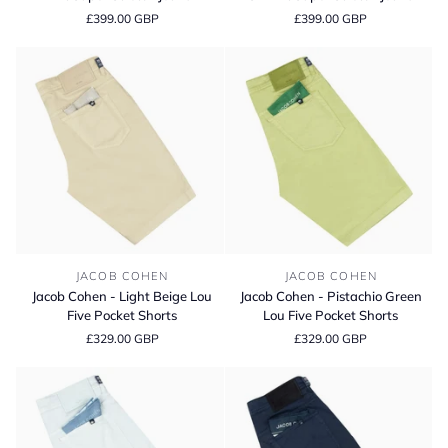
Navy
Light
£399.00 GBP
£399.00 GBP
'Bard'
Grey
Slim
'Bard'
Fit
Slim
Super
Fit
Stretch
Super
Jeans
Stretch
Jeans
Jacob
Jacob
JACOB COHEN
JACOB COHEN
Cohen
Cohen
Jacob Cohen - Light Beige Lou
Jacob Cohen - Pistachio Green
-
-
Five Pocket Shorts
Lou Five Pocket Shorts
Light
Pistachio
£329.00 GBP
£329.00 GBP
Beige
Green
Lou
Lou
Five
Five
Pocket
Pocket
Shorts
Shorts