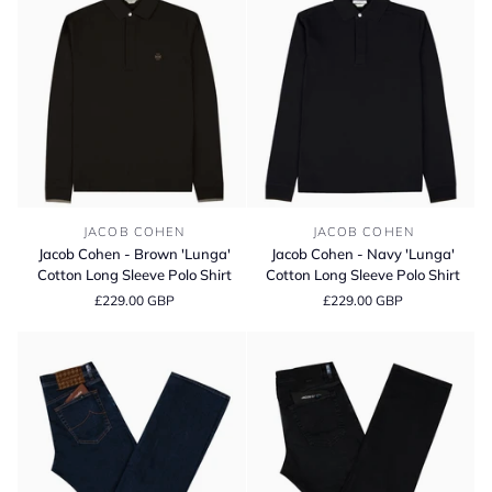
Jacob
Jacob
JACOB COHEN
JACOB COHEN
Cohen
Cohen
Jacob Cohen - Brown 'Lunga'
Jacob Cohen - Navy 'Lunga'
-
-
Cotton Long Sleeve Polo Shirt
Cotton Long Sleeve Polo Shirt
Brown
Navy
£229.00 GBP
£229.00 GBP
'Lunga'
'Lunga'
Cotton
Cotton
Long
Long
Sleeve
Sleeve
Polo
Polo
Shirt
Shirt