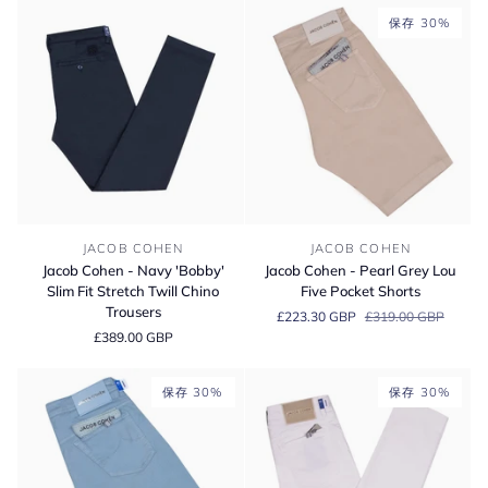
Stretch
Fit
保存 30%
Twill
Stretch
Jeans
Twill
Chino
Trousers
Jacob
Jacob
JACOB COHEN
JACOB COHEN
Cohen
Cohen
Jacob Cohen - Navy 'Bobby'
Jacob Cohen - Pearl Grey Lou
-
-
Slim Fit Stretch Twill Chino
Five Pocket Shorts
Navy
Pearl
Trousers
£223.30 GBP
£319.00 GBP
'Bobby'
Grey
£389.00 GBP
Slim
Lou
Fit
Five
Stretch
Pocket
保存 30%
保存 30%
Twill
Shorts
Chino
Trousers