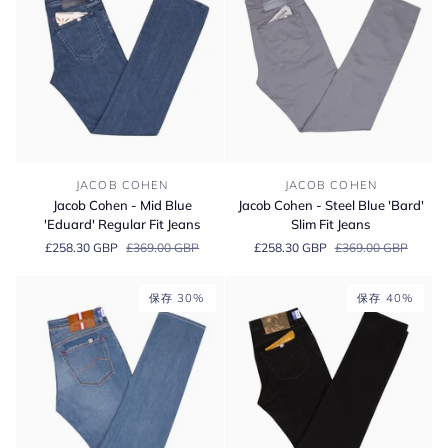
Fit
Fit
Jeans
Jeans
Jacob
Jacob
JACOB COHEN
JACOB COHEN
Cohen
Cohen
Jacob Cohen - Mid Blue
Jacob Cohen - Steel Blue 'Bard'
-
-
'Eduard' Regular Fit Jeans
Slim Fit Jeans
Mid
Steel
£258.30 GBP
£369.00 GBP
£258.30 GBP
£369.00 GBP
Blue
Blue
'Eduard'
'Bard'
Regular
Slim
保存 30%
保存 40%
Fit
Fit
Jeans
Jeans