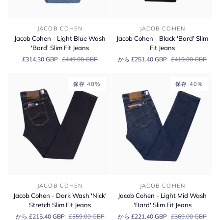
Jacob
Jacob
JACOB COHEN
JACOB COHEN
Cohen
Cohen
Jacob Cohen - Light Blue Wash
Jacob Cohen - Black 'Bard' Slim
-
-
'Bard' Slim Fit Jeans
Fit Jeans
Light
Black
£314.30 GBP
£449.00 GBP
から £251.40 GBP
£419.00 GBP
Blue
'Bard'
Wash
Slim
'Bard'
Fit
保存 40%
保存 40%
Slim
Jeans
Fit
Jeans
Jacob
Jacob
JACOB COHEN
JACOB COHEN
Cohen
Cohen
Jacob Cohen - Dark Wash 'Nick'
Jacob Cohen - Light Mid Wash
-
-
Stretch Slim Fit Jeans
'Bard' Slim Fit Jeans
Dark
Light
から £215.40 GBP
£359.00 GBP
から £221.40 GBP
£369.00 GBP