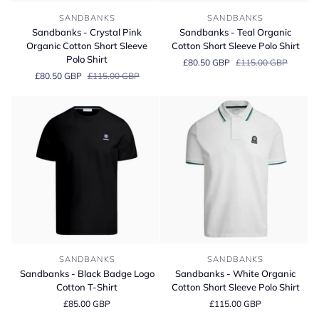
Sandbanks
Sandbanks
SANDBANKS
SANDBANKS
-
-
Sandbanks - Crystal Pink
Sandbanks - Teal Organic
Crystal
Teal
Organic Cotton Short Sleeve
Cotton Short Sleeve Polo Shirt
Pink
Organic
Polo Shirt
£80.50 GBP
£115.00 GBP
Organic
Cotton
£80.50 GBP
£115.00 GBP
Cotton
Short
Short
Sleeve
Sleeve
Polo
Polo
Shirt
Shirt
Sandbanks
Sandbanks
SANDBANKS
SANDBANKS
-
-
Sandbanks - Black Badge Logo
Sandbanks - White Organic
Black
White
Cotton T-Shirt
Cotton Short Sleeve Polo Shirt
Badge
Organic
£85.00 GBP
£115.00 GBP
Logo
Cotton