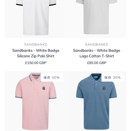
Sandbanks
Sandbanks
SANDBANKS
SANDBANKS
-
-
Sandbanks - White Badge
Sandbanks - White Badge
White
White
Silicone Zip Polo Shirt
Logo Cotton T-Shirt
Badge
Badge
£150.00 GBP
£85.00 GBP
Silicone
Logo
Zip
Cotton
Polo
T-
保存 30%
保存 30%
Shirt
Shirt