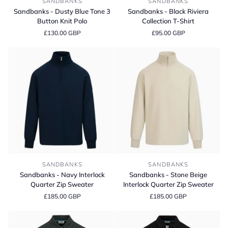
SANDBANKS
SANDBANKS
-
-
Sandbanks - Dusty Blue Tone 3
Sandbanks - Black Riviera
Dusty
Black
Button Knit Polo
Collection T-Shirt
Blue
Riviera
£130.00 GBP
£95.00 GBP
Tone
Collection
3
T-
Button
Shirt
Knit
Polo
Sandbanks
Sandbanks
SANDBANKS
SANDBANKS
-
-
Sandbanks - Navy Interlock
Sandbanks - Stone Beige
Navy
Stone
Quarter Zip Sweater
Interlock Quarter Zip Sweater
Interlock
Beige
£185.00 GBP
£185.00 GBP
Quarter
Interlock
Zip
Quarter
Sweater
Zip