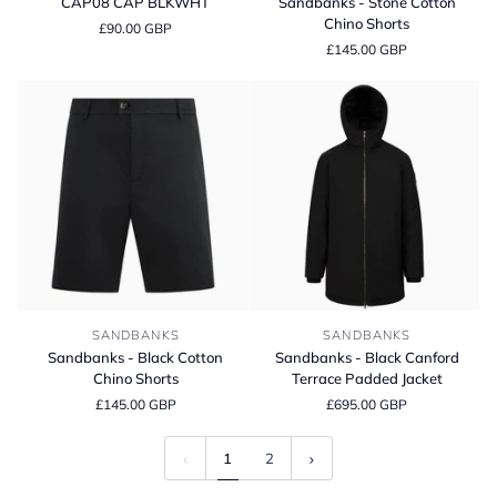
CAP08 CAP BLKWHT
Sandbanks - Stone Cotton
BLKWHT
Stone
Chino Shorts
£90.00 GBP
Cotton
£145.00 GBP
Chino
Shorts
Sandbanks
Sandbanks
SANDBANKS
SANDBANKS
-
-
Sandbanks - Black Cotton
Sandbanks - Black Canford
Black
Black
Chino Shorts
Terrace Padded Jacket
Cotton
Canford
£145.00 GBP
£695.00 GBP
Chino
Terrace
Shorts
Padded
Jacket
1
2