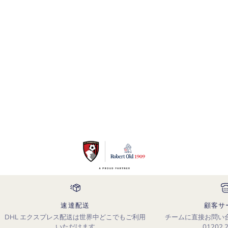
速達配送
顧客サ
DHL エクスプレス配送は世界中どこでもご利用
チームに直接お問い
いただけます
01202 