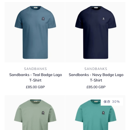
Cotton
Short
T-
Sleeve
Shirt
Polo
Shirt
Sandbanks
Sandbanks
SANDBANKS
SANDBANKS
-
-
Sandbanks - Teal Badge Logo
Sandbanks - Navy Badge Logo
Teal
Navy
T-Shirt
T-Shirt
Badge
Badge
£85.00 GBP
£85.00 GBP
Logo
Logo
T-
T-
Shirt
Shirt
保存 30%