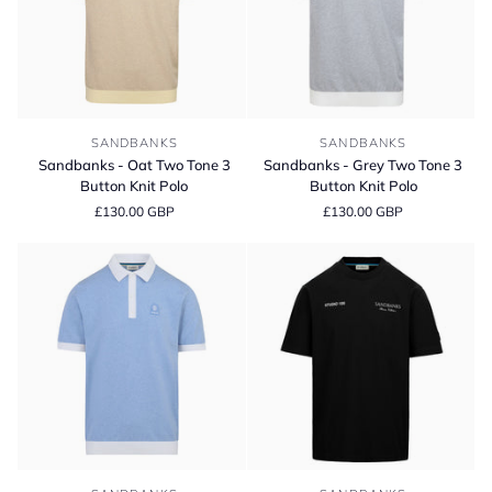
Sandbanks
Sandbanks
SANDBANKS
SANDBANKS
-
-
Sandbanks - Oat Two Tone 3
Sandbanks - Grey Two Tone 3
Oat
Grey
Button Knit Polo
Button Knit Polo
Two
Two
£130.00 GBP
£130.00 GBP
Tone
Tone
3
3
Button
Button
Knit
Knit
Polo
Polo
Sandbanks
Sandbanks