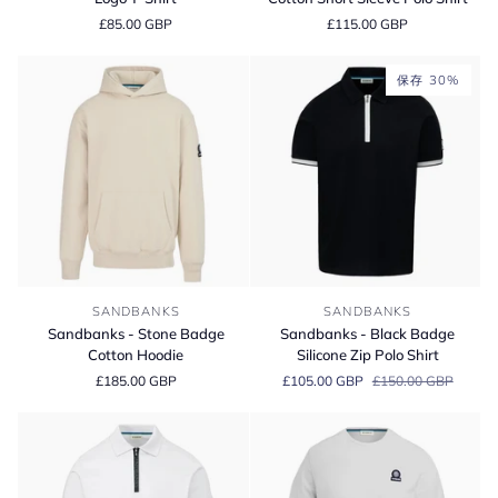
Blue
Organic
£85.00 GBP
£115.00 GBP
Badge
Cotton
Logo
Short
T-
Sleeve
保存 30%
Shirt
Polo
Shirt
Sandbanks
Sandbanks
SANDBANKS
SANDBANKS
-
-
Sandbanks - Stone Badge
Sandbanks - Black Badge
Stone
Black
Cotton Hoodie
Silicone Zip Polo Shirt
Badge
Badge
£185.00 GBP
£105.00 GBP
£150.00 GBP
Cotton
Silicone
Hoodie
Zip
Polo
Shirt