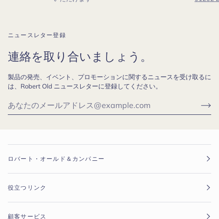
ニュースレター登録
連絡を取り合いましょう。
製品の発売、イベント、プロモーションに関するニュースを受け取るに
は、Robert Old ニュースレターに登録してください。
ロバート・オールド＆カンパニー
役立つリンク
顧客サービス