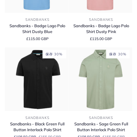
Sandbanks
Sandbanks
SANDBANKS
SANDBANKS
-
-
Sandbanks - Badge Logo Polo
Sandbanks - Badge Logo Polo
Badge
Badge
Shirt Dusty Blue
Shirt Dusty Pink
Logo
Logo
£115.00 GBP
£115.00 GBP
Polo
Polo
Shirt
Shirt
Dusty
Dusty
保存 30%
保存 30%
Blue
Pink
Sandbanks
Sandbanks
SANDBANKS
SANDBANKS
-
-
Sandbanks - Black Green Full
Sandbanks - Sage Green Full
Black
Sage
Button Interlock Polo Shirt
Button Interlock Polo Shirt
Green
Green
£108.50 GBP
£155.00 GBP
£108.50 GBP
£155.00 GBP