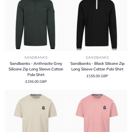
Sweater
Sandbanks
Sandbanks
SANDBANKS
SANDBANKS
-
-
Sandbanks - Anthracite Grey
Sandbanks - Black Silicone Zip
Anthracite
Black
Silicone Zip Long Sleeve Cotton
Long Sleeve Cotton Polo Shirt
Grey
Silicone
Polo Shirt
£155.00 GBP
Silicone
Zip
£155.00 GBP
Zip
Long
Long
Sleeve
Sleeve
Cotton
Cotton
Polo
Polo
Shirt
Shirt