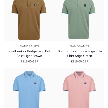
Sandbanks
Sandbanks
SANDBANKS
SANDBANKS
-
-
Sandbanks - Badge Logo Polo
Sandbanks - Badge Logo Polo
Badge
Badge
Shirt Light Brown
Shirt Sage Green
Logo
Logo
£115.00 GBP
£115.00 GBP
Polo
Polo
Shirt
Shirt
Light
Sage
Brown
Green