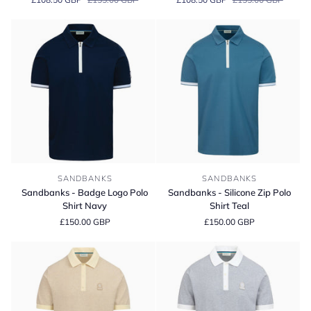
Full
Full
Button
Button
Interlock
Interlock
Polo
Polo
Shirt
Shirt
Sandbanks
Sandbanks
SANDBANKS
SANDBANKS
-
-
Sandbanks - Badge Logo Polo
Sandbanks - Silicone Zip Polo
Badge
Silicone
Shirt Navy
Shirt Teal
Logo
Zip
£150.00 GBP
£150.00 GBP
Polo
Polo
Shirt
Shirt
Navy
Teal