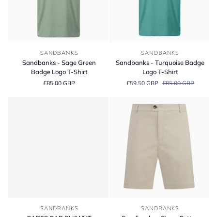
Sandbanks
Sandbanks
SANDBANKS
SANDBANKS
-
-
Sandbanks - Sage Green
Sandbanks - Turquoise Badge
Sage
Turquoise
Badge Logo T-Shirt
Logo T-Shirt
Green
Badge
£85.00 GBP
£59.50 GBP
£85.00 GBP
Badge
Logo
Logo
T-
T-
Shirt
Shirt
CAP08
Sandbanks
SANDBANKS
SANDBANKS
CAP
-