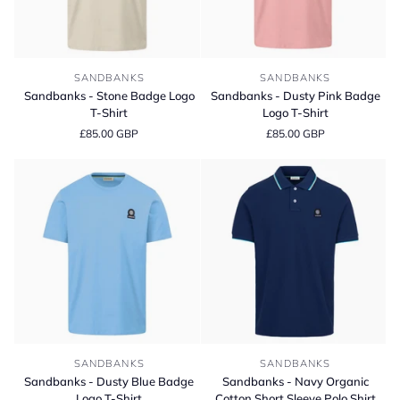
Sandbanks
Sandbanks
SANDBANKS
SANDBANKS
-
-
Sandbanks - Stone Badge Logo
Sandbanks - Dusty Pink Badge
Stone
Dusty
T-Shirt
Logo T-Shirt
Badge
Pink
£85.00 GBP
£85.00 GBP
Logo
Badge
T-
Logo
Shirt
T-
Shirt
Sandbanks
Sandbanks
SANDBANKS
SANDBANKS
-
-
Sandbanks - Dusty Blue Badge
Sandbanks - Navy Organic
Dusty
Navy
Logo T-Shirt
Cotton Short Sleeve Polo Shirt