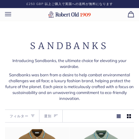
コ
£250 GBP
以上ご購入で英国への送料が無料になります
ン
テ
カ
(0)
ン
ー
ツ
ト
に
ス
SANDBANKS
キ
ッ
プ
Introducing Sandbanks, the ultimate choice for elevating your
wardrobe.
Sandbanks was born from a desire to help combat environmental
challenges we all face; a luxury fashion brand, helping protect the
future of the planet. Each piece is meticulously crafted with a focus on
sustainability and an unwavering commitment to eco-friendly
innovation.
選
フィルター
選別
別