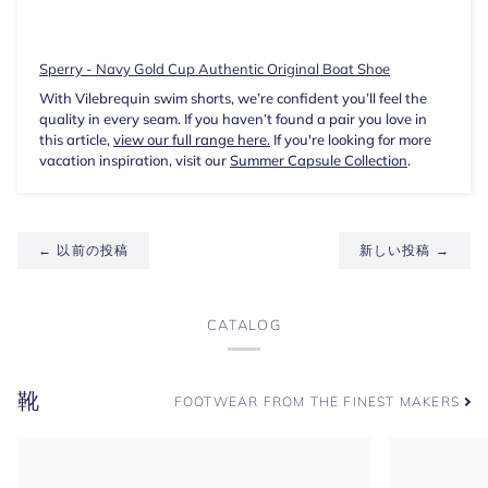
Sperry - Navy Gold Cup Authentic Original Boat Shoe
With Vilebrequin swim shorts, we’re confident you’ll feel the
quality in every seam. If you haven’t found a pair you love in
this article,
view our full range here.
If you're looking for more
vacation inspiration, visit our
Summer Capsule Collection
.
← 以前の投稿
新しい投稿 →
CATALOG
靴
FOOTWEAR FROM THE FINEST MAKERS