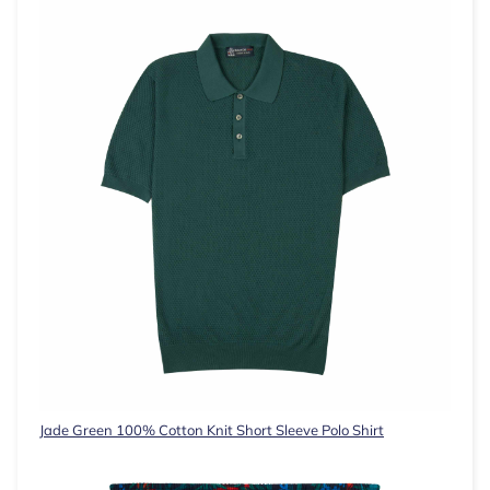
Jade Green 100% Cotton Knit Short Sleeve Polo Shirt