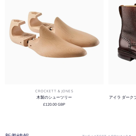
木
ア
CROCKETT & JONES
製
イ
木製のシューツリー
アイラ ダーク
の
ラ
£120.00 GBP
シ
ダ
ュ
ー
ー
ク
ツ
ブ
リ
ラ
ー
ウ