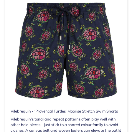
Vilebrequin - ‘Provencal Turtles’ Moorise Stretch Swim Shorts
Vilebrequin’s tonal and repeat patterns often play well with
other bold pieces - just stick to a shared colour family to avoid
clashes. A canvas belt and woven loafers can elevate the outfit