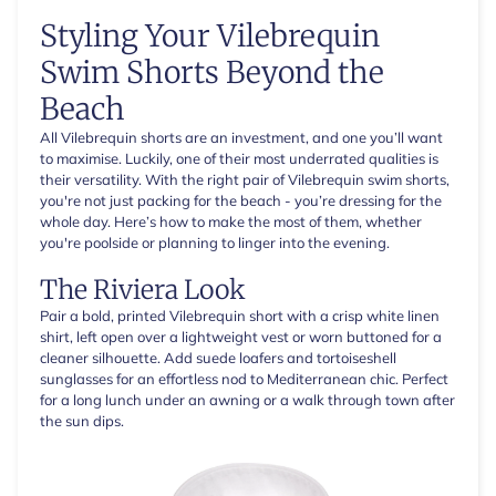
Styling Your Vilebrequin
Swim Shorts Beyond the
Beach
All Vilebrequin shorts are an investment, and one you’ll want
to maximise. Luckily, one of their most underrated qualities is
their versatility. With the right pair of Vilebrequin swim shorts,
you're not just packing for the beach - you’re dressing for the
whole day. Here’s how to make the most of them, whether
you're poolside or planning to linger into the evening.
The Riviera Look
Pair a bold, printed Vilebrequin short with a crisp white linen
shirt, left open over a lightweight vest or worn buttoned for a
cleaner silhouette. Add suede loafers and tortoiseshell
sunglasses for an effortless nod to Mediterranean chic. Perfect
for a long lunch under an awning or a walk through town after
the sun dips.