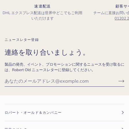
速達配送
顧客サ
DHL エクスプレス配送は世界中どこでもご利用
チームに直接お問い
いただけます
01202 
ニュースレター登録
連絡を取り合いましょう。
製品の発売、イベント、プロモーションに関するニュースを受け取るに
は、Robert Old ニュースレターに登録してください。
ロバート・オールド＆カンパニー