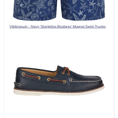
Vilebrequin - Navy ‘Starlettes Bicolores’ Moorea Swim Trunks