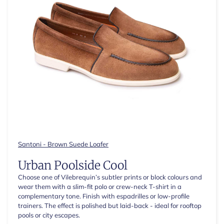
Santoni - Brown Suede Loafer
Urban Poolside Cool
Choose one of Vilebrequin’s subtler prints or block colours and
wear them with a slim-fit polo or crew-neck T-shirt in a
complementary tone. Finish with espadrilles or low-profile
trainers. The effect is polished but laid-back - ideal for rooftop
pools or city escapes.