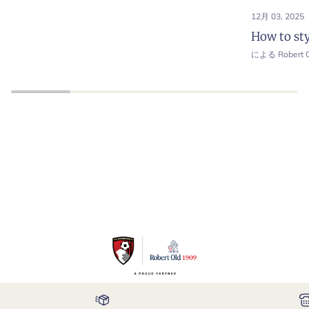
12月 03, 2025
How to sty
による Robert O