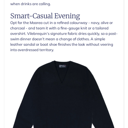
when drinks are calling.
Smart-Casual Evening
Opt for the Moorea cut in a refined colourway - navy, olive or
charcoal - and team it with a fine-gauge knit or a tailored
overshirt. Vilebrequin’s signature fabric dries quickly, so a post-
swim dinner doesn’t mean a change of clothes. A simple
leather sandal or boat shoe finishes the look without veering
into overdressed territory.