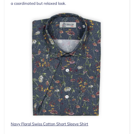
a coordinated but relaxed look.
Navy Floral Swiss Cotton Short Sleeve Shirt