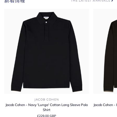
新着情報
THE LATEST ARRIVALS
ン
ス
コ
ッ
チ
グ
レ
イ
ン
ダ
ー
ビ
ー
ブ
ー
ツ
Jacob
Jacob
JACOB COHEN
Cohen
Cohen
Jacob Cohen - Navy 'Lunga' Cotton Long Sleeve Polo
Jacob Cohen - 
-
-
Shirt
Navy
Brown
£229.00 GBP