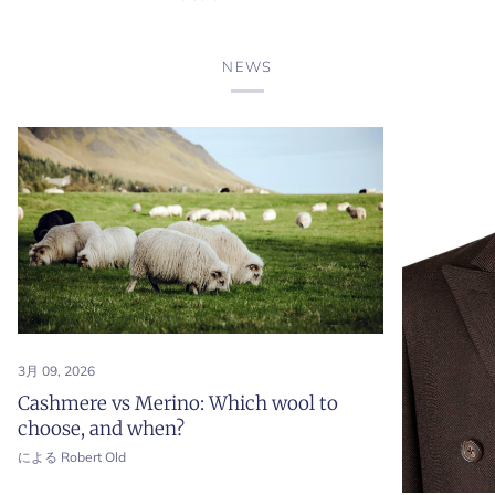
'Lunga'
'Lunga'
Cotton
Cotton
Long
Long
NEWS
Sleeve
Sleeve
Polo
Polo
Shirt
Shirt
3月 09, 2026
Cashmere vs Merino: Which wool to
choose, and when?
による Robert Old