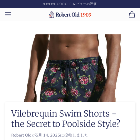
コ
⭐️⭐️⭐️⭐️⭐️ GOOGLE レビューの評価
ン
テ
カ
(0)
ン
ー
ツ
ト
に
ス
キ
ッ
プ
Vilebrequin Swim Shorts -
the Secret to Poolside Style?
Robert Old
が
5月 14, 2025
に投稿しました