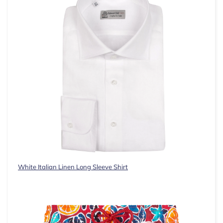
White Italian Linen Long Sleeve Shirt