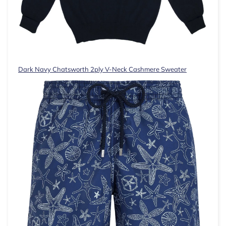
Dark Navy Chatsworth 2ply V-Neck Cashmere Sweater