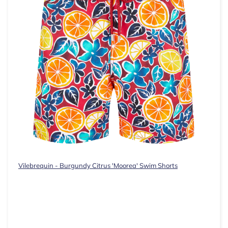
Vilebrequin - Burgundy Citrus 'Moorea' Swim Shorts