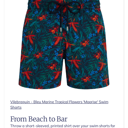
Vilebrequin - Bleu Marine Tropical Flowers 'Moorise' Swim
Shorts
From Beach to Bar
Throw a short-sleeved, printed shirt over your swim shorts for