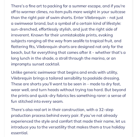
There’s a fine art to packing for a summer escape, and if you're
off to warmer climes, no item pulls more weight in your suitcase
than the right pair of swim shorts. Enter Vilebrequin - not just
a swimwear brand, but a symbol of a certain kind of lifestyle:
sun-drenched, effortlessly stylish, and just the right side of
irreverent. Known for their unmistakable prints, evoking
subjects ranging all the way from sealife to tropical fruit, and
flattering fits, Vilebrequin shorts are designed not only for the
beach, but for everything that comes after it - whether that's a
long lunch in the shade, a stroll through the marina, or an
impromptu sunset cocktail.
Unlike generic swimwear that begins and ends with utility,
Vilebrequin brings a tailored sensibility to poolside dressing.
These are shorts you’ll want to be seen in - made to dry fast,
wear well, and turn heads without trying too hard. But beyond
the prints and quick-dry fabrics lies something rarer: a sense of
fun stitched into every seam.
There’s also real art in their construction, with a 32-step
production process behind every pair. If you’ve not already
experienced the style and comfort that made their name, let us
introduce you to the versatility that makes them a true holiday
essential.