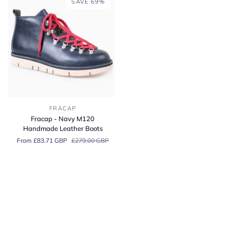
SAVE 69%
Fracap
FRACAP
-
Fracap - Navy M120
Navy
Handmade Leather Boots
M120
From £83.71 GBP
£279.00 GBP
Handmade
Leather
Boots