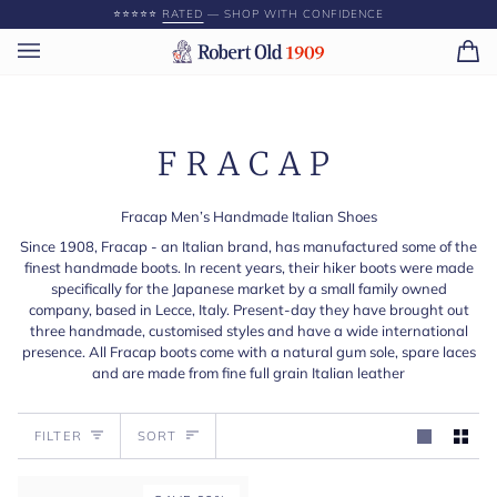
Skip
⭐️⭐️⭐️⭐️⭐️
RATED
— SHOP WITH CONFIDENCE
to
content
Ca
(0)
FRACAP
Fracap Men’s Handmade Italian Shoes
Since 1908, Fracap - an Italian brand, has manufactured some of the
finest handmade boots. In recent years, their hiker boots were made
specifically for the Japanese market by a small family owned
company, based in Lecce, Italy. Present-day they have brought out
three handmade, customised styles and have a wide international
presence. All Fracap boots come with a natural gum sole, spare laces
and are made from fine full grain Italian leather
Sort
FILTER
SORT