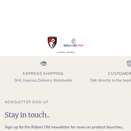
EXPRESS SHIPPING
CUSTOMER
DHL Express Delivery Worldwide
Talk directly to the te
NEWSLETTER SIGN UP
Stay in touch..
Sign up for the Robert Old newsletter for news on product launches,