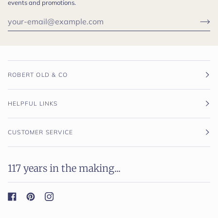
events and promotions.
ROBERT OLD & CO
HELPFUL LINKS
CUSTOMER SERVICE
117 years in the making...