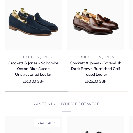
Crockett
Crockett
Cr
CROCKETT & JONES
CROCKETT & JONES
&
&
&
Crockett & Jones - Salcombe
Crockett & Jones - Cavendish
Jones
Jones
Jo
Ocean Blue Suede
Dark Brown Burnished Calf
-
-
-
Unstructured Loafer
Tassel Loafer
Salcombe
Cavendish
L
£510.00 GBP
£625.00 GBP
Ocean
Dark
D
Blue
Brown
Bu
Suede
Burnished
M
Unstructured
Calf
S
SANTONI - LUXURY FOOTWEAR
Loafer
Tassel
Loafer
SAVE 40%