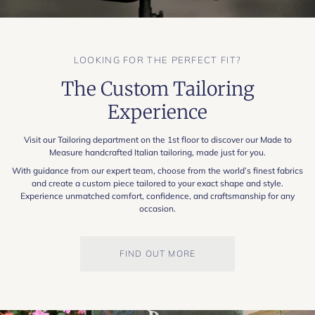
LOOKING FOR THE PERFECT FIT?
The Custom Tailoring
Experience
Visit our Tailoring department on the 1st floor to discover our Made to
Measure handcrafted Italian tailoring, made just for you.
With guidance from our expert team, choose from the world’s finest fabrics
and create a custom piece tailored to your exact shape and style.
Experience unmatched comfort, confidence, and craftsmanship for any
occasion.
FIND OUT MORE