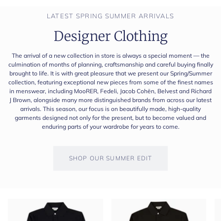
LATEST SPRING SUMMER ARRIVALS
Designer Clothing
The arrival of a new collection in store is always a special moment — the
culmination of months of planning, craftsmanship and careful buying finally
brought to life. It is with great pleasure that we present our Spring/Summer
collection, featuring exceptional new pieces from some of the finest names
in menswear, including MooRER, Fedeli, Jacob Cohën, Belvest and Richard
J Brown, alongside many more distinguished brands from across our latest
arrivals. This season, our focus is on beautifully made, high-quality
garments designed not only for the present, but to become valued and
enduring parts of your wardrobe for years to come.
SHOP OUR SUMMER EDIT