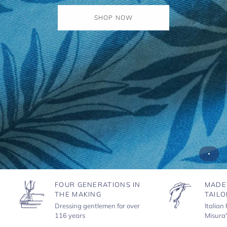
SHOP NOW
FOUR GENERATIONS IN
MADE
THE MAKING
TAILO
Dressing gentlemen for over
Italian
116 years
Misura'