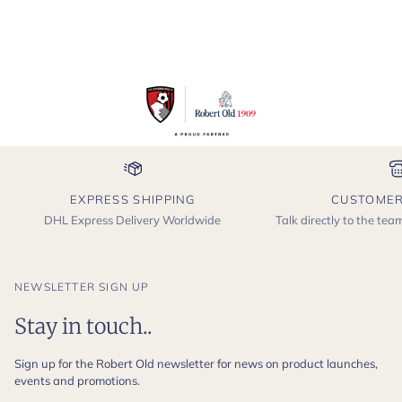
EXPRESS SHIPPING
CUSTOMER
DHL Express Delivery Worldwide
Talk directly to the te
NEWSLETTER SIGN UP
Stay in touch..
Sign up for the Robert Old newsletter for news on product launches,
events and promotions.