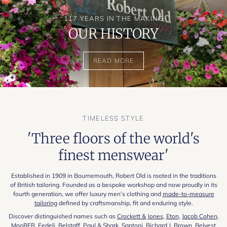
117 YEARS IN THE MAKING
OUR HISTORY
READ MORE
TIMELESS STYLE
'Three floors of the world's
finest menswear'
Established in 1909 in Bournemouth, Robert Old is rooted in the traditions
of British tailoring. Founded as a bespoke workshop and now proudly in its
fourth generation, we offer luxury men’s clothing and
made-to-measure
tailoring
defined by craftsmanship, fit and enduring style.
Discover distinguished names such as
Crockett & Jones
,
Eton
,
Jacob Cohen
,
MooRER
,
Fedeli
,
Belstaff
,
Paul & Shark
,
Santoni
,
Richard J. Brown
,
Belvest