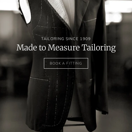
TAILORING SINCE 1909
Made to Measure Tailoring
BOOK A FITTING