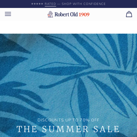
Skip
⭐️⭐️⭐️⭐️⭐️
RATED
— SHOP WITH CONFIDENCE
to
content
Ca
(0)
DISCOUNTS UP TO 70% OFF
THE SUMMER SALE