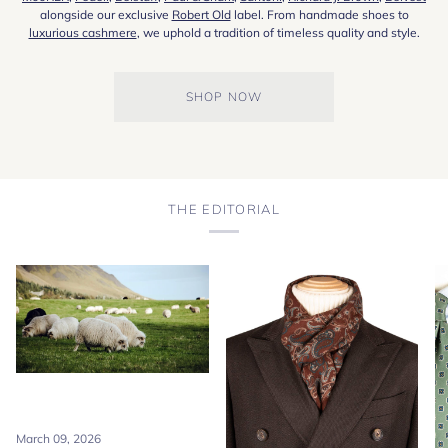
alongside our exclusive
Robert Old
label. From handmade shoes to
luxurious cashmere
, we uphold a tradition of timeless quality and style.
SHOP NOW
THE EDITORIAL
March 09, 2026