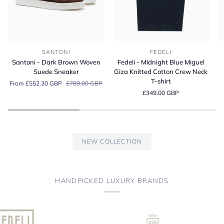
Santoni
Fedeli
Fe
SANTONI
FEDELI
-
-
-
Santoni - Dark Brown Woven
Fedeli - Midnight Blue Miguel
Dark
Midnight
A
Suede Sneaker
Giza Knitted Cotton Crew Neck
Brown
Blue
Bl
T-shirt
From £552.30 GBP
£789.00 GBP
Woven
Miguel
Or
£349.00 GBP
Suede
Giza
Co
Sneaker
Knitted
Je
Cotton
Po
Crew
Sh
Neck
NEW COLLECTION
T-
shirt
HANDPICKED LUXURY BRANDS