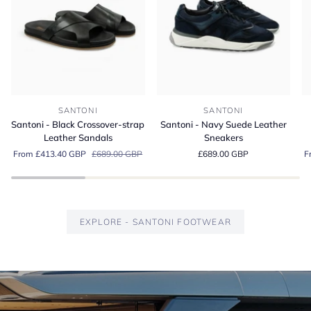
Santoni
Santoni
Sa
SANTONI
SANTONI
-
-
-
Santoni - Black Crossover-strap
Santoni - Navy Suede Leather
Black
Navy
G
Leather Sandals
Sneakers
Crossover-
Suede
S
From £413.40 GBP
£689.00 GBP
£689.00 GBP
F
strap
Leather
Es
Leather
Sneakers
Lo
Sandals
EXPLORE - SANTONI FOOTWEAR