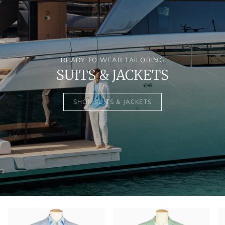
READY TO WEAR TAILORING
SUITS & JACKETS
SHOP SUITS & JACKETS