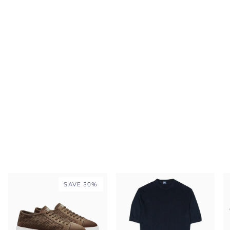
SAVE 30%