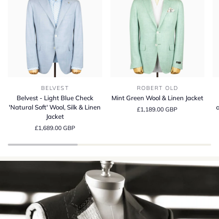
Belvest
Mint
Be
BELVEST
ROBERT OLD
-
Green
S
Belvest - Light Blue Check
Mint Green Wool & Linen Jacket
Light
Wool
13
'Natural Soft' Wool, Silk & Linen
a
£1,189.00 GBP
Blue
&
Wo
Jacket
Check
Linen
Si
£1,689.00 GBP
'Natural
Jacket
a
Soft'
Li
Wool,
Su
Silk
Cr
&
in
Linen
It
Jacket