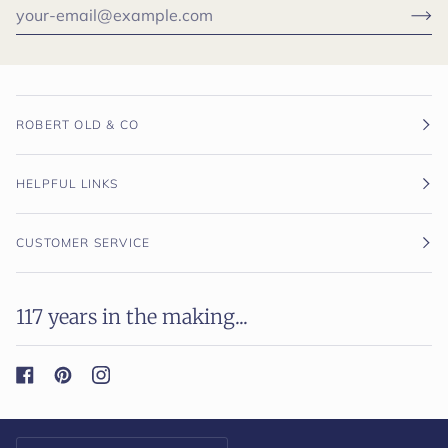
ROBERT OLD & CO
HELPFUL LINKS
CUSTOMER SERVICE
117 years in the making...
Currency