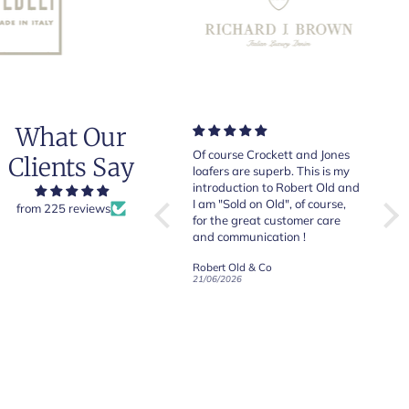
What Our
Very good quality items, fast
Of course Crockett and Jones
Very
Clients Say
shipping and easy experiency
loafers are superb. This is my
of b
overall.
introduction to Robert Old and
& Jo
I am "Sold on Old", of course,
from 225 reviews
for the great customer care
and communication !
Robert Old & Co
Robert Old & Co
01/07/2026
21/06/2026
19/06
CRAFTED IN NORTHAMPTON
CROCKETT & JONES