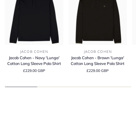
Jacob
Jacob
Bl
JACOB COHEN
JACOB COHEN
Cohen
Cohen
It
Jacob Cohen - Navy 'Lunga'
Jacob Cohen - Brown 'Lunga'
-
-
Co
Cotton Long Sleeve Polo Shirt
Cotton Long Sleeve Polo Shirt
Navy
Brown
C
£229.00 GBP
£229.00 GBP
'Lunga'
'Lunga'
Fi
Cotton
Cotton
T-
Long
Long
Sh
Sleeve
Sleeve
BE INSPIRED
Polo
Polo
Spring Summer
Shirt
Shirt
SHOP THE LATEST