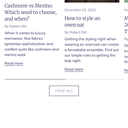
Cashmere vs Merino:
December 03, 2025
No
Which wool to choose,
How to style an
M
and when?
overcoat
2
By Robert Old
T
By Robert Old
When it comes to luxury
menswear, few fabrics
Getting the styling right when
By
epitomise sophistication and
wearing an overcoat can create
On
comfort quite like cashmere and
a formidable ensemble. Find out
tr
merino wool.
our simple rules to getting the
su
look right.
th
Read more
Read more
R
VIEW ALL