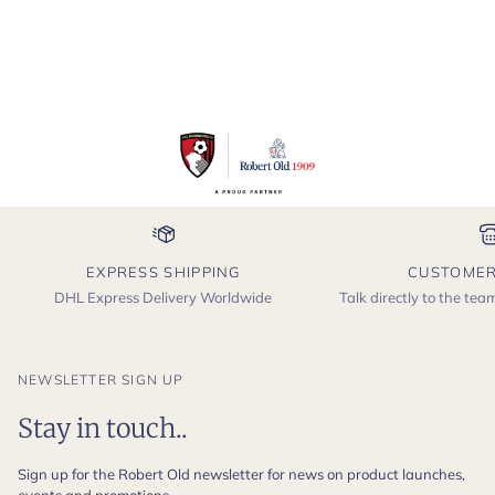
EXPRESS SHIPPING
CUSTOMER
DHL Express Delivery Worldwide
Talk directly to the te
NEWSLETTER SIGN UP
Stay in touch..
Sign up for the Robert Old newsletter for news on product launches,
events and promotions.