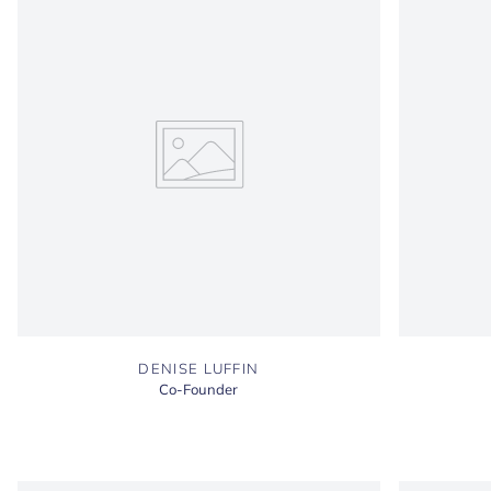
DENISE LUFFIN
Co-Founder