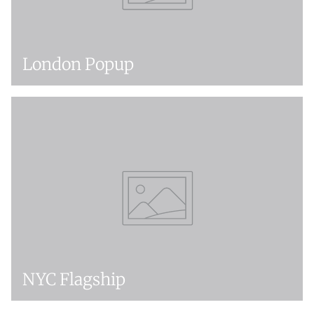
London Popup
NYC Flagship