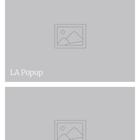
LA Popup