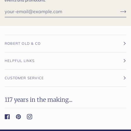
ROBERT OLD & CO
HELPFUL LINKS
CUSTOMER SERVICE
117 years in the making...