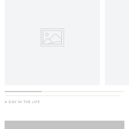
A DAY IN THE LIFE