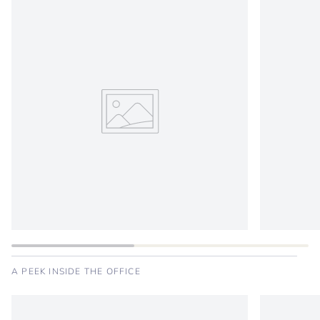
A PEEK INSIDE THE OFFICE