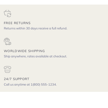
FREE RETURNS
Returns within 30 days receive a full refund.
WORLDWIDE SHIPPING
Ship anywhere, rates available at checkout.
24/7 SUPPORT
Call us anytime at 1(800) 555-1234.