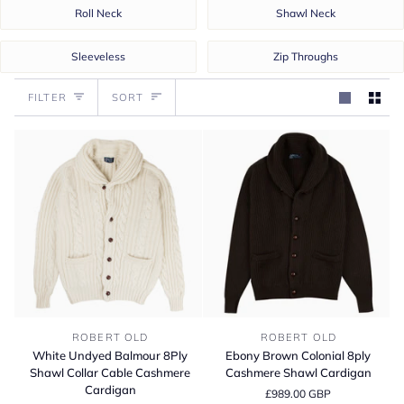
Roll Neck
Shawl Neck
Sleeveless
Zip Throughs
Sort
FILTER
SORT
White
Ebony
ROBERT OLD
ROBERT OLD
Undyed
Brown
White Undyed Balmour 8Ply
Ebony Brown Colonial 8ply
Balmour
Colonial
Shawl Collar Cable Cashmere
Cashmere Shawl Cardigan
8Ply
8ply
Cardigan
£989.00 GBP
Shawl
Cashmere