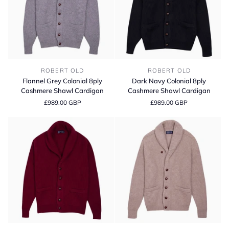
Flannel
Dark
ROBERT OLD
ROBERT OLD
Grey
Navy
Flannel Grey Colonial 8ply
Dark Navy Colonial 8ply
Colonial
Colonial
Cashmere Shawl Cardigan
Cashmere Shawl Cardigan
8ply
8ply
£989.00 GBP
£989.00 GBP
Cashmere
Cashmere
Shawl
Shawl
Cardigan
Cardigan