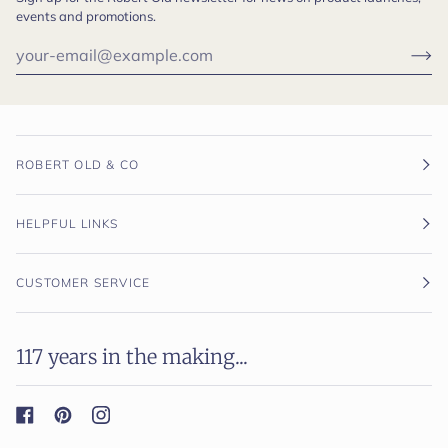
events and promotions.
ROBERT OLD & CO
HELPFUL LINKS
CUSTOMER SERVICE
117 years in the making...