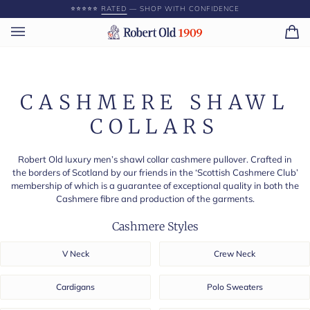
Skip
⭐️⭐️⭐️⭐️⭐️
RATED
— SHOP WITH CONFIDENCE
to
content
Ca
(0)
CASHMERE SHAWL
COLLARS
Robert Old luxury men’s shawl collar cashmere pullover. Crafted in
the borders of Scotland by our friends in the ‘Scottish Cashmere Club’
membership of which is a guarantee of exceptional quality in both the
Cashmere fibre and production of the garments.
Cashmere Styles
V Neck
Crew Neck
Cardigans
Polo Sweaters