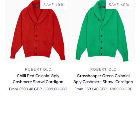
Pullover
Cashmere
SAVE 40%
SAVE 40%
Cardigan
Chilli
Grasshopper
ROBERT OLD
ROBERT OLD
Red
Green
Chilli Red Colonial 8ply
Grasshopper Green Colonial
Colonial
Colonial
Cashmere Shawl Cardigan
8ply Cashmere Shawl Cardigan
8ply
8ply
From £593.40 GBP
£989.00 GBP
From £593.40 GBP
£989.00 GBP
Cashmere
Cashmere
Shawl
Shawl
Cardigan
Cardigan