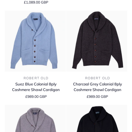
£1,089.00 GBP
Collar
Shawl
Cable
Cardigan
Cashmere
Cardigan
Suez
Charcoal
ROBERT OLD
ROBERT OLD
Blue
Grey
Suez Blue Colonial 8ply
Charcoal Grey Colonial 8ply
Colonial
Colonial
Cashmere Shawl Cardigan
Cashmere Shawl Cardigan
8ply
8ply
£989.00 GBP
£989.00 GBP
Cashmere
Cashmere
Shawl
Shawl
Cardigan
Cardigan