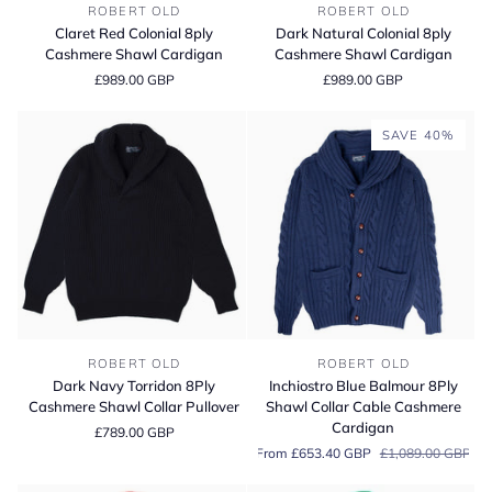
Claret
Dark
ROBERT OLD
ROBERT OLD
Red
Natural
Claret Red Colonial 8ply
Dark Natural Colonial 8ply
Colonial
Colonial
Cashmere Shawl Cardigan
Cashmere Shawl Cardigan
8ply
8ply
£989.00 GBP
£989.00 GBP
Cashmere
Cashmere
Shawl
Shawl
Cardigan
Cardigan
SAVE 40%
Dark
Inchiostro
ROBERT OLD
ROBERT OLD
Navy
Blue
Dark Navy Torridon 8Ply
Inchiostro Blue Balmour 8Ply
Torridon
Balmour
Cashmere Shawl Collar Pullover
Shawl Collar Cable Cashmere
8Ply
8Ply
Cardigan
£789.00 GBP
Cashmere
Shawl
From £653.40 GBP
£1,089.00 GBP
Shawl
Collar
Collar
Cable