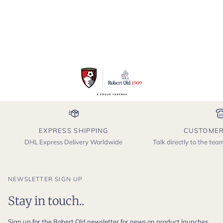
EXPRESS SHIPPING
CUSTOMER
DHL Express Delivery Worldwide
Talk directly to the te
NEWSLETTER SIGN UP
Stay in touch..
Sign up for the Robert Old newsletter for news on product launches,