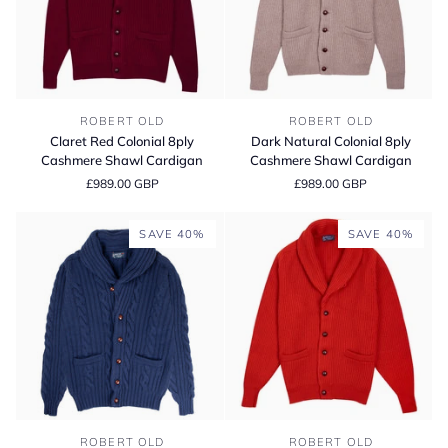
Claret
Dark
ROBERT OLD
ROBERT OLD
Red
Natural
Claret Red Colonial 8ply
Dark Natural Colonial 8ply
Colonial
Colonial
Cashmere Shawl Cardigan
Cashmere Shawl Cardigan
8ply
8ply
£989.00 GBP
£989.00 GBP
Cashmere
Cashmere
Shawl
Shawl
Cardigan
Cardigan
SAVE 40%
SAVE 40%
Inchiostro
Chilli
ROBERT OLD
ROBERT OLD