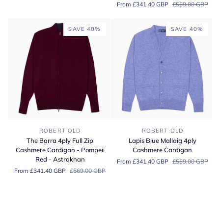
From £341.40 GBP
£569.00 GBP
Cardigan
Cashmere
Cardigan
-
SAVE 40%
SAVE 40%
Savannah/Hessian
The
Lapis
ROBERT OLD
ROBERT OLD
Barra
Blue
The Barra 4ply Full Zip
Lapis Blue Mallaig 4ply
4ply
Mallaig
Cashmere Cardigan - Pompeii
Cashmere Cardigan
Full
4ply
Red - Astrakhan
From £341.40 GBP
£569.00 GBP
Zip
Cashmere
From £341.40 GBP
£569.00 GBP
Cashmere
Cardigan
Cardigan
-
Pompeii
Red