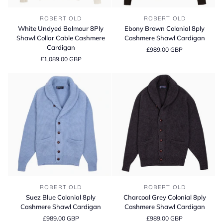
White
Ebony
ROBERT OLD
ROBERT OLD
Undyed
Brown
White Undyed Balmour 8Ply
Ebony Brown Colonial 8ply
Balmour
Colonial
Shawl Collar Cable Cashmere
Cashmere Shawl Cardigan
8Ply
8ply
Cardigan
£989.00 GBP
Shawl
Cashmere
£1,089.00 GBP
Collar
Shawl
Cable
Cardigan
Cashmere
Cardigan
Suez
Charcoal
ROBERT OLD
ROBERT OLD
Blue
Grey
Suez Blue Colonial 8ply
Charcoal Grey Colonial 8ply
Colonial
Colonial
Cashmere Shawl Cardigan
Cashmere Shawl Cardigan
8ply
8ply
£989.00 GBP
£989.00 GBP
Cashmere
Cashmere