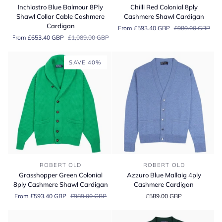
Blue
Red
Inchiostro Blue Balmour 8Ply
Chilli Red Colonial 8ply
Balmour
Colonial
Shawl Collar Cable Cashmere
Cashmere Shawl Cardigan
8Ply
8ply
Cardigan
From £593.40 GBP
£989.00 GBP
Shawl
Cashmere
From £653.40 GBP
£1,089.00 GBP
Collar
Shawl
Cable
Cardigan
Cashmere
SAVE 40%
Cardigan
Grasshopper
Azzuro
ROBERT OLD
ROBERT OLD
Green
Blue
Grasshopper Green Colonial
Azzuro Blue Mallaig 4ply
Colonial
Mallaig
8ply Cashmere Shawl Cardigan
Cashmere Cardigan
8ply
4ply
From £593.40 GBP
£989.00 GBP
£589.00 GBP
Cashmere
Cashmere
Shawl
Cardigan
Cardigan