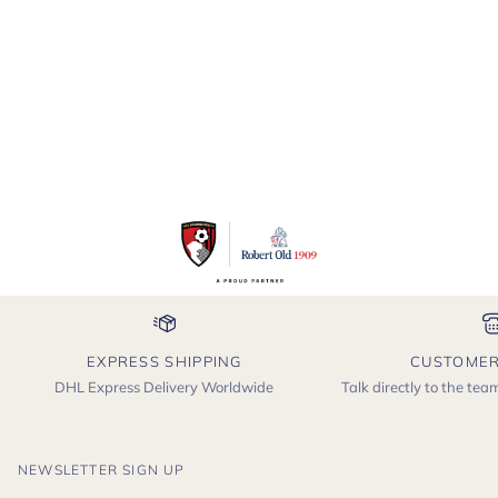
-
Astrakhan
EXPRESS SHIPPING
CUSTOMER
DHL Express Delivery Worldwide
Talk directly to the te
NEWSLETTER SIGN UP