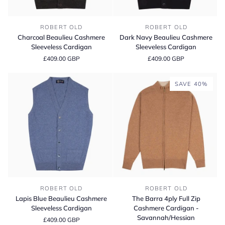
Charcoal
Dark
ROBERT OLD
ROBERT OLD
Beaulieu
Navy
Charcoal Beaulieu Cashmere
Dark Navy Beaulieu Cashmere
Cashmere
Beaulieu
Sleeveless Cardigan
Sleeveless Cardigan
Sleeveless
Cashmere
£409.00 GBP
£409.00 GBP
Cardigan
Sleeveless
Cardigan
SAVE 40%
Lapis
The
ROBERT OLD
ROBERT OLD
Blue
Barra
Lapis Blue Beaulieu Cashmere
The Barra 4ply Full Zip
Beaulieu
4ply
Sleeveless Cardigan
Cashmere Cardigan -
Cashmere
Full
Savannah/Hessian
£409.00 GBP
Sleeveless
Zip