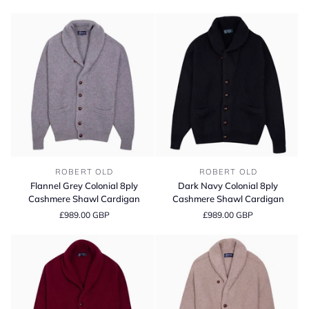
Shawl
Shawl
Cardigan
Cardigan
Flannel
Dark
ROBERT OLD
ROBERT OLD
Grey
Navy
Flannel Grey Colonial 8ply
Dark Navy Colonial 8ply
Colonial
Colonial
Cashmere Shawl Cardigan
Cashmere Shawl Cardigan
8ply
8ply
£989.00 GBP
£989.00 GBP
Cashmere
Cashmere
Shawl
Shawl
Cardigan
Cardigan