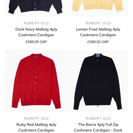
Dark
Lemon
ROBERT OLD
ROBERT OLD
Navy
Frost
Dark Navy Mallaig 4ply
Lemon Frost Mallaig 4ply
Mallaig
Mallaig
Cashmere Cardigan
Cashmere Cardigan
4ply
4ply
£589.00 GBP
£589.00 GBP
Cashmere
Cashmere
Cardigan
Cardigan
Ruby
The
ROBERT OLD
ROBERT OLD
Red
Barra
Ruby Red Mallaig 4ply
The Barra 4ply Full Zip
Mallaig
4ply
Cashmere Cardigan
Cashmere Cardigan - Dark