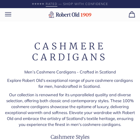
Skip
⭐️⭐️⭐️⭐️⭐️
RATED
— SHOP WITH CONFIDENCE
to
content
Ca
(0)
CASHMERE
CARDIGANS
Men’s Cashmere Cardigans - Crafted in Scotland
Explore Robert Old's exceptional range of pure cashmere cardigans
for men, handcrafted in Scotland.
Our collection is renowned for its unparalleled quality and diverse
selection, offering both classic and contemporary styles. These 100%
cashmere cardigans showcase the epitome of luxury, delivering
exceptional warmth and softness. Elevate your wardrobe with Robert
Old and embrace the artistry of Scotland's textile heritage, ensuring
you experience the finest in men's cashmere cardigans.
Cashmere Styles