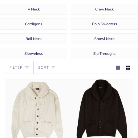
V Neck
Crew Neck
Cardigans
Polo Sweaters
Roll Neck
Shawl Neck
Sleeveless
Zip Throughs
Sort
FILTER
SORT