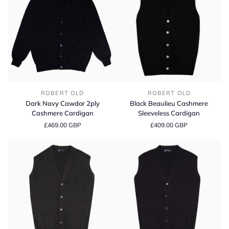
Grey
Blue
/
/
Brume
White
Undyed
Dark
Black
ROBERT OLD
ROBERT OLD
Navy
Beaulieu
Dark Navy Cawdor 2ply
Black Beaulieu Cashmere
Cawdor
Cashmere
Cashmere Cardigan
Sleeveless Cardigan
2ply
Sleeveless
£469.00 GBP
£409.00 GBP
Cashmere
Cardigan
Cardigan