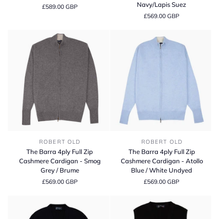
4ply
Full
Navy/Lapis Suez
£589.00 GBP
Cashmere
Zip
£569.00 GBP
Cardigan
Cashmere
Cardigan
-
Dark
Navy/Lapis
Suez
The
The
ROBERT OLD
ROBERT OLD
Barra
Barra
The Barra 4ply Full Zip
The Barra 4ply Full Zip
4ply
4ply
Cashmere Cardigan - Smog
Cashmere Cardigan - Atollo
Full
Full
Grey / Brume
Blue / White Undyed
Zip
Zip
£569.00 GBP
£569.00 GBP
Cashmere
Cashmere
Cardigan
Cardigan
-
-
Smog
Atollo