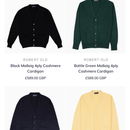
Black
Bottle
ROBERT OLD
ROBERT OLD
Mallaig
Green
Black Mallaig 4ply Cashmere
Bottle Green Mallaig 4ply
4ply
Mallaig
Cardigan
Cashmere Cardigan
Cashmere
4ply
£589.00 GBP
£589.00 GBP
Cardigan
Cashmere
Cardigan