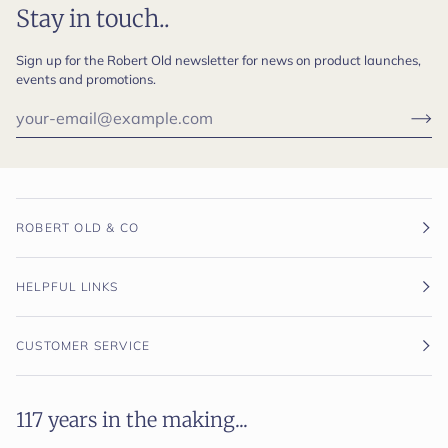
Stay in touch..
Sign up for the Robert Old newsletter for news on product launches,
events and promotions.
ROBERT OLD & CO
HELPFUL LINKS
CUSTOMER SERVICE
117 years in the making...