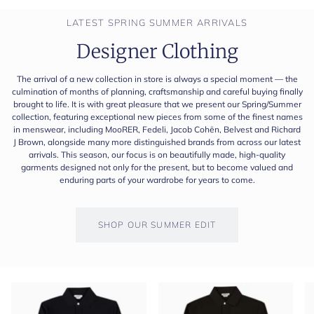
LATEST SPRING SUMMER ARRIVALS
Designer Clothing
The arrival of a new collection in store is always a special moment — the
culmination of months of planning, craftsmanship and careful buying finally
brought to life. It is with great pleasure that we present our Spring/Summer
collection, featuring exceptional new pieces from some of the finest names
in menswear, including MooRER, Fedeli, Jacob Cohën, Belvest and Richard
J Brown, alongside many more distinguished brands from across our latest
arrivals. This season, our focus is on beautifully made, high-quality
garments designed not only for the present, but to become valued and
enduring parts of your wardrobe for years to come.
SHOP OUR SUMMER EDIT