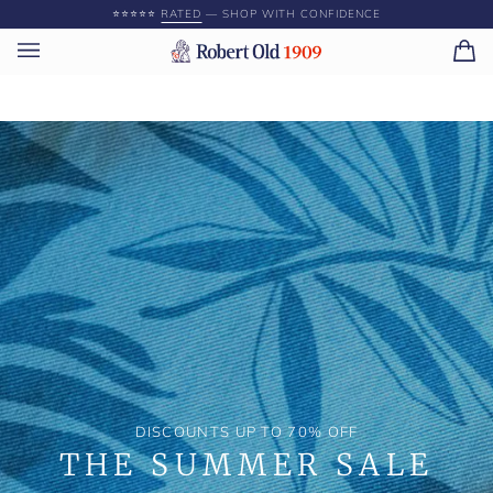
Skip
⭐️⭐️⭐️⭐️⭐️
RATED
— SHOP WITH CONFIDENCE
to
content
Ca
(0)
DISCOUNTS UP TO 70% OFF
THE SUMMER SALE