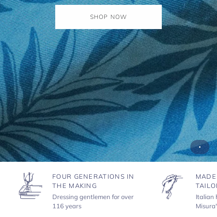
SHOP NOW
FOUR GENERATIONS IN
MADE
THE MAKING
TAILO
Dressing gentlemen for over
Italian
116 years
Misura'