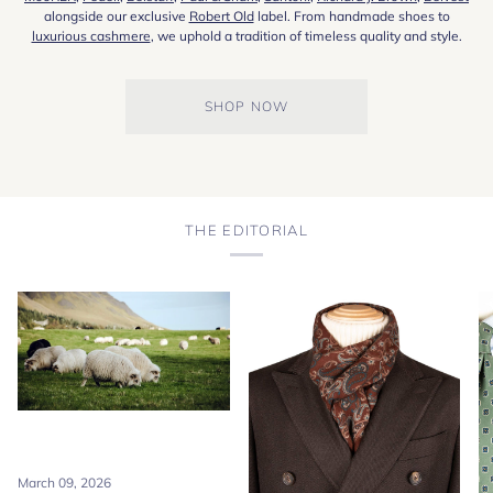
alongside our exclusive
Robert Old
label. From handmade shoes to
luxurious cashmere
, we uphold a tradition of timeless quality and style.
SHOP NOW
THE EDITORIAL
March 09, 2026