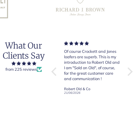
What Our
Very good quality items, fast
Of course Crockett and Jones
Very
Clients Say
shipping and easy experiency
loafers are superb. This is my
of b
overall.
introduction to Robert Old and
& Jo
I am "Sold on Old", of course,
from 225 reviews
for the great customer care
and communication !
Robert Old & Co
Robert Old & Co
01/07/2026
21/06/2026
19/06
CRAFTED IN NORTHAMPTON
CROCKETT & JONES