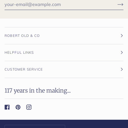
ROBERT OLD & CO
HELPFUL LINKS
CUSTOMER SERVICE
117 years in the making...
Currency