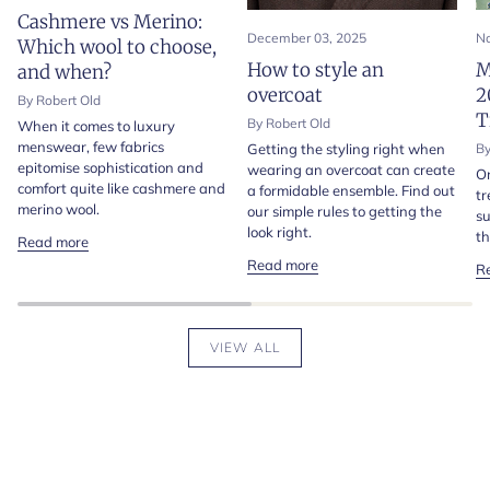
Cashmere vs Merino:
December 03, 2025
No
Which wool to choose,
How to style an
M
and when?
overcoat
2
By Robert Old
T
By Robert Old
When it comes to luxury
menswear, few fabrics
Getting the styling right when
By
epitomise sophistication and
wearing an overcoat can create
On
comfort quite like cashmere and
a formidable ensemble. Find out
tr
merino wool.
our simple rules to getting the
su
look right.
th
Read more
Read more
R
VIEW ALL