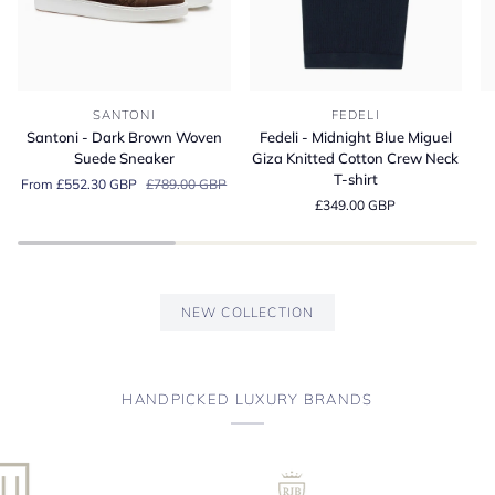
Santoni
Fedeli
Fe
SANTONI
FEDELI
-
-
-
Santoni - Dark Brown Woven
Fedeli - Midnight Blue Miguel
Dark
Midnight
A
Suede Sneaker
Giza Knitted Cotton Crew Neck
Brown
Blue
Bl
T-shirt
From £552.30 GBP
£789.00 GBP
Woven
Miguel
Or
£349.00 GBP
Suede
Giza
Co
Sneaker
Knitted
Je
Cotton
Po
Crew
Sh
Neck
NEW COLLECTION
T-
shirt
HANDPICKED LUXURY BRANDS