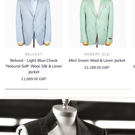
Belvest
Mint
Be
BELVEST
ROBERT OLD
-
Green
S
Belvest - Light Blue Check
Mint Green Wool & Linen Jacket
Light
Wool
13
'Natural Soft' Wool, Silk & Linen
a
£1,189.00 GBP
Blue
&
Wo
Jacket
Check
Linen
Si
£1,689.00 GBP
'Natural
Jacket
a
Soft'
Li
Wool,
Su
Silk
Cr
&
in
Linen
It
Jacket