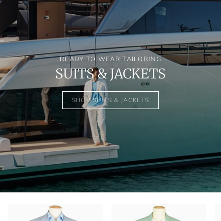
READY TO WEAR TAILORING
SUITS & JACKETS
SHOP SUITS & JACKETS