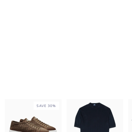
SAVE 30%