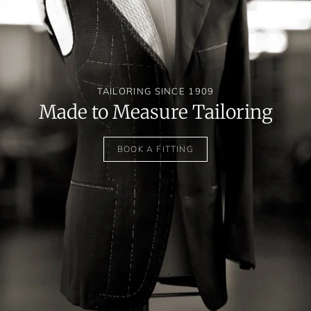
TAILORING SINCE 1909
Made to Measure Tailoring
BOOK A FITTING