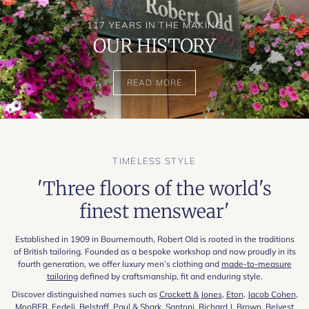
117 YEARS IN THE MAKING
OUR HISTORY
READ MORE
TIMELESS STYLE
'Three floors of the world's
finest menswear'
Established in 1909 in Bournemouth, Robert Old is rooted in the traditions
of British tailoring. Founded as a bespoke workshop and now proudly in its
fourth generation, we offer luxury men’s clothing and
made-to-measure
tailoring
defined by craftsmanship, fit and enduring style.
Discover distinguished names such as
Crockett & Jones
,
Eton
,
Jacob Cohen
,
MooRER
,
Fedeli
,
Belstaff
,
Paul & Shark
,
Santoni
,
Richard J. Brown
,
Belvest