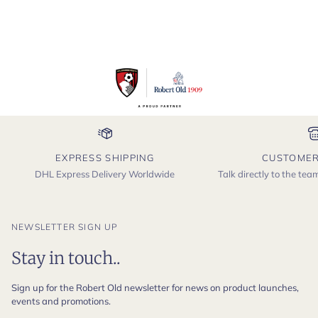
EXPRESS SHIPPING
CUSTOMER
DHL Express Delivery Worldwide
Talk directly to the te
NEWSLETTER SIGN UP
Stay in touch..
Sign up for the Robert Old newsletter for news on product launches,
events and promotions.