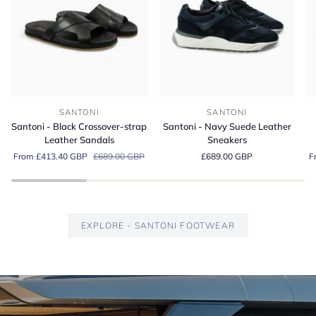
Santoni
Santoni
Sa
SANTONI
SANTONI
-
-
-
Santoni - Black Crossover-strap
Santoni - Navy Suede Leather
Black
Navy
G
Leather Sandals
Sneakers
Crossover-
Suede
S
From £413.40 GBP
£689.00 GBP
£689.00 GBP
F
strap
Leather
Es
Leather
Sneakers
Lo
Sandals
EXPLORE - SANTONI FOOTWEAR