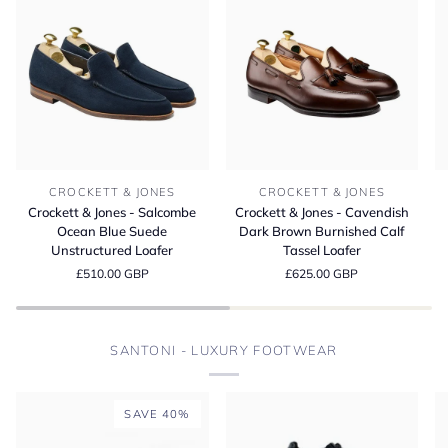
Crockett
Crockett
Cr
CROCKETT & JONES
CROCKETT & JONES
&
&
&
Crockett & Jones - Salcombe
Crockett & Jones - Cavendish
Jones
Jones
Jo
Ocean Blue Suede
Dark Brown Burnished Calf
-
-
-
Unstructured Loafer
Tassel Loafer
Salcombe
Cavendish
L
£510.00 GBP
£625.00 GBP
Ocean
Dark
D
Blue
Brown
Bu
Suede
Burnished
M
Unstructured
Calf
S
SANTONI - LUXURY FOOTWEAR
Loafer
Tassel
Loafer
SAVE 40%