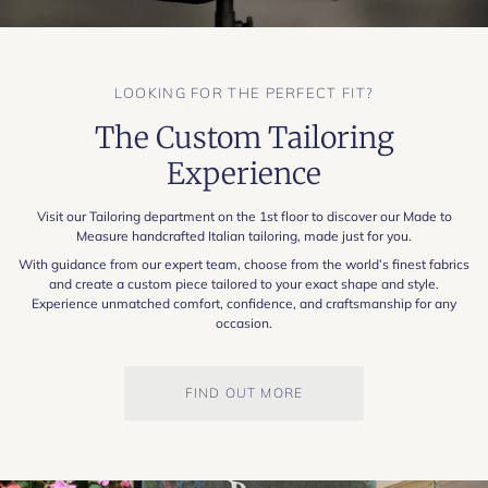
LOOKING FOR THE PERFECT FIT?
The Custom Tailoring
Experience
Visit our Tailoring department on the 1st floor to discover our Made to
Measure handcrafted Italian tailoring, made just for you.
With guidance from our expert team, choose from the world’s finest fabrics
and create a custom piece tailored to your exact shape and style.
Experience unmatched comfort, confidence, and craftsmanship for any
occasion.
FIND OUT MORE