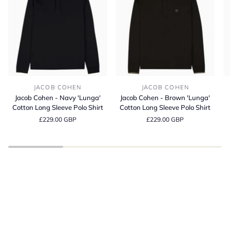
Jacob
Jacob
Bl
JACOB COHEN
JACOB COHEN
Cohen
Cohen
It
Jacob Cohen - Navy 'Lunga'
Jacob Cohen - Brown 'Lunga'
-
-
Co
Cotton Long Sleeve Polo Shirt
Cotton Long Sleeve Polo Shirt
Navy
Brown
C
£229.00 GBP
£229.00 GBP
'Lunga'
'Lunga'
Fi
Cotton
Cotton
T-
Long
Long
Sh
Sleeve
Sleeve
BE INSPIRED
Polo
Polo
Spring Summer
Shirt
Shirt
SHOP THE LATEST