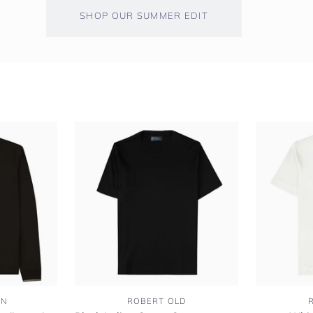
SHOP OUR SUMMER EDIT
Black
White
EN
ROBERT OLD
Italian
Italian