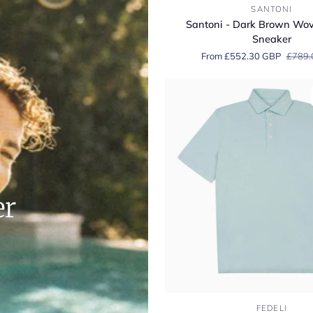
Santoni
SANTONI
-
Santoni - Dark Brown Wo
Dark
Sneaker
Brown
From £552.30 GBP
£789.
Woven
Suede
Sneaker
er
Fedeli
FEDELI