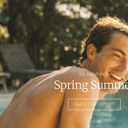
BE INSPIRED
Spring Summ
SHOP THE LATEST