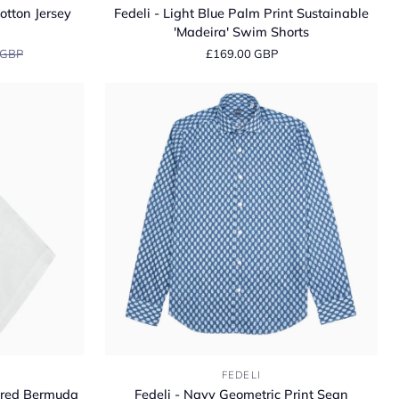
-
otton Jersey
Fedeli - Light Blue Palm Print Sustainable
Light
'Madeira' Swim Shorts
Blue
 GBP
£169.00 GBP
Palm
Print
Sustainable
'Madeira'
Swim
Shorts
Fedeli
FEDELI
-
lored Bermuda
Fedeli - Navy Geometric Print Sean