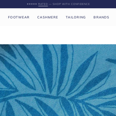
SPEND
£250 GBP
MORE FOR FREE UK SHIPPING
P
FOOTWEAR
CASHMERE
TAILORING
BRANDS