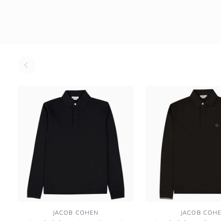
Jacob
Jacob
JACOB COHEN
JACOB COH
Cohen
Cohen