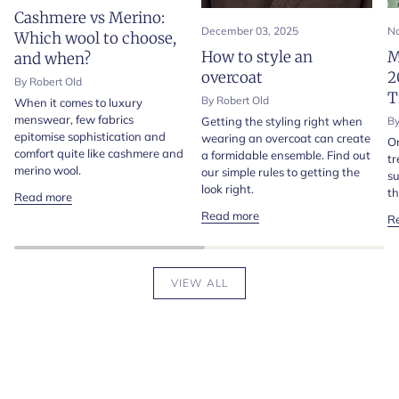
Cashmere vs Merino:
December 03, 2025
No
Which wool to choose,
How to style an
M
and when?
overcoat
2
By Robert Old
T
By Robert Old
When it comes to luxury
menswear, few fabrics
Getting the styling right when
By
epitomise sophistication and
wearing an overcoat can create
On
comfort quite like cashmere and
a formidable ensemble. Find out
tr
merino wool.
our simple rules to getting the
su
look right.
th
Read more
Read more
R
VIEW ALL