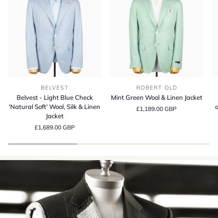
Belvest
Mint
Be
BELVEST
ROBERT OLD
-
Green
S
Belvest - Light Blue Check
Mint Green Wool & Linen Jacket
Light
Wool
13
'Natural Soft' Wool, Silk & Linen
a
£1,189.00 GBP
Blue
&
Wo
Jacket
Check
Linen
Si
£1,689.00 GBP
'Natural
Jacket
a
Soft'
Li
Wool,
Su
Silk
Cr
&
in
Linen
It
Jacket