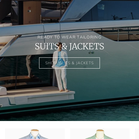
READY TO WEAR TAILORING
SUITS & JACKETS
SHOP SUITS & JACKETS