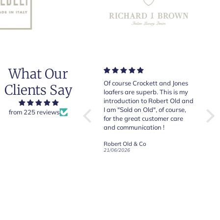
What Our
Very good quality items, fast
Of course Crockett and Jones
Very
Clients Say
shipping and easy experiency
loafers are superb. This is my
of b
overall.
introduction to Robert Old and
& Jo
I am "Sold on Old", of course,
from 225 reviews
for the great customer care
and communication !
Robert Old & Co
Robert Old & Co
01/07/2026
21/06/2026
19/06
CRAFTED IN NORTHAMPTON
CROCKETT & JONES