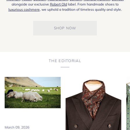
alongside our exclusive
Robert Old
label. From handmade shoes to
luxurious cashmere
, we uphold a tradition of timeless quality and style.
SHOP NOW
THE EDITORIAL
March 09, 2026