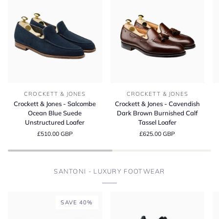
Crockett
Crockett
Cr
CROCKETT & JONES
CROCKETT & JONES
&
&
&
Crockett & Jones - Salcombe
Crockett & Jones - Cavendish
Jones
Jones
Jo
Ocean Blue Suede
Dark Brown Burnished Calf
-
-
-
Unstructured Loafer
Tassel Loafer
Salcombe
Cavendish
L
£510.00 GBP
£625.00 GBP
Ocean
Dark
D
Blue
Brown
Bu
Suede
Burnished
M
Unstructured
Calf
S
SANTONI - LUXURY FOOTWEAR
Loafer
Tassel
Loafer
SAVE 40%