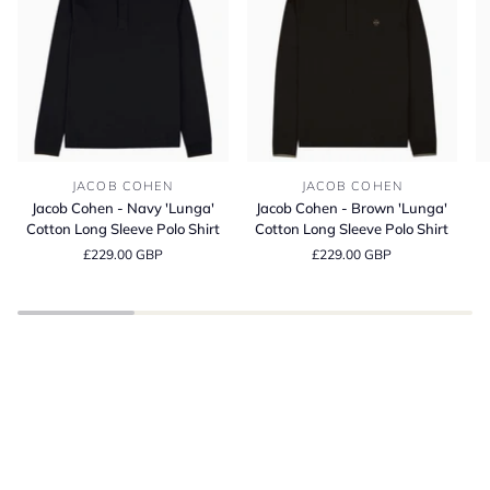
Jacob
Jacob
Bl
JACOB COHEN
JACOB COHEN
Cohen
Cohen
It
Jacob Cohen - Navy 'Lunga'
Jacob Cohen - Brown 'Lunga'
-
-
Co
Cotton Long Sleeve Polo Shirt
Cotton Long Sleeve Polo Shirt
Navy
Brown
C
£229.00 GBP
£229.00 GBP
'Lunga'
'Lunga'
Fi
Cotton
Cotton
T-
Long
Long
Sh
Sleeve
Sleeve
BE INSPIRED
Polo
Polo
Spring Summer
Shirt
Shirt
SHOP THE LATEST