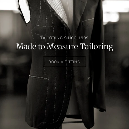
TAILORING SINCE 1909
Made to Measure Tailoring
BOOK A FITTING