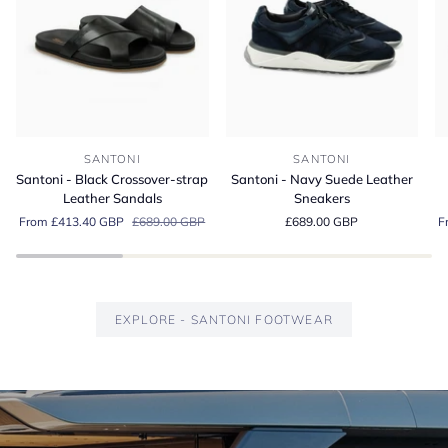
Santoni
Santoni
Sa
SANTONI
SANTONI
-
-
-
Santoni - Black Crossover-strap
Santoni - Navy Suede Leather
Black
Navy
G
Leather Sandals
Sneakers
Crossover-
Suede
S
From £413.40 GBP
£689.00 GBP
£689.00 GBP
F
strap
Leather
Es
Leather
Sneakers
Lo
Sandals
EXPLORE - SANTONI FOOTWEAR