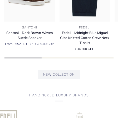
Santoni
Fedeli
Fe
SANTONI
FEDELI
-
-
-
Santoni - Dark Brown Woven
Fedeli - Midnight Blue Miguel
Dark
Midnight
A
Suede Sneaker
Giza Knitted Cotton Crew Neck
Brown
Blue
Bl
T-shirt
From £552.30 GBP
£789.00 GBP
Woven
Miguel
Or
£349.00 GBP
Suede
Giza
Co
Sneaker
Knitted
Je
Cotton
Po
Crew
Sh
Neck
NEW COLLECTION
T-
shirt
HANDPICKED LUXURY BRANDS