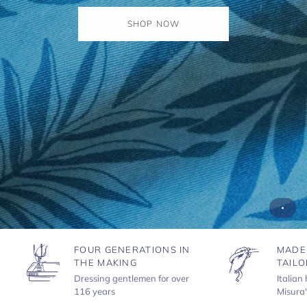
SHOP NOW
FOUR GENERATIONS IN
MADE
THE MAKING
TAILO
Dressing gentlemen for over
Italian
116 years
Misura'