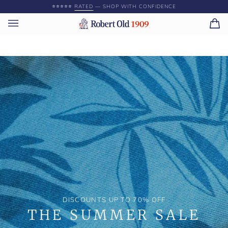
Skip
⭐️⭐️⭐️⭐️⭐️
RATED
— SHOP WITH CONFIDENCE
to
content
Ca
(0)
DISCOUNTS UP TO 70% OFF
THE SUMMER SALE