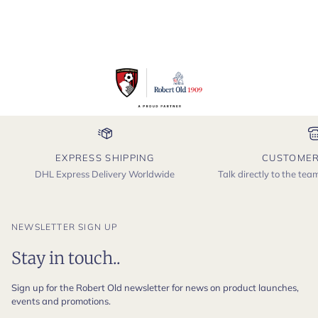
EXPRESS SHIPPING
CUSTOMER
DHL Express Delivery Worldwide
Talk directly to the te
NEWSLETTER SIGN UP
Stay in touch..
Sign up for the Robert Old newsletter for news on product launches,
events and promotions.