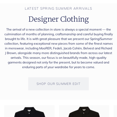
LATEST SPRING SUMMER ARRIVALS
Designer Clothing
The arrival of a new collection in store is always a special moment — the
culmination of months of planning, craftsmanship and careful buying finally
brought to life. It is with great pleasure that we present our Spring/Summer
collection, featuring exceptional new pieces from some of the finest names
in menswear, including MooRER, Fedeli, Jacob Cohën, Belvest and Richard
J Brown, alongside many more distinguished brands from across our latest
arrivals. This season, our focus is on beautifully made, high-quality
garments designed not only for the present, but to become valued and
enduring parts of your wardrobe for years to come.
SHOP OUR SUMMER EDIT