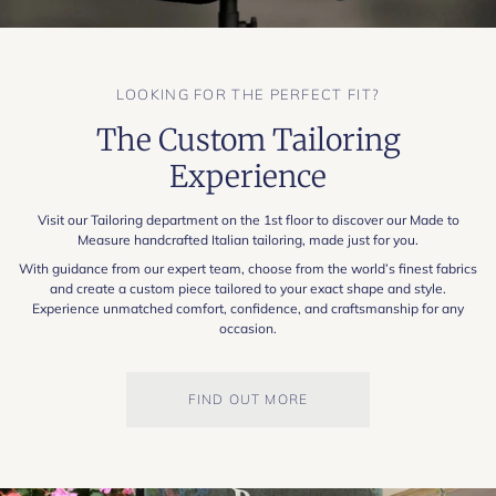
LOOKING FOR THE PERFECT FIT?
The Custom Tailoring
Experience
Visit our Tailoring department on the 1st floor to discover our Made to
Measure handcrafted Italian tailoring, made just for you.
With guidance from our expert team, choose from the world’s finest fabrics
and create a custom piece tailored to your exact shape and style.
Experience unmatched comfort, confidence, and craftsmanship for any
occasion.
FIND OUT MORE