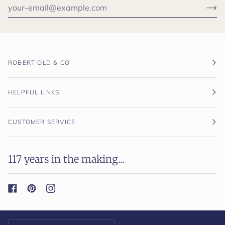
ROBERT OLD & CO
HELPFUL LINKS
CUSTOMER SERVICE
117 years in the making...
Currency