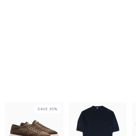
SAVE 30%