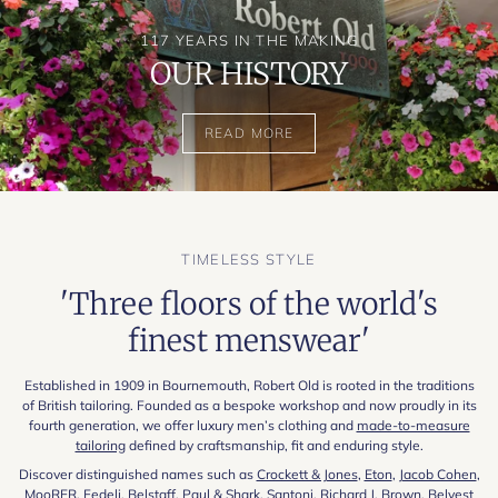
117 YEARS IN THE MAKING
OUR HISTORY
READ MORE
TIMELESS STYLE
'Three floors of the world's
finest menswear'
Established in 1909 in Bournemouth, Robert Old is rooted in the traditions
of British tailoring. Founded as a bespoke workshop and now proudly in its
fourth generation, we offer luxury men’s clothing and
made-to-measure
tailoring
defined by craftsmanship, fit and enduring style.
Discover distinguished names such as
Crockett & Jones
,
Eton
,
Jacob Cohen
,
MooRER
,
Fedeli
,
Belstaff
,
Paul & Shark
,
Santoni
,
Richard J. Brown
,
Belvest