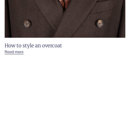
How to style an overcoat
Read more