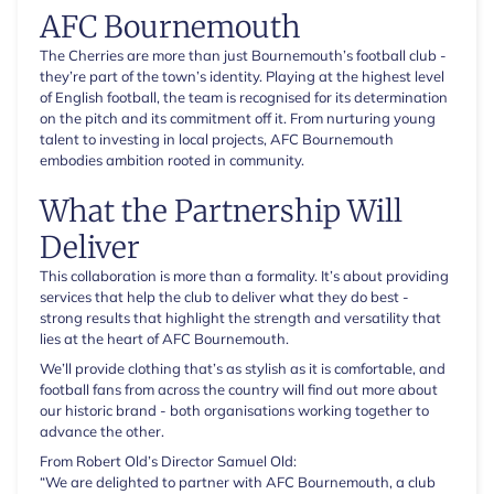
AFC Bournemouth
The Cherries are more than just Bournemouth’s football club -
they’re part of the town’s identity. Playing at the highest level
of English football, the team is recognised for its determination
on the pitch and its commitment off it. From nurturing young
talent to investing in local projects, AFC Bournemouth
embodies ambition rooted in community.
What the Partnership Will
Deliver
This collaboration is more than a formality. It’s about providing
services that help the club to deliver what they do best -
strong results that highlight the strength and versatility that
lies at the heart of AFC Bournemouth.
We’ll provide clothing that’s as stylish as it is comfortable, and
football fans from across the country will find out more about
our historic brand - both organisations working together to
advance the other.
From Robert Old’s Director Samuel Old:
“We are delighted to partner with AFC Bournemouth, a club