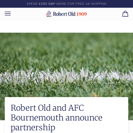
Skip
SPEND
£250 GBP
MORE FOR FREE UK SHIPPING
to
content
Ca
(0)
Robert Old and AFC
Bournemouth announce
partnership