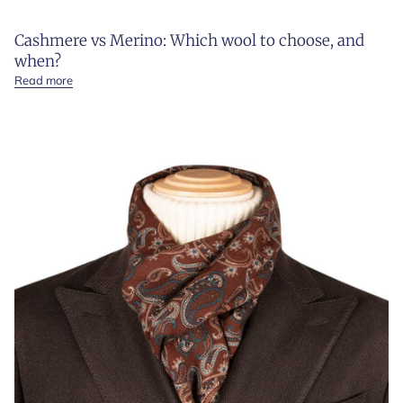
Cashmere vs Merino: Which wool to choose, and
when?
Read more