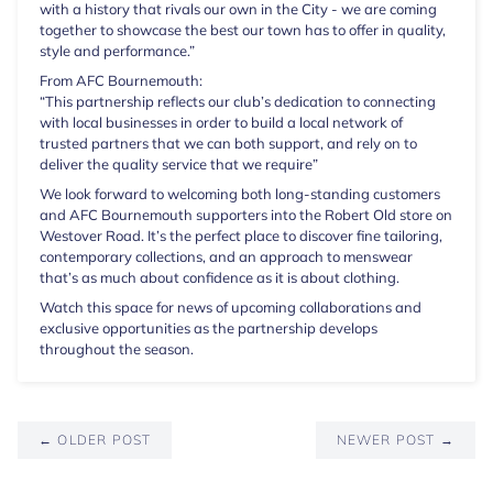
with a history that rivals our own in the City - we are coming
together to showcase the best our town has to offer in quality,
style and performance.”
From AFC Bournemouth:
“This partnership reflects our club’s dedication to connecting
with local businesses in order to build a local network of
trusted partners that we can both support, and rely on to
deliver the quality service that we require”
We look forward to welcoming both long-standing customers
and AFC Bournemouth supporters into the Robert Old store on
Westover Road. It’s the perfect place to discover fine tailoring,
contemporary collections, and an approach to menswear
that’s as much about confidence as it is about clothing.
Watch this space for news of upcoming collaborations and
exclusive opportunities as the partnership develops
throughout the season.
← OLDER POST
NEWER POST →