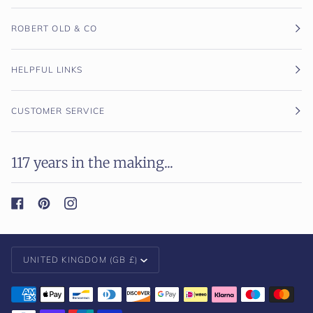
ROBERT OLD & CO
HELPFUL LINKS
CUSTOMER SERVICE
117 years in the making...
Currency
UNITED KINGDOM (GB £)