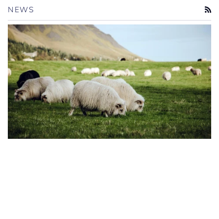
NEWS
RS