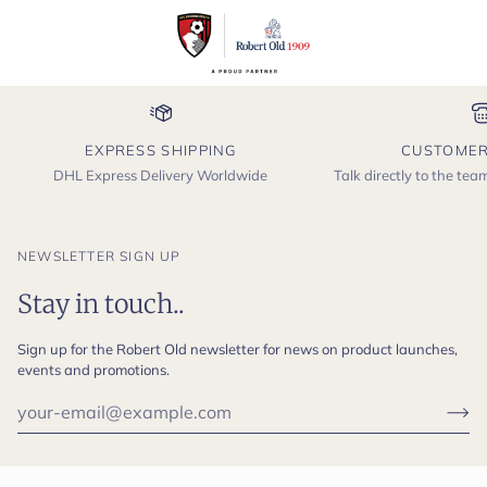
EXPRESS SHIPPING
CUSTOMER
DHL Express Delivery Worldwide
Talk directly to the te
NEWSLETTER SIGN UP
Stay in touch..
Sign up for the Robert Old newsletter for news on product launches,
events and promotions.