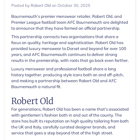
Posted by
Robert Old
on
October 30, 2025
Bournemouth’s premier menswear retailer, Robert Old, and
Premier League football team AFC Bournemouth are delighted
to announce that they have formed an official partnership.
This partnership connects two organisations that share a
focus on quality, heritage and sophistication. Robert Old has
provided luxury menswear to Dorset and beyond for over 100
years, and AFC Bournemouth continues to deliver strong
results in the premiership, with roots that go back even farther.
Luxury menswear and professional football share a long
history together, producing style icons both on and off-pitch,
and making a partnership between Robert Old and AFC
Bournemouth a natural fit.
Robert Old
For generations, Robert Old has been a name that’s associated
with gentlemen’s fashion both in and out of the county. The
store has built its reputation on high quality tailoring from both
the UK and Italy, carefully curated designer brands, and
service that goes a step beyond that of the high street.