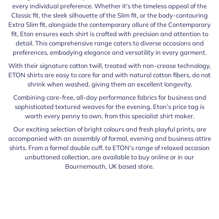
every individual preference. Whether it's the timeless appeal of the
Classic fit, the sleek silhouette of the Slim fit, or the body-contouring
Extra Slim fit, alongside the contemporary allure of the Contemporary
fit, Eton ensures each shirt is crafted with precision and attention to
detail. This comprehensive range caters to diverse occasions and
preferences, embodying elegance and versatility in every garment.
With their signature cotton twill, treated with non-crease technology,
ETON shirts are easy to care for and with natural cotton fibers, do not
shrink when washed, giving them an excellent longevity.
Combining care-free, all-day performance fabrics for business and
sophisticated textured weaves for the evening, Eton’s price tag is
worth every penny to own, from this specialist shirt maker.
Our exciting selection of bright colours and fresh playful prints, are
accompanied with an assembly of formal, evening and business attire
shirts. From a formal double cuff, to ETON’s range of relaxed occasion
unbuttoned collection, are available to buy online or in our
Bournemouth, UK based store.