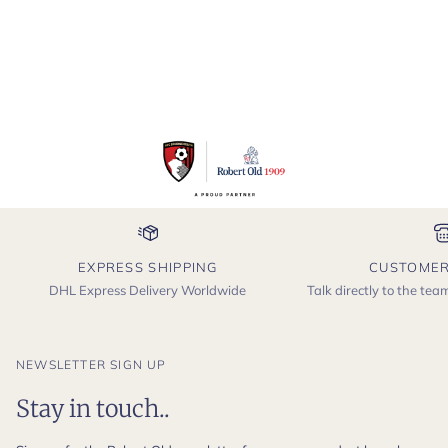
EXPRESS SHIPPING
CUSTOMER
DHL Express Delivery Worldwide
Talk directly to the te
NEWSLETTER SIGN UP
Stay in touch..