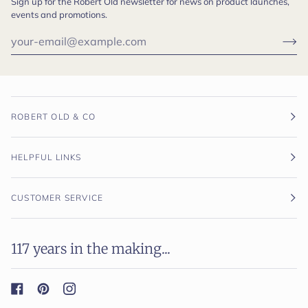
Sign up for the Robert Old newsletter for news on product launches,
events and promotions.
ROBERT OLD & CO
HELPFUL LINKS
CUSTOMER SERVICE
117 years in the making...