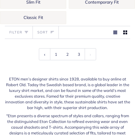
Slim Fit
Contemporary Fit
Classic Fit
Sort
FILTER
SORT
1
2
3
ETON men’s designer shirts since 1928, available to buy online at
Robert Old. Today the Swedish based brand, is a global leader in the
luxury shirt market, and can be found in some of the world’s most
exclusives stores. Famed for their premium quality, creative
innovation and diversity in style, these sustainable shirts have set the
bar high, with their superior shirt production.
"Eton presents a diverse spectrum of styles and collars, ranging from
the distinguished Eton Collection to refined evening wear and even
casual shackets and T-shirts. Accompanying this wide array of
designs is a meticulously curated selection of fits, tailored to meet