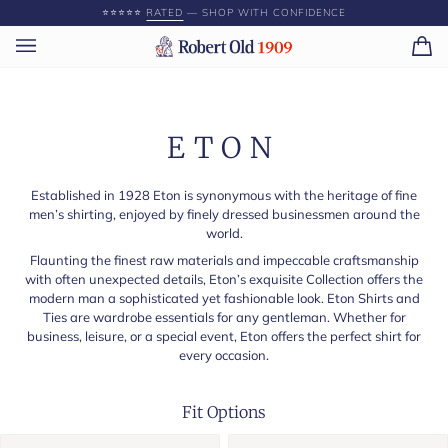
Skip
⭐️⭐️⭐️⭐️⭐️
RATED
— SHOP WITH CONFIDENCE
to
content
Ca
(0)
ETON
Established in 1928 Eton is synonymous with the heritage of fine
men’s shirting, enjoyed by finely dressed businessmen around the
world.
Flaunting the finest raw materials and impeccable craftsmanship
with often unexpected details, Eton’s exquisite Collection offers the
modern man a sophisticated yet fashionable look. Eton Shirts and
Ties are wardrobe essentials for any gentleman. Whether for
business, leisure, or a special event, Eton offers the perfect shirt for
every occasion.
Fit Options