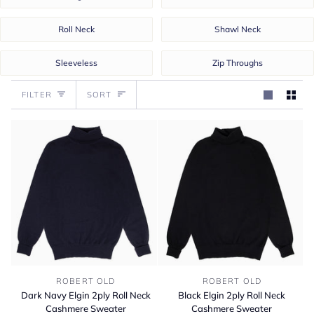
Roll Neck
Shawl Neck
Sleeveless
Zip Throughs
Sort
FILTER
SORT
Dark
Black
ROBERT OLD
ROBERT OLD
Navy
Elgin
Dark Navy Elgin 2ply Roll Neck
Black Elgin 2ply Roll Neck
Elgin
2ply
Cashmere Sweater
Cashmere Sweater