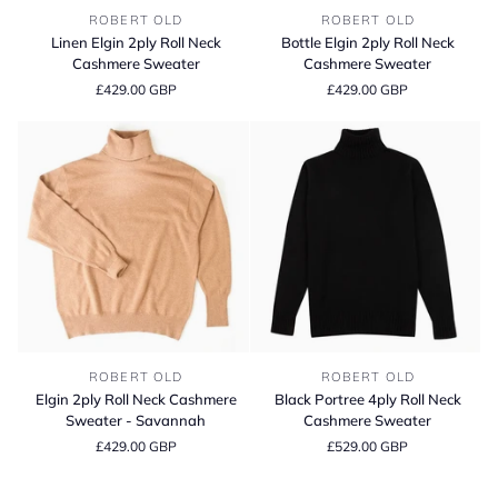
Linen
Bottle
ROBERT OLD
ROBERT OLD
Elgin
Elgin
Linen Elgin 2ply Roll Neck
Bottle Elgin 2ply Roll Neck
2ply
2ply
Cashmere Sweater
Cashmere Sweater
Roll
Roll
£429.00 GBP
£429.00 GBP
Neck
Neck
Cashmere
Cashmere
Sweater
Sweater
Elgin
Black
ROBERT OLD
ROBERT OLD
2ply
Portree
Elgin 2ply Roll Neck Cashmere
Black Portree 4ply Roll Neck
Roll
4ply
Sweater - Savannah
Cashmere Sweater
Neck
Roll
£429.00 GBP
£529.00 GBP
Cashmere
Neck
Sweater
Cashmere
-
Sweater