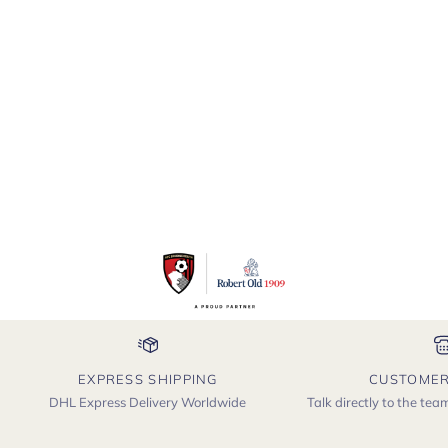
Savannah
EXPRESS SHIPPING
CUSTOMER
DHL Express Delivery Worldwide
Talk directly to the te