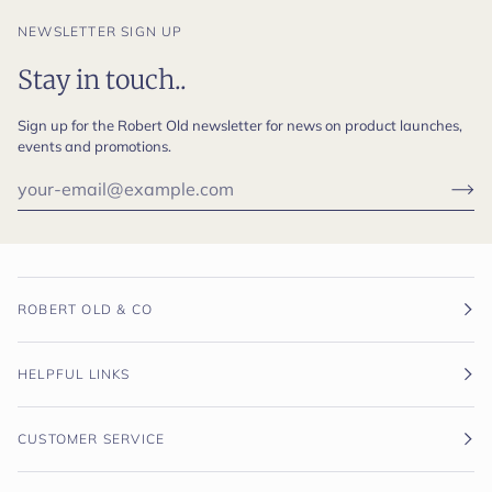
NEWSLETTER SIGN UP
Stay in touch..
Sign up for the Robert Old newsletter for news on product launches,
events and promotions.
ROBERT OLD & CO
HELPFUL LINKS
CUSTOMER SERVICE