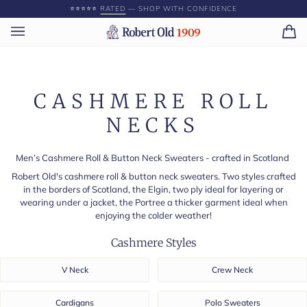
Skip
⭐️⭐️⭐️⭐️⭐️
RATED
— SHOP WITH CONFIDENCE
to
content
Ca
(0)
CASHMERE ROLL
NECKS
Men’s Cashmere Roll & Button Neck Sweaters - crafted in Scotland
Robert Old's cashmere roll & button neck sweaters. Two styles crafted
in the borders of Scotland, the Elgin, two ply ideal for layering or
wearing under a jacket, the Portree a thicker garment ideal when
enjoying the colder weather!
Cashmere Styles
V Neck
Crew Neck
Cardigans
Polo Sweaters