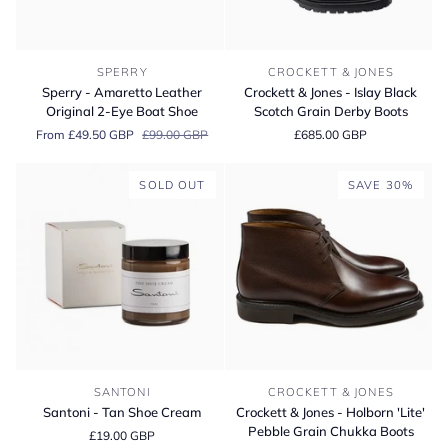
Sperry
Crockett
SPERRY
CROCKETT & JONES
-
&
Sperry - Amaretto Leather
Crockett & Jones - Islay Black
Amaretto
Jones
Original 2-Eye Boat Shoe
Scotch Grain Derby Boots
Leather
-
From £49.50 GBP
£99.00 GBP
£685.00 GBP
Original
Islay
2-
Black
Eye
Scotch
SOLD OUT
SAVE 30%
Boat
Grain
Shoe
Derby
Boots
Santoni
Crockett
SANTONI
CROCKETT & JONES
-
&
Santoni - Tan Shoe Cream
Crockett & Jones - Holborn 'Lite'
Tan
Jones
Pebble Grain Chukka Boots
£19.00 GBP
Shoe
-