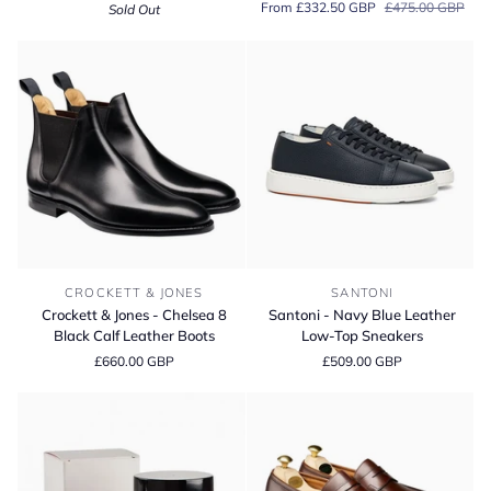
From £332.50 GBP
£475.00 GBP
Sold Out
Cream
Holborn
'Lite'
Pebble
Grain
Chukka
Boots
Crockett
Santoni
CROCKETT & JONES
SANTONI
&
-
Crockett & Jones - Chelsea 8
Santoni - Navy Blue Leather
Jones
Navy
Black Calf Leather Boots
Low-Top Sneakers
-
Blue
£660.00 GBP
£509.00 GBP
Chelsea
Leather
8
Low-
Black
Top
Calf
Sneakers
Leather
Boots