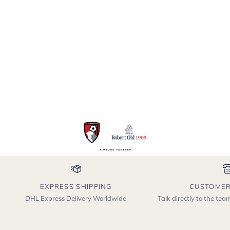
EXPRESS SHIPPING
CUSTOMER
DHL Express Delivery Worldwide
Talk directly to the te