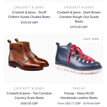
Crockett
Crockett
CROCKETT & JONES
CROCKETT & JONES
&
&
Crockett & Jones - Snuff
Crockett & Jones - Dark Brown
Jones
Jones
Chiltern Suede Chukka Boots
Coniston Rough-Out Suede
-
-
Boots
£525.00 GBP
Snuff
Dark
£575.00 GBP
Chiltern
Brown
Suede
Coniston
Chukka
Rough-
SAVE 69%
Boots
Out
Suede
Boots
Crockett
Fracap
CROCKETT & JONES
FRACAP
&
-
Crockett & Jones - Tan Coniston
Fracap - Navy M120
Jones
Navy
Country Grain Boots
Handmade Leather Boots
-
M120
£650.00 GBP
From £83.71 GBP
£279.00 GBP
Tan
Handmade