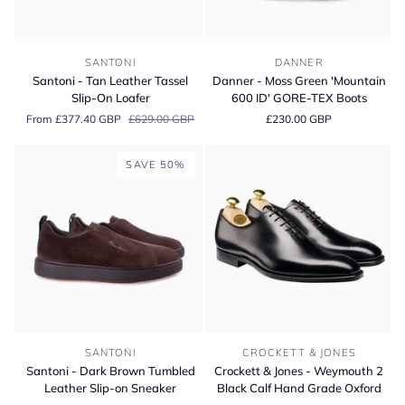
Santoni
Danner
SANTONI
DANNER
-
-
Santoni - Tan Leather Tassel
Danner - Moss Green 'Mountain
Tan
Moss
Slip-On Loafer
600 ID' GORE-TEX Boots
Leather
Green
From £377.40 GBP
£629.00 GBP
£230.00 GBP
Tassel
'Mountain
Slip-
600
On
ID'
SAVE 50%
Loafer
GORE-
TEX
Boots
Santoni
Crockett
SANTONI
CROCKETT & JONES
-
&
Santoni - Dark Brown Tumbled
Crockett & Jones - Weymouth 2
Dark
Jones
Leather Slip-on Sneaker
Black Calf Hand Grade Oxford
Brown
-