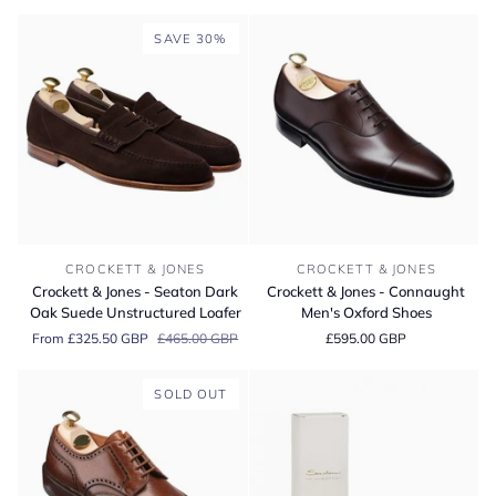
Coniston
Leather
Country
Boots
SAVE 30%
Grain
Boots
Crockett
Crockett
CROCKETT & JONES
CROCKETT & JONES
&
&
Crockett & Jones - Seaton Dark
Crockett & Jones - Connaught
Jones
Jones
Oak Suede Unstructured Loafer
Men's Oxford Shoes
-
-
From £325.50 GBP
£465.00 GBP
£595.00 GBP
Seaton
Connaught
Dark
Men's
Oak
Oxford
SOLD OUT
Suede
Shoes
Unstructured
Loafer