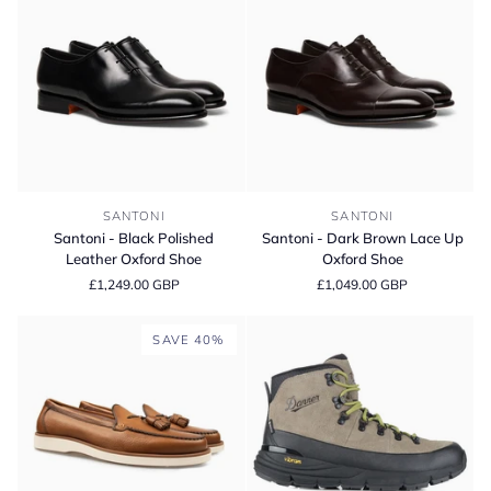
Oxford
Sneaker
Shoes
-
E
Fitting
Santoni
Santoni
SANTONI
SANTONI
-
-
Santoni - Black Polished
Santoni - Dark Brown Lace Up
Black
Dark
Leather Oxford Shoe
Oxford Shoe
Polished
Brown
£1,249.00 GBP
£1,049.00 GBP
Leather
Lace
Oxford
Up
Shoe
Oxford
SAVE 40%
Shoe