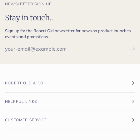
NEWSLETTER SIGN UP
Stay in touch..
Sign up for the Robert Old newsletter for news on product launches,
events and promotions.
ROBERT OLD & CO
HELPFUL LINKS
CUSTOMER SERVICE