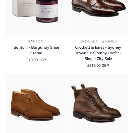
Santoni
Crockett
SANTONI
CROCKETT & JONES
-
&
Santoni - Burgundy Shoe
Crockett & Jones - Sydney
Burgundy
Jones
Cream
Brown Calf Penny Loafer -
Shoe
-
Single City Sole
£19.00 GBP
Cream
Sydney
£615.00 GBP
Brown
Calf
Penny
Loafer
-
Single
City
Sole