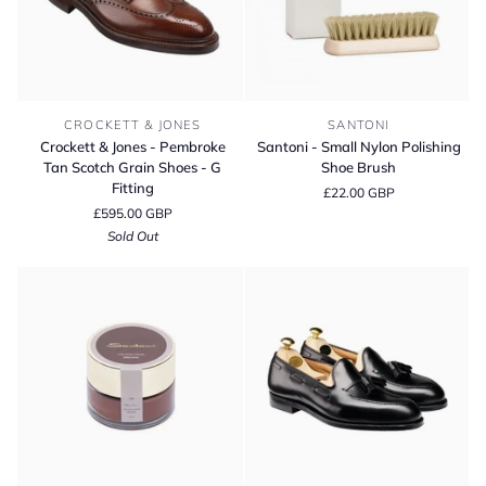
Crockett
Santoni
CROCKETT & JONES
SANTONI
&
-
Crockett & Jones - Pembroke
Santoni - Small Nylon Polishing
Jones
Small
Tan Scotch Grain Shoes - G
Shoe Brush
-
Nylon
Fitting
£22.00 GBP
Pembroke
Polishing
£595.00 GBP
Tan
Shoe
Sold Out
Scotch
Brush
Grain
Shoes
-
G
Fitting