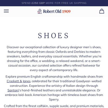
Skip
SPEND
£250 GBP
MORE FOR FREE UK SHIPPING
to
content
Ca
(0)
SHOES
Discover our exceptional collection of luxury designer men’s shoes,
featuring everything from classic Oxfords and Derbies to modern
sneakers, loafers, and everyday casual essentials. Whether you’re
dressing for the office, a wedding, a relaxed weekend, or a smart-
casual occasion, our curated selection offers refined footwear for
every aspect of contemporary life.
Explore premium English craftsmanship with handmade shoes from
Crockett & Jones
, celebrated for their traditional Goodyear-welted
construction. Experience the artistry of Italian design through
Santoni
’s hand-finished leathers and unmistakable elegance. Or
embrace laid-back American heritage with timeless boat shoes from
Sperry.
Crafted from the finest calfskin, supple suede, and premium materials,