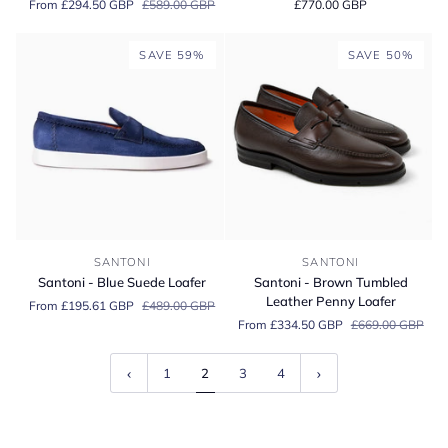
From £294.50 GBP
£589.00 GBP
£770.00 GBP
Tumbled
Weymouth
Leather
2
Slip-
Black
SAVE 59%
SAVE 50%
on
Calf
Sneaker
Hand
Grade
Oxford
Santoni
Santoni
SANTONI
SANTONI
-
-
Santoni - Blue Suede Loafer
Santoni - Brown Tumbled
Blue
Brown
Leather Penny Loafer
From £195.61 GBP
£489.00 GBP
Suede
Tumbled
From £334.50 GBP
£669.00 GBP
Loafer
Leather
Penny
Loafer
1
2
3
4