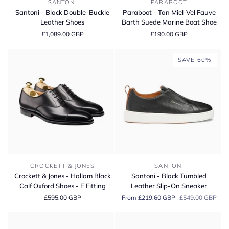
SANTONI
PARABOOT
-
-
Santoni - Black Double-Buckle
Paraboot - Tan Miel-Vel Fauve
Black
Tan
Leather Shoes
Barth Suede Marine Boat Shoe
Double-
Miel-
£1,089.00 GBP
£190.00 GBP
Buckle
Vel
Leather
Fauve
Shoes
Barth
SAVE 60%
Suede
Marine
Boat
Shoe
Crockett
Santoni
CROCKETT & JONES
SANTONI
&
-
Crockett & Jones - Hallam Black
Santoni - Black Tumbled
Jones
Black
Calf Oxford Shoes - E Fitting
Leather Slip-On Sneaker
-
Tumbled
£595.00 GBP
From £219.60 GBP
£549.00 GBP
Hallam
Leather
Black
Slip-
Calf
On