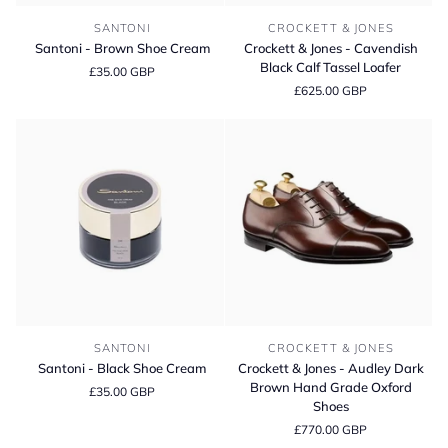
Santoni
Crockett
SANTONI
CROCKETT & JONES
-
&
Santoni - Brown Shoe Cream
Crockett & Jones - Cavendish
Brown
Jones
Black Calf Tassel Loafer
£35.00 GBP
Shoe
-
£625.00 GBP
Cream
Cavendish
Black
Calf
Tassel
Loafer
Santoni
Crockett
SANTONI
CROCKETT & JONES
-
&
Santoni - Black Shoe Cream
Crockett & Jones - Audley Dark
Black
Jones
Brown Hand Grade Oxford
£35.00 GBP
Shoe
-
Shoes
Cream
Audley
£770.00 GBP
Dark