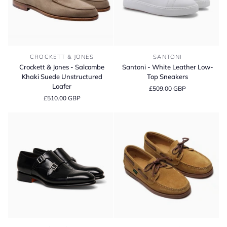
Crockett
Santoni
CROCKETT & JONES
SANTONI
&
-
Crockett & Jones - Salcombe
Santoni - White Leather Low-
Jones
White
Khaki Suede Unstructured
Top Sneakers
-
Leather
Loafer
£509.00 GBP
Salcombe
Low-
£510.00 GBP
Khaki
Top
Suede
Sneakers
Unstructured
Loafer
Santoni
Paraboot