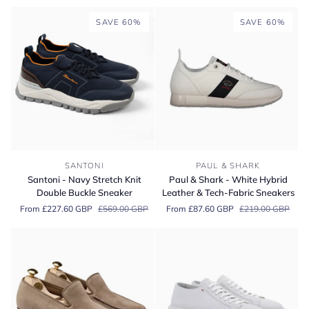
Brown
Hand
SAVE 60%
SAVE 60%
Grade
Oxford
Shoes
Santoni
Paul
SANTONI
PAUL & SHARK
-
&
Santoni - Navy Stretch Knit
Paul & Shark - White Hybrid
Navy
Shark
Double Buckle Sneaker
Leather & Tech-Fabric Sneakers
Stretch
-
From £227.60 GBP
£569.00 GBP
From £87.60 GBP
£219.00 GBP
Knit
White
Double
Hybrid
Buckle
Leather
Sneaker
&
Tech-
Fabric
Sneakers