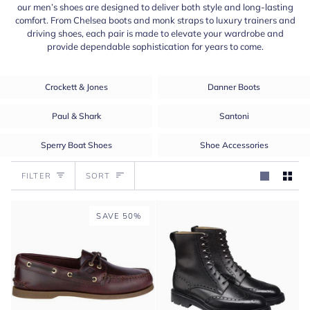
our men’s shoes are designed to deliver both style and long-lasting
comfort. From Chelsea boots and monk straps to luxury trainers and
driving shoes, each pair is made to elevate your wardrobe and
provide dependable sophistication for years to come.
Crockett & Jones
Danner Boots
Paul & Shark
Santoni
Sperry Boat Shoes
Shoe Accessories
Sort
FILTER
SORT
SAVE 50%