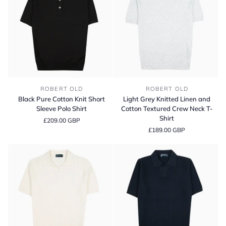
Sweater
Black
Light
ROBERT OLD
ROBERT OLD
Pure
Grey
Black Pure Cotton Knit Short
Light Grey Knitted Linen and
Cotton
Knitted
Sleeve Polo Shirt
Cotton Textured Crew Neck T-
Knit
Linen
Shirt
£209.00 GBP
Short
and
£189.00 GBP
Sleeve
Cotton
Polo
Textured
Shirt
Crew
Neck
T-
Shirt