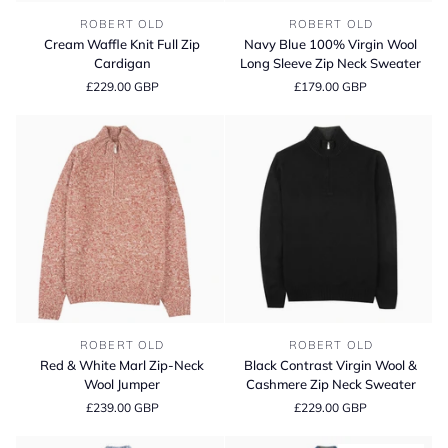
Cream
Navy
ROBERT OLD
ROBERT OLD
Waffle
Blue
Cream Waffle Knit Full Zip
Navy Blue 100% Virgin Wool
Knit
100%
Cardigan
Long Sleeve Zip Neck Sweater
Full
Virgin
£229.00 GBP
£179.00 GBP
Zip
Wool
Cardigan
Long
Sleeve
Zip
Neck
Sweater
Red
Black
ROBERT OLD
ROBERT OLD
&
Contrast
Red & White Marl Zip-Neck
Black Contrast Virgin Wool &
White
Virgin
Wool Jumper
Cashmere Zip Neck Sweater
Marl
Wool
£239.00 GBP
£229.00 GBP
Zip-
&
Neck
Cashmere