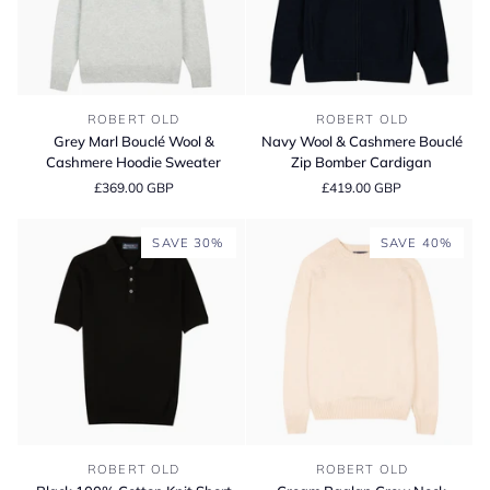
Grey
Navy
ROBERT OLD
ROBERT OLD
Marl
Wool
Grey Marl Bouclé Wool &
Navy Wool & Cashmere Bouclé
Bouclé
&
Cashmere Hoodie Sweater
Zip Bomber Cardigan
Wool
Cashmere
£369.00 GBP
£419.00 GBP
&
Bouclé
Cashmere
Zip
Hoodie
Bomber
SAVE 30%
SAVE 40%
Sweater
Cardigan
Black
Cream
ROBERT OLD
ROBERT OLD
100%
Raglan