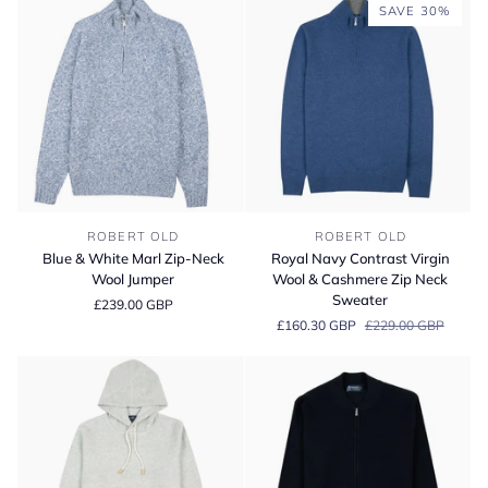
Wool
Zip
SAVE 30%
Jumper
Neck
Sweater
Blue
Royal
ROBERT OLD
ROBERT OLD
&
Navy
Blue & White Marl Zip-Neck
Royal Navy Contrast Virgin
White
Contrast
Wool Jumper
Wool & Cashmere Zip Neck
Marl
Virgin
Sweater
£239.00 GBP
Zip-
Wool
£160.30 GBP
£229.00 GBP
Neck
&
Wool
Cashmere
Jumper
Zip
Neck
Sweater