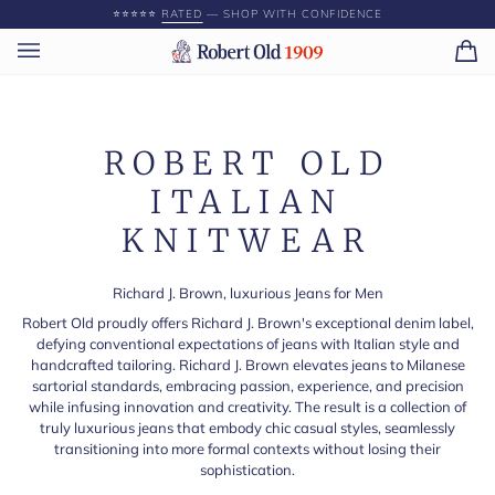
Skip
⭐️⭐️⭐️⭐️⭐️
RATED
— SHOP WITH CONFIDENCE
to
content
Ca
(0)
ROBERT OLD
ITALIAN
KNITWEAR
Richard J. Brown, luxurious Jeans for Men
Robert Old proudly offers Richard J. Brown's exceptional denim label,
defying conventional expectations of jeans with Italian style and
handcrafted tailoring. Richard J. Brown elevates jeans to Milanese
sartorial standards, embracing passion, experience, and precision
while infusing innovation and creativity. The result is a collection of
truly luxurious jeans that embody chic casual styles, seamlessly
transitioning into more formal contexts without losing their
sophistication.