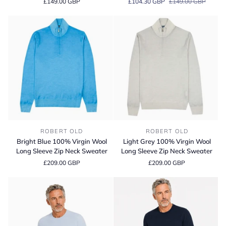
£149.00 GBP
£104.30 GBP
£149.00 GBP
Blend
Blend
Crew
Crew
Neck
Neck
T-
T-
Shirt
Shirt
Bright
Light
ROBERT OLD
ROBERT OLD
Blue
Grey
Bright Blue 100% Virgin Wool
Light Grey 100% Virgin Wool
100%
100%
Long Sleeve Zip Neck Sweater
Long Sleeve Zip Neck Sweater
Virgin
Virgin
£209.00 GBP
£209.00 GBP
Wool
Wool
Long
Long
Sleeve
Sleeve
Zip
Zip
Neck
Neck
Sweater
Sweater