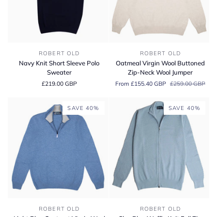
Navy
Oatmeal
ROBERT OLD
ROBERT OLD
Knit
Virgin
Navy Knit Short Sleeve Polo
Oatmeal Virgin Wool Buttoned
Short
Wool
Sweater
Zip-Neck Wool Jumper
Sleeve
Buttoned
£219.00 GBP
From £155.40 GBP
£259.00 GBP
Polo
Zip-
Sweater
Neck
Wool
SAVE 40%
SAVE 40%
Jumper
Light
Sky-
ROBERT OLD
ROBERT OLD
Blue
Blue