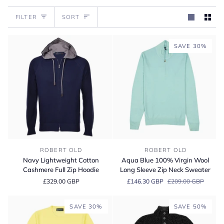
Sort
FILTER
SORT
SAVE 30%
Navy
Aqua
ROBERT OLD
ROBERT OLD
Lightweight
Blue
Navy Lightweight Cotton
Aqua Blue 100% Virgin Wool
Cotton
100%
Cashmere Full Zip Hoodie
Long Sleeve Zip Neck Sweater
Cashmere
Virgin
£329.00 GBP
£146.30 GBP
£209.00 GBP
Full
Wool
Zip
Long
Hoodie
Sleeve
SAVE 30%
SAVE 50%
Zip
Neck