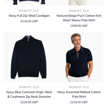
Navy
Natural
ROBERT OLD
ROBERT OLD
Full
Beige
Navy Full Zip Wool Cardigan
Natural Beige Pure Cotton Knit
Zip
Pure
Short Sleeve Polo Shirt
£219.00 GBP
Wool
Cotton
£209.00 GBP
Cardigan
Knit
Short
Sleeve
Polo
Shirt
Navy
Navy
ROBERT OLD
ROBERT OLD
Blue
Accented
Navy Blue Contrast Virgin Wool
Navy Accented Ribbed Cotton
Contrast
Ribbed
& Cashmere Zip Neck Sweater
Polo Shirt
Virgin
Cotton
£229.00 GBP
£219.00 GBP
Wool
Polo