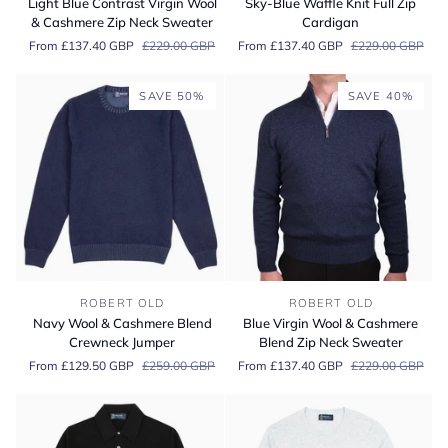
Light Blue Contrast Virgin Wool
Sky-Blue Waffle Knit Full Zip
Contrast
Waffle
& Cashmere Zip Neck Sweater
Cardigan
Virgin
Knit
From £137.40 GBP
£229.00 GBP
From £137.40 GBP
£229.00 GBP
Wool
Full
&
Zip
Cashmere
Cardigan
SAVE 50%
SAVE 40%
Zip
Neck
Sweater
Navy
Blue
ROBERT OLD
ROBERT OLD
Wool
Virgin
Navy Wool & Cashmere Blend
Blue Virgin Wool & Cashmere
&
Wool
Crewneck Jumper
Blend Zip Neck Sweater
Cashmere
&
From £129.50 GBP
£259.00 GBP
From £137.40 GBP
£229.00 GBP
Blend
Cashmere
Crewneck
Blend
Jumper
Zip
Neck