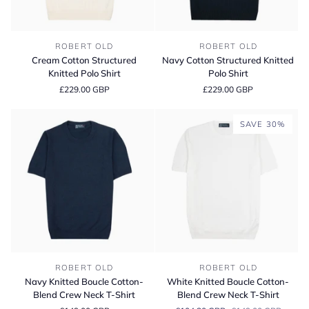
Cream
Navy
ROBERT OLD
ROBERT OLD
Cotton
Cotton
Cream Cotton Structured
Navy Cotton Structured Knitted
Structured
Structured
Knitted Polo Shirt
Polo Shirt
Knitted
Knitted
£229.00 GBP
£229.00 GBP
Polo
Polo
Shirt
Shirt
SAVE 30%
Navy
White
ROBERT OLD
ROBERT OLD
Knitted
Knitted
Navy Knitted Boucle Cotton-
White Knitted Boucle Cotton-
Boucle
Boucle
Blend Crew Neck T-Shirt
Blend Crew Neck T-Shirt
Cotton-
Cotton-