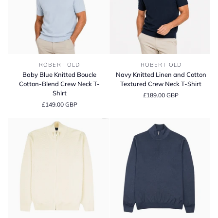
Baby
Navy
ROBERT OLD
ROBERT OLD
Blue
Knitted
Baby Blue Knitted Boucle
Navy Knitted Linen and Cotton
Knitted
Linen
Cotton-Blend Crew Neck T-
Textured Crew Neck T-Shirt
Boucle
and
Shirt
£189.00 GBP
Cotton-
Cotton
£149.00 GBP
Blend
Textured
Crew
Crew
Neck
Neck
T-
T-
Shirt
Shirt