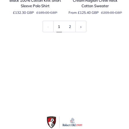
Black 100% Cotton Knit Short
Cream Raglan Crew Neck
Cotton
Crew
Sleeve Polo Shirt
Cotton Sweater
Knit
Neck
£132.30 GBP
£189.00 GBP
From £125.40 GBP
£209.00 GBP
Short
Cotton
Sleeve
Sweater
Polo
1
2
Shirt