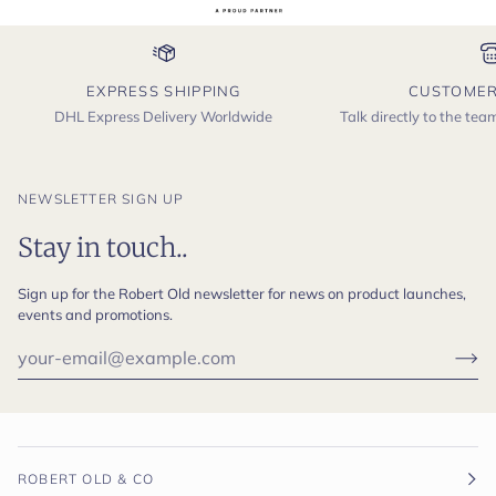
EXPRESS SHIPPING
CUSTOMER
DHL Express Delivery Worldwide
Talk directly to the te
NEWSLETTER SIGN UP
Stay in touch..
Sign up for the Robert Old newsletter for news on product launches,
events and promotions.
ROBERT OLD & CO