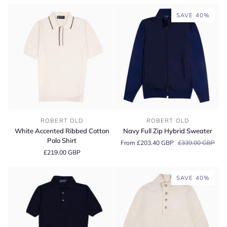
&
Shirt
Cashmere
SAVE 40%
Zip
Neck
Sweater
White
Navy
ROBERT OLD
ROBERT OLD
Accented
Full
White Accented Ribbed Cotton
Navy Full Zip Hybrid Sweater
Ribbed
Zip
Polo Shirt
From £203.40 GBP
£339.00 GBP
Cotton
Hybrid
£219.00 GBP
Polo
Sweater
Shirt
SAVE 40%