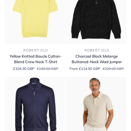
Sweater
Yellow
Charcoal
ROBERT OLD
ROBERT OLD
Knitted
Black
Yellow Knitted Boucle Cotton-
Charcoal Black Melange
Boucle
Melange
Blend Crew Neck T-Shirt
Buttoned-Neck Wool Jumper
Cotton-
Buttoned-
£104.30 GBP
£149.00 GBP
From £114.50 GBP
£229.00 GBP
Blend
Neck
Crew
Wool
Neck
Jumper
T-
Shirt