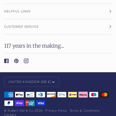
HELPFUL LINKS
CUSTOMER SERVICE
117 years in the making...
Currency
UNITED KINGDOM (GB £)
©
Robert Old & Co
2026
Privacy Policy
Terms & Conditions
Careers