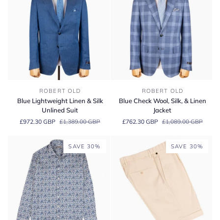
Blue
Blue
ROBERT OLD
ROBERT OLD
Lightweight
Check
Blue Lightweight Linen & Silk
Blue Check Wool, Silk, & Linen
Linen
Wool,
Unlined Suit
Jacket
&
Silk,
£972.30 GBP
£1,389.00 GBP
£762.30 GBP
£1,089.00 GBP
Silk
&
Unlined
Linen
Suit
Jacket
SAVE 30%
SAVE 30%