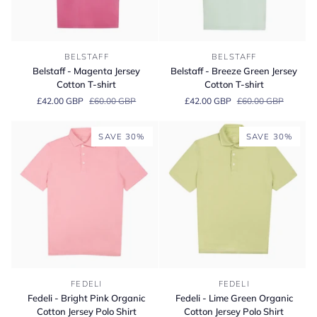
Belstaff
Belstaff
BELSTAFF
BELSTAFF
-
-
Belstaff - Magenta Jersey
Belstaff - Breeze Green Jersey
Magenta
Breeze
Cotton T-shirt
Cotton T-shirt
Jersey
Green
£42.00 GBP
£60.00 GBP
£42.00 GBP
£60.00 GBP
Cotton
Jersey
T-
Cotton
shirt
T-
SAVE 30%
SAVE 30%
shirt
Fedeli
Fedeli
FEDELI
FEDELI
-
-
Fedeli - Bright Pink Organic
Fedeli - Lime Green Organic
Bright
Lime
Cotton Jersey Polo Shirt
Cotton Jersey Polo Shirt