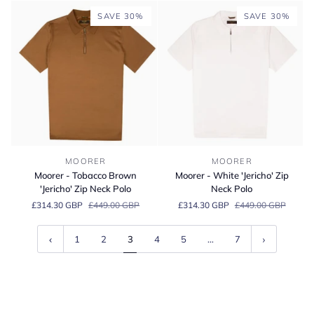
Oly
Polo
SAVE 30%
SAVE 30%
Suede
Sneaker
Moorer
Moorer
MOORER
MOORER
-
-
Moorer - Tobacco Brown
Moorer - White 'Jericho' Zip
Tobacco
White
'Jericho' Zip Neck Polo
Neck Polo
Brown
'Jericho'
£314.30 GBP
£449.00 GBP
£314.30 GBP
£449.00 GBP
'Jericho'
Zip
Zip
Neck
Neck
Polo
1
2
3
4
5
…
7
Polo