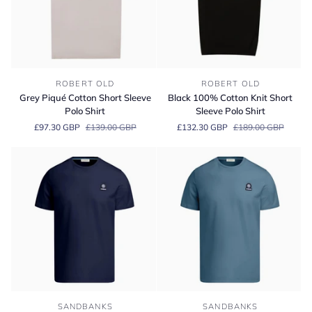
Grey
Black
ROBERT OLD
ROBERT OLD
Piqué
100%
Grey Piqué Cotton Short Sleeve
Black 100% Cotton Knit Short
Cotton
Cotton
Polo Shirt
Sleeve Polo Shirt
Short
Knit
£97.30 GBP
£139.00 GBP
£132.30 GBP
£189.00 GBP
Sleeve
Short
Polo
Sleeve
Shirt
Polo
Shirt
Sandbanks
Sandbanks
SANDBANKS
SANDBANKS