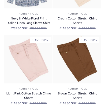
Navy
Cream
ROBERT OLD
ROBERT OLD
&
Cotton
Navy & White Floral Print
Cream Cotton Stretch Chino
White
Stretch
Italian Linen Long Sleeve Shirt
Shorts
Floral
Chino
£237.30 GBP
£339.00 GBP
£118.30 GBP
£169.00 GBP
Print
Shorts
Italian
Linen
SAVE 30%
SAVE 30%
Long
Sleeve
Shirt
Light
Brown
ROBERT OLD
ROBERT OLD
Pink
Cotton
Light Pink Cotton Stretch Chino
Brown Cotton Stretch Chino
Cotton
Stretch
Shorts
Shorts
Stretch
Chino
£118.30 GBP
£169.00 GBP
£118.30 GBP
£169.00 GBP