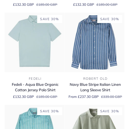
Pink
Green
£132.30 GBP
£189.00 GBP
£132.30 GBP
£189.00 GBP
Organic
Organic
Cotton
Cotton
Jersey
Jersey
SAVE 30%
SAVE 30%
Polo
Polo
Shirt
Shirt
Fedeli
Navy
FEDELI
ROBERT OLD
-
Blue
Fedeli - Aqua Blue Organic
Navy Blue Stripe Italian Linen
Aqua
Stripe
Cotton Jersey Polo Shirt
Long Sleeve Shirt
Blue
Italian
£132.30 GBP
£189.00 GBP
From £237.30 GBP
£339.00 GBP
Organic
Linen
Cotton
Long
Jersey
Sleeve
SAVE 30%
SAVE 30%
Polo
Shirt
Shirt