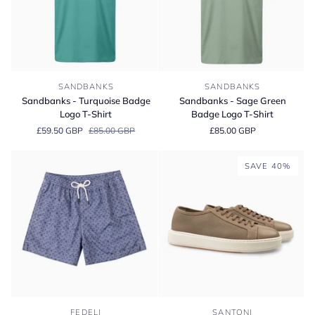
Sandbanks
Sandbanks
SANDBANKS
SANDBANKS
-
-
Sandbanks - Turquoise Badge
Sandbanks - Sage Green
Turquoise
Sage
Logo T-Shirt
Badge Logo T-Shirt
Badge
Green
£59.50 GBP
£85.00 GBP
£85.00 GBP
Logo
Badge
T-
Logo
Shirt
T-
SAVE 40%
Shirt
Fedeli
Santoni
FEDELI
SANTONI