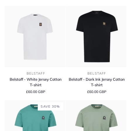
Chino
Shorts
Shorts
Belstaff
Belstaff
BELSTAFF
BELSTAFF
-
-
Belstaff - White Jersey Cotton
Belstaff - Dark Ink Jersey Cotton
White
Dark
T-shirt
T-shirt
Jersey
Ink
£60.00 GBP
£60.00 GBP
Cotton
Jersey
T-
Cotton
shirt
T-
SAVE 30%
shirt