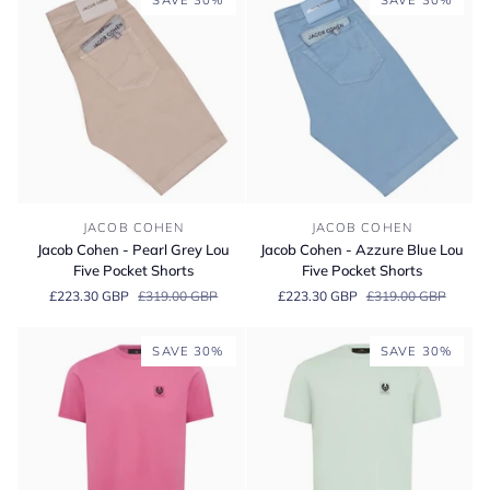
SAVE 30%
SAVE 30%
Jacob
Jacob
JACOB COHEN
JACOB COHEN
Cohen
Cohen
Jacob Cohen - Pearl Grey Lou
Jacob Cohen - Azzure Blue Lou
-
-
Five Pocket Shorts
Five Pocket Shorts
Pearl
Azzure
£223.30 GBP
£319.00 GBP
£223.30 GBP
£319.00 GBP
Grey
Blue
Lou
Lou
Five
Five
SAVE 30%
SAVE 30%
Pocket
Pocket
Shorts
Shorts