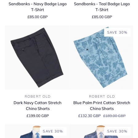
-
-
Sandbanks - Navy Badge Logo
Sandbanks - Teal Badge Logo
Navy
Teal
T-Shirt
T-Shirt
Badge
Badge
£85.00 GBP
£85.00 GBP
Logo
Logo
T-
T-
Shirt
Shirt
SAVE 30%
Dark
Blue
ROBERT OLD
ROBERT OLD
Navy
Palm
Dark Navy Cotton Stretch
Blue Palm Print Cotton Stretch
Cotton
Print
Chino Shorts
Chino Shorts
Stretch
Cotton
£199.00 GBP
£132.30 GBP
£189.00 GBP
Chino
Stretch
Shorts
Chino
Shorts
SAVE 30%
SAVE 30%