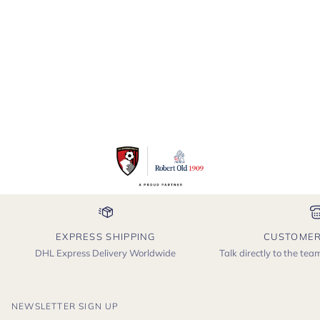
EXPRESS SHIPPING
CUSTOMER
DHL Express Delivery Worldwide
Talk directly to the te
NEWSLETTER SIGN UP