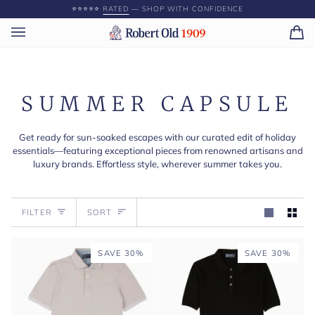
Skip
⭐️⭐️⭐️⭐️⭐️
RATED
— SHOP WITH CONFIDENCE
to
content
Ca
(0)
SUMMER CAPSULE
Get ready for sun-soaked escapes with our curated edit of holiday
essentials—featuring exceptional pieces from renowned artisans and
luxury brands. Effortless style, wherever summer takes you.
Sort
FILTER
SORT
SAVE 30%
SAVE 30%