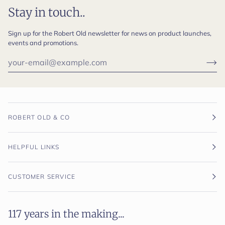
Stay in touch..
Sign up for the Robert Old newsletter for news on product launches,
events and promotions.
ROBERT OLD & CO
HELPFUL LINKS
CUSTOMER SERVICE
117 years in the making...