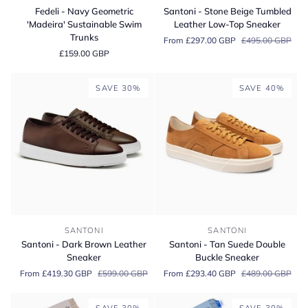
-
-
Fedeli - Navy Geometric
Santoni - Stone Beige Tumbled
Navy
Stone
'Madeira' Sustainable Swim
Leather Low-Top Sneaker
Geometric
Beige
Trunks
From £297.00 GBP
£495.00 GBP
'Madeira'
Tumbled
£159.00 GBP
Sustainable
Leather
Swim
Low-
Trunks
Top
SAVE 30%
SAVE 40%
Sneaker
Santoni
Santoni
SANTONI
SANTONI
-
-
Santoni - Dark Brown Leather
Santoni - Tan Suede Double
Dark
Tan
Sneaker
Buckle Sneaker
Brown
Suede
From £419.30 GBP
£599.00 GBP
From £293.40 GBP
£489.00 GBP
Leather
Double
Sneaker
Buckle
Sneaker