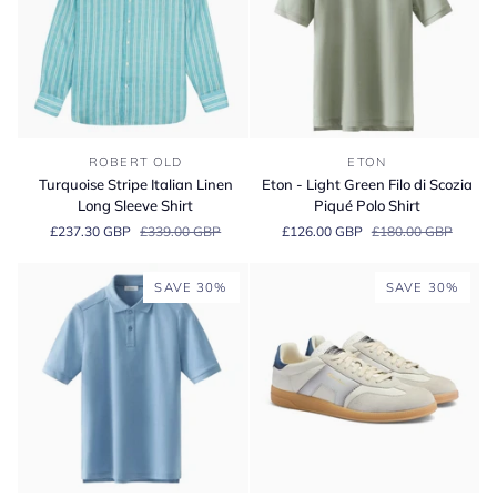
Turquoise
Eton
ROBERT OLD
ETON
Stripe
-
Turquoise Stripe Italian Linen
Eton - Light Green Filo di Scozia
Italian
Light
Long Sleeve Shirt
Piqué Polo Shirt
Linen
Green
£237.30 GBP
£339.00 GBP
£126.00 GBP
£180.00 GBP
Long
Filo
Sleeve
di
Shirt
Scozia
SAVE 30%
SAVE 30%
Piqué
Polo
Shirt