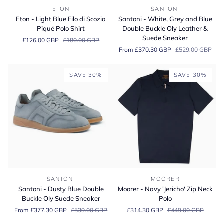
Eton
Santoni
ETON
SANTONI
-
-
Eton - Light Blue Filo di Scozia
Santoni - White, Grey and Blue
Light
White,
Piqué Polo Shirt
Double Buckle Oly Leather &
Blue
Grey
Suede Sneaker
£126.00 GBP
£180.00 GBP
Filo
and
From £370.30 GBP
£529.00 GBP
di
Blue
Scozia
Double
Piqué
Buckle
SAVE 30%
SAVE 30%
Polo
Oly
Shirt
Leather
&
Suede
Sneaker
Santoni
Moorer
SANTONI
MOORER
-
-
Santoni - Dusty Blue Double
Moorer - Navy 'Jericho' Zip Neck
Dusty
Navy
Buckle Oly Suede Sneaker
Polo
Blue
'Jericho'
From £377.30 GBP
£539.00 GBP
£314.30 GBP
£449.00 GBP
Double
Zip
Buckle
Neck