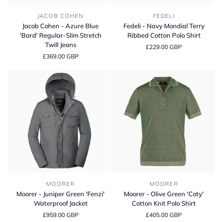
Jacob
Fedeli
JACOB COHEN
FEDELI
Cohen
-
Jacob Cohen - Azure Blue
Fedeli - Navy Mondial Terry
-
Navy
'Bard' Regular-Slim Stretch
Ribbed Cotton Polo Shirt
Azure
Mondial
Twill Jeans
£229.00 GBP
Blue
Terry
£369.00 GBP
'Bard'
Ribbed
Regular-
Cotton
Slim
Polo
Stretch
Shirt
Twill
Jeans
Moorer
Moorer
MOORER
MOORER
-
-
Moorer - Juniper Green 'Fenzi'
Moorer - Olive Green 'Coty'
Juniper
Olive
Waterproof Jacket
Cotton Knit Polo Shirt
Green
Green
£959.00 GBP
£405.00 GBP
'Fenzi'
'Coty'