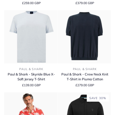
£259.00 GBP
£379.00 GBP
Print
White
Linen
Shark
Slim
Icon
Fit
Sneaker
Long
Sleeve
Shirt
Paul
Paul
PAUL & SHARK
PAUL & SHARK
&
&
Paul & Shark - Skyride Blue X-
Paul & Shark - Crew Neck Knit
Shark
Shark
Soft Jersey T-Shirt
T-Shirt in Piuma Cotton
-
-
£139.00 GBP
£279.00 GBP
Skyride
Crew
Blue
Neck
X-
Knit
SAVE 30%
Soft
T-
Jersey
Shirt
T-
in