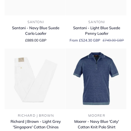
Santoni
Santoni
SANTONI
SANTONI
-
-
Santoni - Navy Blue Suede
Santoni - Light Blue Suede
Navy
Light
Carlo Loafer
Penny Loafer
Blue
Blue
£889.00 GBP
From £524.30 GBP
£749.00 GBP
Suede
Suede
Carlo
Penny
Loafer
Loafer
Richard
Moorer
RICHARD J BROWN
MOORER
J
-
Richard J Brown - Light Grey
Moorer - Navy Blue 'Coty'
Brown
Navy
'Singapore' Cotton Chinos
Cotton Knit Polo Shirt
-
Blue