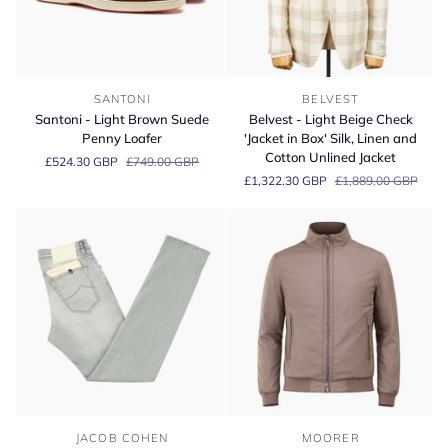
Santoni
Belvest
SANTONI
BELVEST
-
-
Santoni - Light Brown Suede
Belvest - Light Beige Check
Light
Light
Penny Loafer
'Jacket in Box' Silk, Linen and
Brown
Beige
Cotton Unlined Jacket
£524.30 GBP
£749.00 GBP
Suede
Check
£1,322.30 GBP
£1,889.00 GBP
Penny
'Jacket
Loafer
in
Box'
Silk,
Linen
and
Cotton
Unlined
Jacket
Jacob
Moorer
JACOB COHEN
MOORER