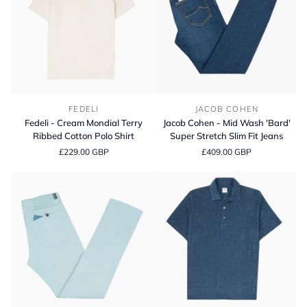
Trousers
Fedeli
Jacob
FEDELI
JACOB COHEN
-
Cohen
Fedeli - Cream Mondial Terry
Jacob Cohen - Mid Wash 'Bard'
Cream
-
Ribbed Cotton Polo Shirt
Super Stretch Slim Fit Jeans
Mondial
Mid
£229.00 GBP
£409.00 GBP
Terry
Wash
Ribbed
'Bard'
Cotton
Super
Polo
Stretch
Shirt
Slim
Fit
Jeans