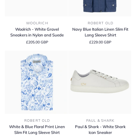
Woolrich
Navy
WOOLRICH
ROBERT OLD
-
Blue
Woolrich - White Gravel
Navy Blue Italian Linen Slim Fit
White
Italian
Sneakers in Nylon and Suede
Long Sleeve Shirt
Gravel
Linen
£205.00 GBP
£229.00 GBP
Sneakers
Slim
in
Fit
Nylon
Long
and
Sleeve
Suede
Shirt
White
Paul
ROBERT OLD
PAUL & SHARK
&
&
White & Blue Floral Print Linen
Paul & Shark - White Shark
Blue
Shark
Slim Fit Long Sleeve Shirt
Icon Sneaker
Floral
-