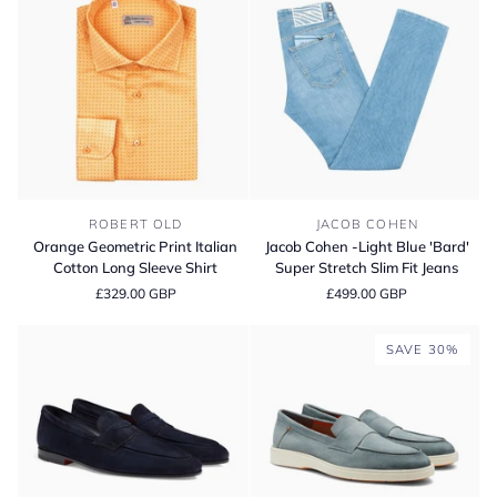
Fit
Super
Stretch
Jeans
Orange
Jacob
ROBERT OLD
JACOB COHEN
Geometric
Cohen
Orange Geometric Print Italian
Jacob Cohen -Light Blue 'Bard'
Print
-
Cotton Long Sleeve Shirt
Super Stretch Slim Fit Jeans
Italian
Light
£329.00 GBP
£499.00 GBP
Cotton
Blue
Long
'Bard'
Sleeve
Super
SAVE 30%
Shirt
Stretch
Slim
Fit
Jeans