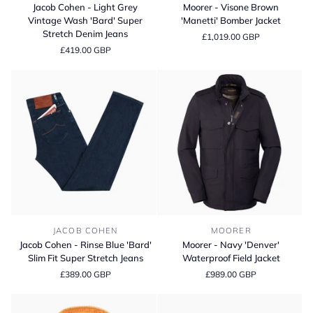
Cohen
-
Jacob Cohen - Light Grey
Moorer - Visone Brown
-
Visone
Vintage Wash 'Bard' Super
'Manetti' Bomber Jacket
Light
Brown
Stretch Denim Jeans
£1,019.00 GBP
Grey
'Manetti'
£419.00 GBP
Vintage
Bomber
Wash
Jacket
'Bard'
Super
Stretch
Denim
Jeans
Jacob
Moorer
JACOB COHEN
MOORER
Cohen
-
Jacob Cohen - Rinse Blue 'Bard'
Moorer - Navy 'Denver'
-
Navy
Slim Fit Super Stretch Jeans
Waterproof Field Jacket
Rinse
'Denver'
£389.00 GBP
£989.00 GBP
Blue
Waterproof
'Bard'
Field
Slim
Jacket