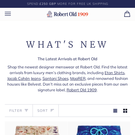
Skip
SPEND
£250 GBP
MORE FOR FREE UK SHIPPING
to
content
Ca
(0)
WHAT'S NEW
The Latest Arrivals at Robert Old
Shop the newest designer menswear at Robert Old. Find the latest
arrivals from luxury men’s clothing brands, including
Eton Shirts
,
Jacob Cohën Jeans
,
Santoni Shoes
,
MooRER
, and renowned fashion
houses like Belvest. Don’t miss out on exclusive pieces from our own
signature label,
Robert Old 1909
.
Sort
FILTER
SORT