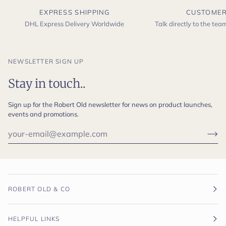
EXPRESS SHIPPING
CUSTOMER
DHL Express Delivery Worldwide
Talk directly to the te
NEWSLETTER SIGN UP
Stay in touch..
Sign up for the Robert Old newsletter for news on product launches,
events and promotions.
ROBERT OLD & CO
HELPFUL LINKS