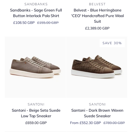
Sandbanks
Belvest
SANDBANKS
BELVEST
-
-
Sandbanks - Sage Green Full
Belvest - Blue Herringbone
Sage
Blue
Button Interlock Polo Shirt
'CEO' Handcrafted Pure Wool
Green
Herringbone
Suit
£108.50 GBP
£155.00 GBP
Full
'CEO'
£2,389.00 GBP
Button
Handcrafted
Interlock
Pure
Polo
Wool
SAVE 30%
Shirt
Suit
Santoni
Santoni
SANTONI
SANTONI
-
-
Santoni - Beige Seta Suede
Santoni - Dark Brown Woven
Beige
Dark
Low Top Sneaker
Suede Sneaker
Seta
Brown
£659.00 GBP
From £552.30 GBP
£789.00 GBP
Suede
Woven
Low
Suede