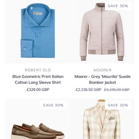
Top
Sneaker
SAVE 30%
Sneaker
Blue
Moorer
ROBERT OLD
MOORER
Geometric
-
Blue Geometric Print Italian
Moorer - Grey 'Maurilio' Suede
Print
Grey
Cotton Long Sleeve Shirt
Bomber Jacket
Italian
'Maurilio'
£329.00 GBP
£2,236.50 GBP
£3,195.00 GBP
Cotton
Suede
Long
Bomber
Sleeve
Jacket
SAVE 30%
SAVE 30%
Shirt