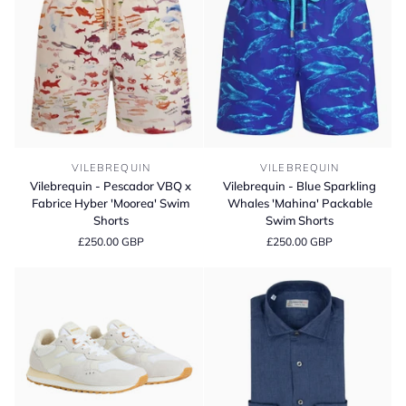
Vilebrequin
Vilebrequin
VILEBREQUIN
VILEBREQUIN
-
-
Vilebrequin - Pescador VBQ x
Vilebrequin - Blue Sparkling
Pescador
Blue
Fabrice Hyber 'Moorea' Swim
Whales 'Mahina' Packable
VBQ
Sparkling
Shorts
Swim Shorts
x
Whales
£250.00 GBP
£250.00 GBP
Fabrice
'Mahina'
Hyber
Packable
'Moorea'
Swim
Swim
Shorts
Shorts