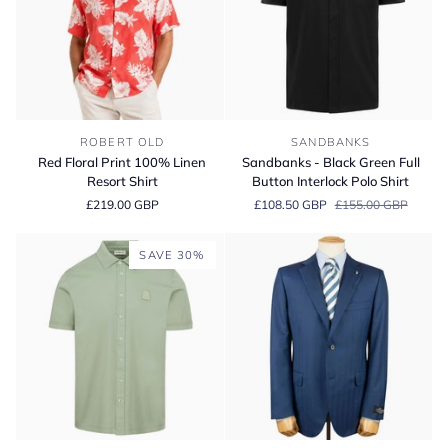
Shirt
Piuma
Cotton
Red
Sandbanks
ROBERT OLD
SANDBANKS
Floral
-
Red Floral Print 100% Linen
Sandbanks - Black Green Full
Print
Black
Resort Shirt
Button Interlock Polo Shirt
100%
Green
£219.00 GBP
£108.50 GBP
£155.00 GBP
Linen
Full
Resort
Button
Shirt
Interlock
SAVE 30%
Polo
Shirt