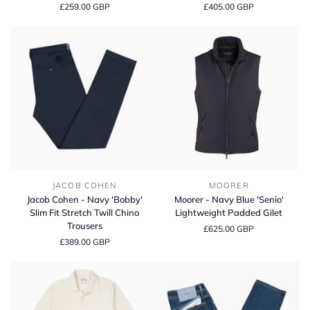
£259.00 GBP
£405.00 GBP
Light
'Coty'
Grey
Cotton
'Singapore'
Knit
Cotton
Polo
Chinos
Shirt
Jacob
Moorer
JACOB COHEN
MOORER
Cohen
-
Jacob Cohen - Navy 'Bobby'
Moorer - Navy Blue 'Senio'
-
Navy
Slim Fit Stretch Twill Chino
Lightweight Padded Gilet
Navy
Blue
Trousers
£625.00 GBP
'Bobby'
'Senio'
£389.00 GBP
Slim
Lightweight
Fit
Padded
Stretch
Gilet
Twill
Chino