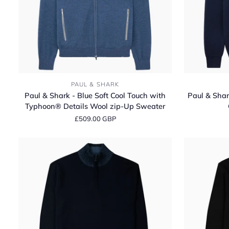
Paul
Paul
PAUL & SHARK
&
&
Paul & Shark - Blue Soft Cool Touch with
Paul & Shar
Shark
Shark
Typhoon® Details Wool zip-Up Sweater
-
-
£509.00 GBP
Blue
Navy
Soft
Soft
Cool
Cool
Touch
Touch
with
Wool
Typhoon®
Crewneck
Details
Sweater
Wool
zip-
Up