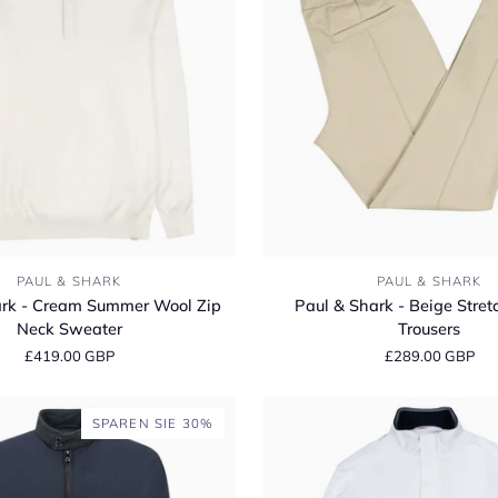
Linen
Long
Sleeve
Shirt
Paul
PAUL & SHARK
PAUL & SHARK
&
ark - Cream Summer Wool Zip
Paul & Shark - Beige Stret
Shark
Neck Sweater
Trousers
-
£419.00 GBP
£289.00 GBP
Beige
Stretch
Jogger
SPAREN SIE 30%
Trousers