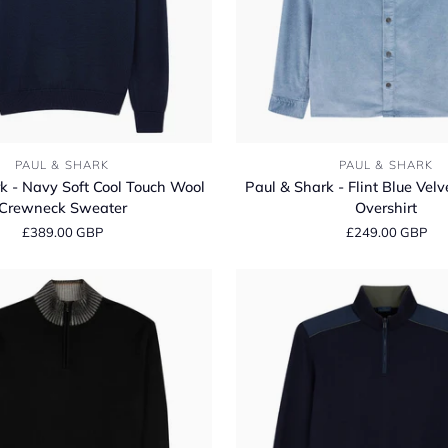
Paul
PAUL & SHARK
PAUL & SHARK
&
k - Navy Soft Cool Touch Wool
Paul & Shark - Flint Blue Velv
Shark
Crewneck Sweater
Overshirt
-
£389.00 GBP
£249.00 GBP
Flint
Blue
Velvet
Cordurory
Overshirt