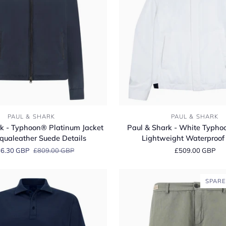
Paul
PAUL & SHARK
PAUL & SHARK
&
k - Typhoon® Platinum Jacket
Paul & Shark - White Typho
Shark
qualeather Suede Details
Lightweight Waterproof 
-
6.30 GBP
£809.00 GBP
£509.00 GBP
White
Typhoon
Pertex®
SPARE
Lightweight
Waterproof
Jacket