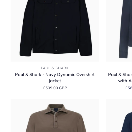
Sweater
Paul
Paul
PAUL & SHARK
&
&
Paul & Shark - Navy Dynamic Overshirt
Paul & Shar
Shark
Shark
Jacket
with A
-
-
£509.00 GBP
£56
Navy
Typhoon®
Dynamic
Platinum
Overshirt
Jacket
Jacket
with
Aqualeather
Suede
Details