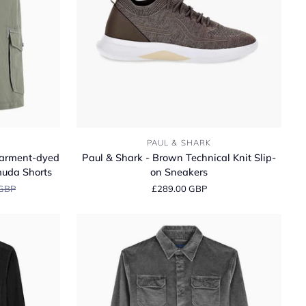
Paul
PAUL & SHARK
&
Garment‑dyed
Paul & Shark - Brown Technical Knit Slip-
Shark
muda Shorts
on Sneakers
-
 GBP
£289.00 GBP
Brown
Technical
Knit
Slip-
on
Sneakers