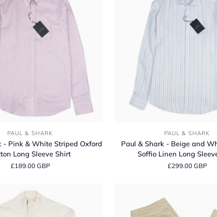
Classic
Fit
Long
Sleeve
Shirt
Paul
PAUL & SHARK
PAUL & SHARK
&
 - Pink & White Striped Oxford
Paul & Shark - Beige and Wh
Shark
ton Long Sleeve Shirt
Soffio Linen Long Sleeve
-
£189.00 GBP
£299.00 GBP
Beige
and
White
Striped
Soffio