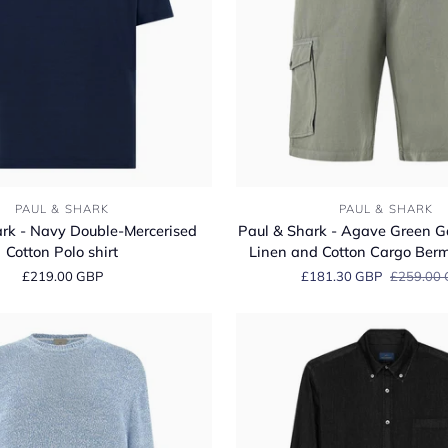
Paul
PAUL & SHARK
PAUL & SHARK
&
rk - Navy Double-Mercerised
Paul & Shark - Agave Green 
Shark
Cotton Polo shirt
Linen and Cotton Cargo Ber
-
£219.00 GBP
£181.30 GBP
£259.00
Agave
Green
Garment‑dyed
Linen
and
Cotton
Cargo
Bermuda