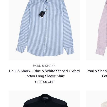
Cotton
Cotton
Polo
Polo
Shirt
Shirt
Paul
Paul
PAUL & SHARK
&
&
Paul & Shark - Blue & White Striped Oxford
Paul & Shark
Shark
Shark
Cotton Long Sleeve Shirt
Cot
-
-
£189.00 GBP
Blue
Pink
&
&
White
White
Striped
Striped
Oxford
Oxford