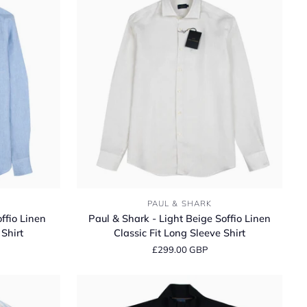
Paul
PAUL & SHARK
&
ffio Linen
Paul & Shark - Light Beige Soffio Linen
Shark
 Shirt
Classic Fit Long Sleeve Shirt
-
£299.00 GBP
Light
Beige
Soffio
Linen