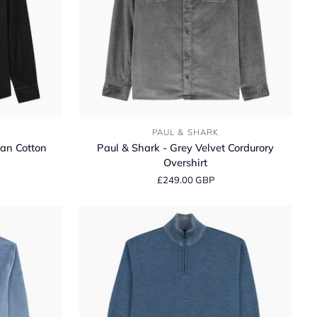
Paul
PAUL & SHARK
&
ian Cotton
Paul & Shark - Grey Velvet Cordurory
Shark
Overshirt
-
£249.00 GBP
Grey
Velvet
Cordurory
Overshirt