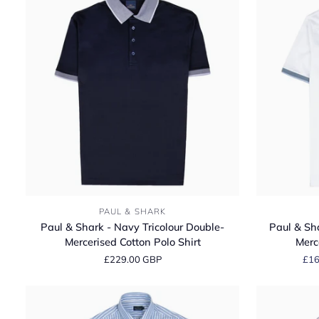
Paul
Paul
PAUL & SHARK
&
&
Paul & Shark - Navy Tricolour Double-
Paul & Sha
Shark
Shark
Mercerised Cotton Polo Shirt
Merc
-
-
£229.00 GBP
£16
Navy
White
Tricolour
Tricolour
Double-
Double-
Mercerised
Mercerised