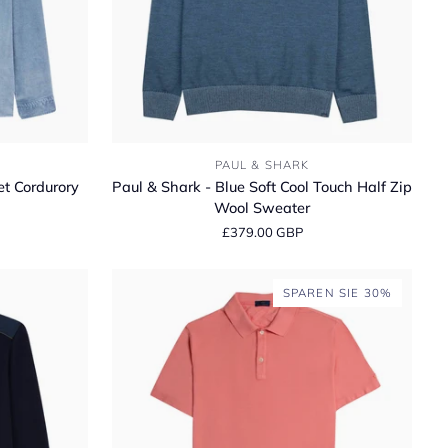
Paul
PAUL & SHARK
&
et Cordurory
Paul & Shark - Blue Soft Cool Touch Half Zip
Shark
Wool Sweater
-
£379.00 GBP
Blue
Soft
Cool
SPAREN SIE 30%
Touch
Half
Zip
Wool
Sweater