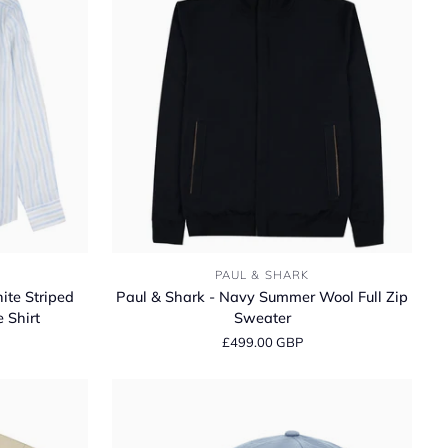
Classic
Fit
Long
Sleeve
Shirt
Paul
PAUL & SHARK
&
ite Striped
Paul & Shark - Navy Summer Wool Full Zip
Shark
 Shirt
Sweater
-
£499.00 GBP
Navy
Summer
Wool
Full
Zip