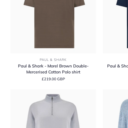
Paul
Paul
PAUL & SHARK
&
&
Paul & Shark - Morel Brown Double-
Paul & Sha
Shark
Shark
Mercerised Cotton Polo shirt
-
-
£219.00 GBP
Morel
Navy
Brown
Double-
Double-
Mercerised
Mercerised
Cotton
Cotton
Polo
Polo
shirt
shirt