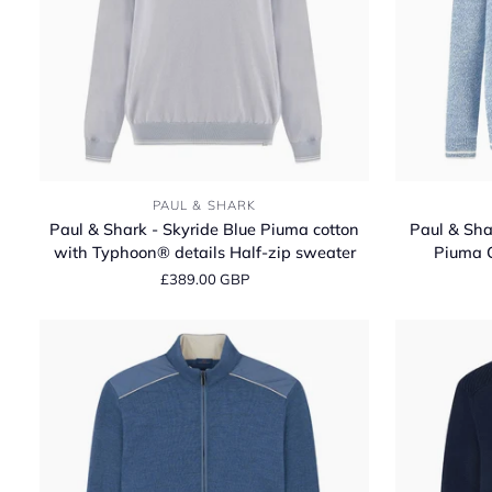
Paul
Paul
PAUL & SHARK
&
&
Paul & Shark - Skyride Blue Piuma cotton
Paul & Shar
Shark
Shark
with Typhoon® details Half‑zip sweater
Piuma 
-
-
£389.00 GBP
Skyride
Bright
Blue
white/Blissful
Piuma
Blue
cotton
Piuma
with
Cotton
Typhoon®
Crew‑neck
details
Sweater
Half‑zip
sweater