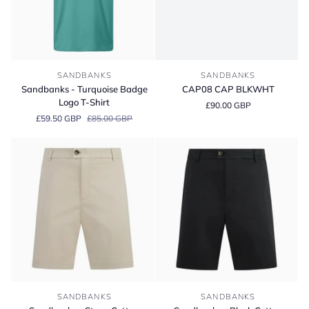
Sandbanks
CAP08
SANDBANKS
SANDBANKS
-
CAP
Sandbanks - Turquoise Badge
CAP08 CAP BLKWHT
Turquoise
BLKWHT
Logo T-Shirt
£90.00 GBP
Badge
£59.50 GBP
£85.00 GBP
Logo
T-
Shirt
Sandbanks
Sandbanks
SANDBANKS
SANDBANKS
-
-