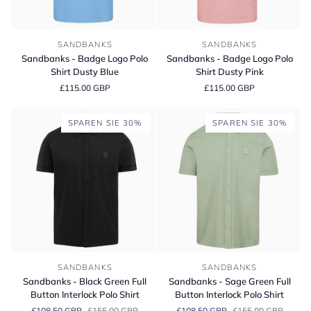
Sandbanks
Sandbanks
SANDBANKS
SANDBANKS
-
-
Sandbanks - Badge Logo Polo
Sandbanks - Badge Logo Polo
Badge
Badge
Shirt Dusty Blue
Shirt Dusty Pink
Logo
Logo
£115.00 GBP
£115.00 GBP
Polo
Polo
Shirt
Shirt
Dusty
Dusty
SPAREN SIE 30%
SPAREN SIE 30%
Blue
Pink
Sandbanks
Sandbanks
SANDBANKS
SANDBANKS
-
-
Sandbanks - Black Green Full
Sandbanks - Sage Green Full
Black
Sage
Button Interlock Polo Shirt
Button Interlock Polo Shirt
Green
Green
£108.50 GBP
£155.00 GBP
£108.50 GBP
£155.00 GBP