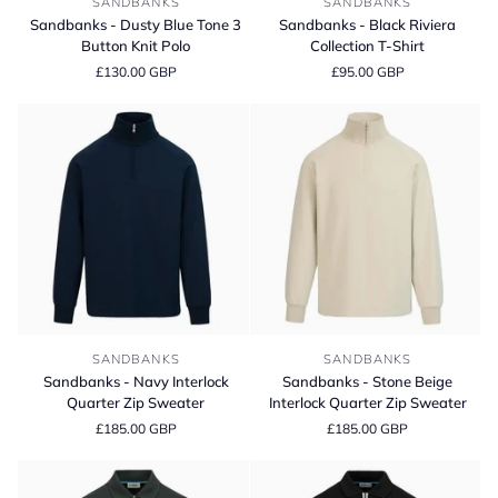
SANDBANKS
SANDBANKS
-
-
Sandbanks - Dusty Blue Tone 3
Sandbanks - Black Riviera
Dusty
Black
Button Knit Polo
Collection T-Shirt
Blue
Riviera
£130.00 GBP
£95.00 GBP
Tone
Collection
3
T-
Button
Shirt
Knit
Polo
Sandbanks
Sandbanks
SANDBANKS
SANDBANKS
-
-
Sandbanks - Navy Interlock
Sandbanks - Stone Beige
Navy
Stone
Quarter Zip Sweater
Interlock Quarter Zip Sweater
Interlock
Beige
£185.00 GBP
£185.00 GBP
Quarter
Interlock
Zip
Quarter
Sweater
Zip