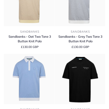
Sandbanks
Sandbanks
SANDBANKS
SANDBANKS
-
-
Sandbanks - Oat Two Tone 3
Sandbanks - Grey Two Tone 3
Oat
Grey
Button Knit Polo
Button Knit Polo
Two
Two
£130.00 GBP
£130.00 GBP
Tone
Tone
3
3
Button
Button
Knit
Knit
Polo
Polo
Sandbanks
Sandbanks