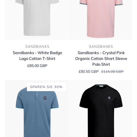
Sandbanks
Sandbanks
SANDBANKS
SANDBANKS
-
-
Sandbanks - White Badge
Sandbanks - Crystal Pink
White
Crystal
Logo Cotton T-Shirt
Organic Cotton Short Sleeve
Badge
Pink
Polo Shirt
£85.00 GBP
Logo
Organic
£80.50 GBP
£115.00 GBP
Cotton
Cotton
T-
Short
Shirt
Sleeve
SPAREN SIE 30%
Polo
Shirt