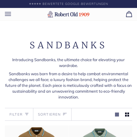
Direkt
⭐️⭐️⭐️⭐️⭐️ BEWERTETE GOOGLE-BEWERTUNGEN
GEBEN SIE ||BETRAG
zum
Inhalt
Ei
(0)
SANDBANKS
Introducing Sandbanks, the ultimate choice for elevating your
wardrobe.
Sandbanks was born from a desire to help combat environmental
challenges we all face; a luxury fashion brand, helping protect the
future of the planet. Each piece is meticulously crafted with a focus on
sustainability and an unwavering commitment to eco-friendly
innovation.
Sortieren
FILTER
SORTIEREN