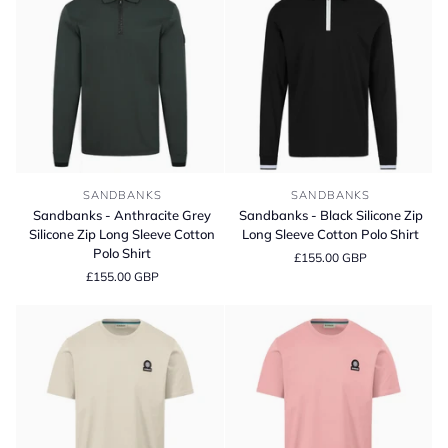
Sweater
Sandbanks
Sandbanks
SANDBANKS
SANDBANKS
-
-
Sandbanks - Anthracite Grey
Sandbanks - Black Silicone Zip
Anthracite
Black
Silicone Zip Long Sleeve Cotton
Long Sleeve Cotton Polo Shirt
Grey
Silicone
Polo Shirt
£155.00 GBP
Silicone
Zip
£155.00 GBP
Zip
Long
Long
Sleeve
Sleeve
Cotton
Cotton
Polo
Polo
Shirt
Shirt