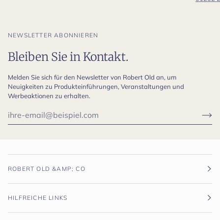
NEWSLETTER ABONNIEREN
Bleiben Sie in Kontakt.
Melden Sie sich für den Newsletter von Robert Old an, um
Neuigkeiten zu Produkteinführungen, Veranstaltungen und
Werbeaktionen zu erhalten.
ROBERT OLD &AMP; CO
HILFREICHE LINKS