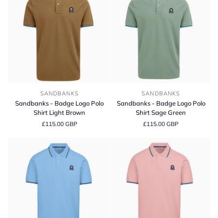
Sandbanks
Sandbanks
SANDBANKS
SANDBANKS
-
-
Sandbanks - Badge Logo Polo
Sandbanks - Badge Logo Polo
Badge
Badge
Shirt Light Brown
Shirt Sage Green
Logo
Logo
£115.00 GBP
£115.00 GBP
Polo
Polo
Shirt
Shirt
Light
Sage
Brown
Green