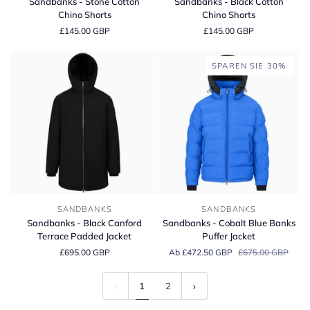
Sandbanks - Stone Cotton
Sandbanks - Black Cotton
Stone
Black
Chino Shorts
Chino Shorts
Cotton
Cotton
£145.00 GBP
£145.00 GBP
Chino
Chino
Shorts
Shorts
SPAREN SIE 30%
Sandbanks
Sandbanks
SANDBANKS
SANDBANKS
-
-
Sandbanks - Black Canford
Sandbanks - Cobalt Blue Banks
Black
Cobalt
Terrace Padded Jacket
Puffer Jacket
Canford
Blue
£695.00 GBP
Ab £472.50 GBP
£675.00 GBP
Terrace
Banks
Padded
Puffer
Jacket
Jacket
1
2