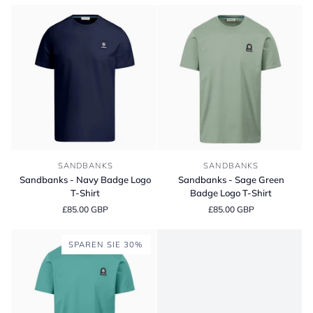
Short
T-
Sleeve
Shirt
Polo
Shirt
Sandbanks
Sandbanks
SANDBANKS
SANDBANKS
-
-
Sandbanks - Navy Badge Logo
Sandbanks - Sage Green
Navy
Sage
T-Shirt
Badge Logo T-Shirt
Badge
Green
£85.00 GBP
£85.00 GBP
Logo
Badge
T-
Logo
Shirt
T-
SPAREN SIE 30%
Shirt