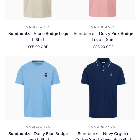
Sandbanks
Sandbanks
SANDBANKS
SANDBANKS
-
-
Sandbanks - Stone Badge Logo
Sandbanks - Dusty Pink Badge
Stone
Dusty
T-Shirt
Logo T-Shirt
Badge
Pink
£85.00 GBP
£85.00 GBP
Logo
Badge
T-
Logo
Shirt
T-
Shirt
Sandbanks
Sandbanks
SANDBANKS
SANDBANKS
-
-
Sandbanks - Dusty Blue Badge
Sandbanks - Navy Organic
Dusty
Navy
Logo T-Shirt
Cotton Short Sleeve Polo Shirt