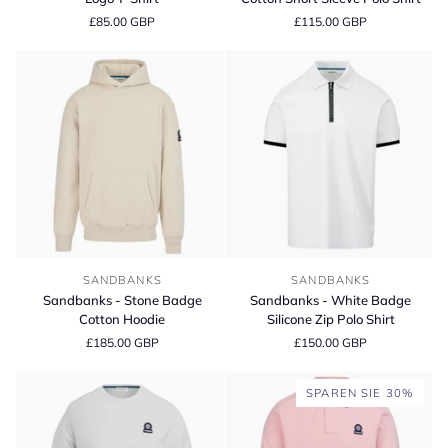
Blue
Organic
£85.00 GBP
£115.00 GBP
Badge
Cotton
Logo
Short
T-
Sleeve
Shirt
Polo
Shirt
Sandbanks
Sandbanks
SANDBANKS
SANDBANKS
-
-
Sandbanks - Stone Badge
Sandbanks - White Badge
Stone
White
Cotton Hoodie
Silicone Zip Polo Shirt
Badge
Badge
£185.00 GBP
£150.00 GBP
Cotton
Silicone
Hoodie
Zip
Polo
SPAREN SIE 30%
Shirt