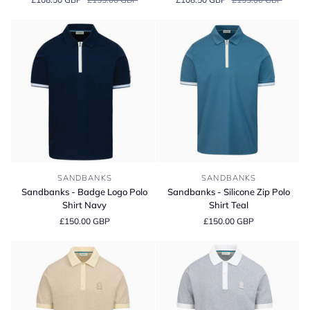
Full
Full
Button
Button
Interlock
Interlock
Polo
Polo
Shirt
Shirt
Sandbanks
Sandbanks
SANDBANKS
SANDBANKS
-
-
Sandbanks - Badge Logo Polo
Sandbanks - Silicone Zip Polo
Badge
Silicone
Shirt Navy
Shirt Teal
Logo
Zip
£150.00 GBP
£150.00 GBP
Polo
Polo
Shirt
Shirt
Navy
Teal