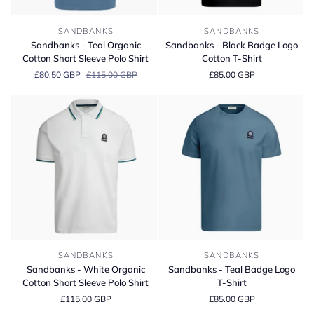
Sandbanks
Sandbanks
SANDBANKS
SANDBANKS
-
-
Sandbanks - Teal Organic
Sandbanks - Black Badge Logo
Teal
Black
Cotton Short Sleeve Polo Shirt
Cotton T-Shirt
Organic
Badge
£80.50 GBP
£115.00 GBP
£85.00 GBP
Cotton
Logo
Short
Cotton
Sleeve
T-
Polo
Shirt
Shirt
Sandbanks
Sandbanks
SANDBANKS
SANDBANKS
-
-
Sandbanks - White Organic
Sandbanks - Teal Badge Logo
White
Teal
Cotton Short Sleeve Polo Shirt
T-Shirt
Organic
Badge
£115.00 GBP
£85.00 GBP
Cotton
Logo