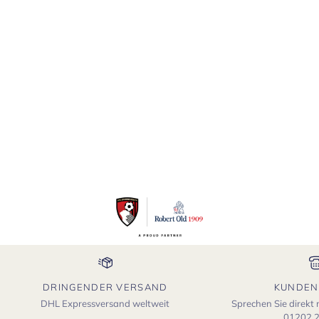
DRINGENDER VERSAND
KUNDEN
DHL Expressversand weltweit
Sprechen Sie direkt
01202 