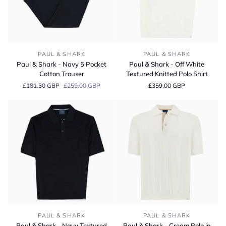
Paul
Paul
PAUL & SHARK
PAUL & SHARK
&
&
Paul & Shark - Navy 5 Pocket
Paul & Shark - Off White
Shark
Shark
Cotton Trouser
Textured Knitted Polo Shirt
-
-
£181.30 GBP
£259.00 GBP
£359.00 GBP
Navy
Off
5
White
Pocket
Textured
Cotton
Knitted
Trouser
Polo
Shirt
Paul
Paul
PAUL & SHARK
PAUL & SHARK
&
&
Paul & Shark - Navy Textured
Paul & Shark - Cream Polo in