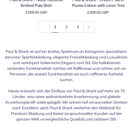
Shark
Shark
Knitted Polo Shirt
Piuma Cotton with Linen Trim
-
-
£359.00 GBP
£309.00 GBP
Navy
Cream
Textured
Polo
Knitted
in
1
2
3
Polo
Piuma
Shirt
Cotton
with
Linen
Paul & Shark ist auf ein breites Spektrum an Kategorien spezialisiert,
Trim
darunter Sportbekleidung, elegante Freizeitkleidung und Luxuslinien,
und verkörpert italienische Eleganz und Stil. Die Kollektionen
verbinden Funktionalität nahtlos mit Raffinesse und richten sich an
Personen, die sowohl Funktionalität als auch raffinierte Ästhetik
suchen.
Heute erstreckt sich der Einfluss von Paul & Shark auf mehr als 70
Länder, was seine weitverbreitete Anerkennung und globale
Anziehungskraft widerspiegelt. Mit seinem tief verwurzelten Streben
nach Exzellenz setzt Paul & Shark weiterhin den Maßstab für
Premium-Kleidung und bietet anspruchsvollen Kunden auf der
ganzen Welt unvergleichliche Qualität und zeitlosen Stil.