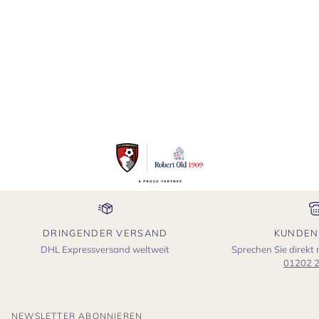
DRINGENDER VERSAND
KUNDEN
DHL Expressversand weltweit
Sprechen Sie direkt
01202 
NEWSLETTER ABONNIEREN