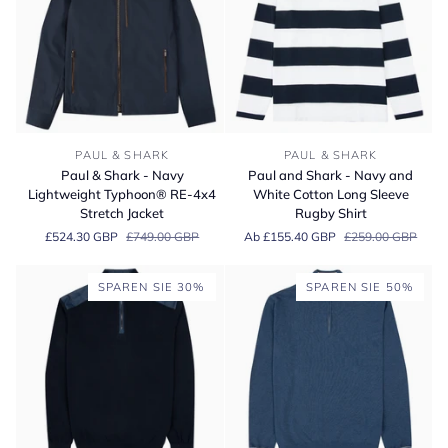
Shirt
Paul
Paul
PAUL & SHARK
PAUL & SHARK
&
and
Paul & Shark - Navy
Paul and Shark - Navy and
Shark
Shark
Lightweight Typhoon® RE-4x4
White Cotton Long Sleeve
-
-
Stretch Jacket
Rugby Shirt
Navy
Navy
£524.30 GBP
£749.00 GBP
Ab £155.40 GBP
£259.00 GBP
Lightweight
and
Typhoon®
White
RE-
Cotton
SPAREN SIE 30%
SPAREN SIE 50%
4x4
Long
Stretch
Sleeve
Jacket
Rugby
Shirt