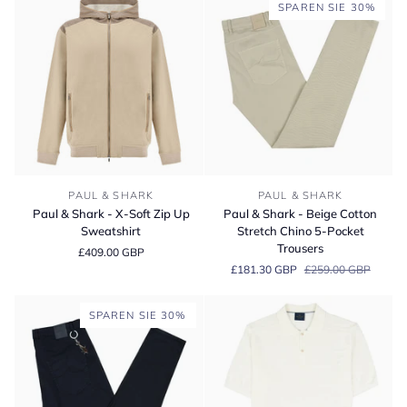
Hoodie
Soft
SPAREN SIE 30%
Sweatshirt
Quarter-
Neck
Cotton
Sweater
Paul
Paul
PAUL & SHARK
PAUL & SHARK
&
&
Paul & Shark - X-Soft Zip Up
Paul & Shark - Beige Cotton
Shark
Shark
Sweatshirt
Stretch Chino 5-Pocket
-
-
Trousers
£409.00 GBP
X-
Beige
£181.30 GBP
£259.00 GBP
Soft
Cotton
Zip
Stretch
Up
Chino
SPAREN SIE 30%
Sweatshirt
5-
Pocket
Trousers