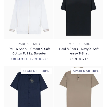
Paul
Paul
PAUL & SHARK
PAUL & SHARK
&
&
Paul & Shark - Cream X-Soft
Paul & Shark - Navy X-Soft
Shark
Shark
Cotton Full Zip Sweater
Jersey T-Shirt
-
-
£188.30 GBP
£269.00 GBP
£139.00 GBP
Cream
Navy
X-
X-
Soft
Soft
SPAREN SIE 30%
SPAREN SIE 30%
Cotton
Jersey
Full
T-
Zip
Shirt
Sweater