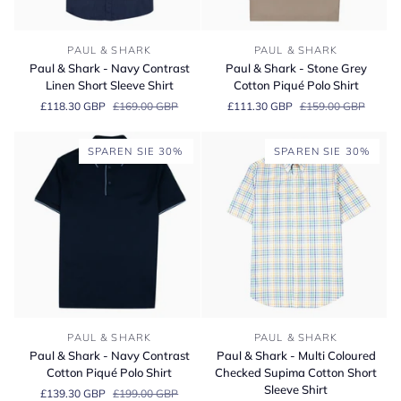
Paul
Paul
PAUL & SHARK
PAUL & SHARK
&
&
Paul & Shark - Navy Contrast
Paul & Shark - Stone Grey
Shark
Shark
Linen Short Sleeve Shirt
Cotton Piqué Polo Shirt
-
-
£118.30 GBP
£169.00 GBP
£111.30 GBP
£159.00 GBP
Navy
Stone
Contrast
Grey
Linen
Cotton
SPAREN SIE 30%
SPAREN SIE 30%
Short
Piqué
Sleeve
Polo
Shirt
Shirt
Paul
Paul
PAUL & SHARK
PAUL & SHARK
&
&
Paul & Shark - Navy Contrast
Paul & Shark - Multi Coloured
Shark
Shark
Cotton Piqué Polo Shirt
Checked Supima Cotton Short
-
-
Sleeve Shirt
£139.30 GBP
£199.00 GBP
Navy
Multi