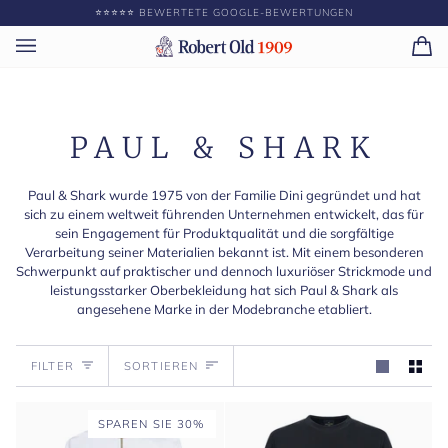
Direkt
⭐️⭐️⭐️⭐️⭐️ BEWERTETE GOOGLE-BEWERTUNGEN
GEBE
zum
Inhalt
Ei
(0)
PAUL & SHARK
Paul & Shark wurde 1975 von der Familie Dini gegründet und hat
sich zu einem weltweit führenden Unternehmen entwickelt, das für
sein Engagement für Produktqualität und die sorgfältige
Verarbeitung seiner Materialien bekannt ist. Mit einem besonderen
Schwerpunkt auf praktischer und dennoch luxuriöser Strickmode und
leistungsstarker Oberbekleidung hat sich Paul & Shark als
angesehene Marke in der Modebranche etabliert.
Sortieren
FILTER
SORTIEREN
SPAREN SIE 30%