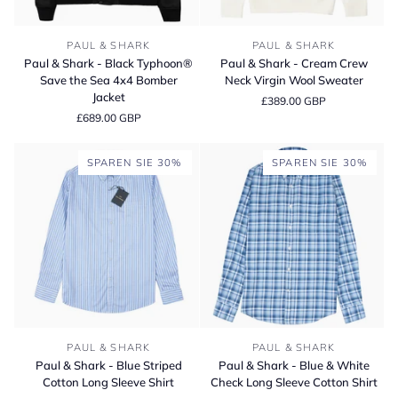
Paul
Paul
PAUL & SHARK
PAUL & SHARK
&
&
Paul & Shark - Black Typhoon®
Paul & Shark - Cream Crew
Shark
Shark
Save the Sea 4x4 Bomber
Neck Virgin Wool Sweater
-
-
Jacket
£389.00 GBP
Black
Cream
£689.00 GBP
Typhoon®
Crew
Save
Neck
the
Virgin
SPAREN SIE 30%
SPAREN SIE 30%
Sea
Wool
4x4
Sweater
Bomber
Jacket
Paul
Paul
PAUL & SHARK
PAUL & SHARK
&
&
Paul & Shark - Blue Striped
Paul & Shark - Blue & White
Shark
Shark
Cotton Long Sleeve Shirt
Check Long Sleeve Cotton Shirt
-
-