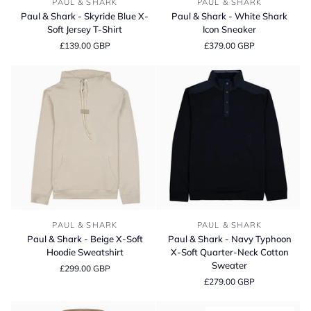
PAUL & SHARK
PAUL & SHARK
&
&
Paul & Shark - Skyride Blue X-
Paul & Shark - White Shark
Shark
Shark
Soft Jersey T-Shirt
Icon Sneaker
-
-
£139.00 GBP
£379.00 GBP
Skyride
White
Blue
Shark
X-
Icon
Soft
Sneaker
Jersey
T-
Shirt
Paul
Paul
PAUL & SHARK
PAUL & SHARK
&
&
Paul & Shark - Beige X-Soft
Paul & Shark - Navy Typhoon
Shark
Shark
Hoodie Sweatshirt
X-Soft Quarter-Neck Cotton
-
-
Sweater
£299.00 GBP
Beige
Navy
£279.00 GBP
X-
Typhoon
Soft
X-