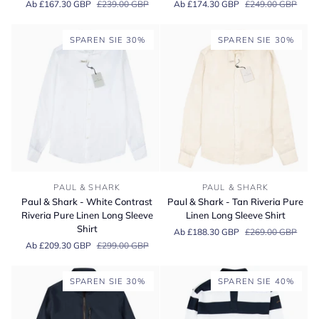
Ab £167.30 GBP
£239.00 GBP
Ab £174.30 GBP
£249.00 GBP
Blue
Blue
Striped
&
Cotton
White
SPAREN SIE 30%
SPAREN SIE 30%
Long
Check
Sleeve
Long
Shirt
Sleeve
Cotton
Shirt
Paul
Paul
PAUL & SHARK
PAUL & SHARK
&
&
Paul & Shark - White Contrast
Paul & Shark - Tan Riveria Pure
Shark
Shark
Riveria Pure Linen Long Sleeve
Linen Long Sleeve Shirt
-
-
Shirt
Ab £188.30 GBP
£269.00 GBP
White
Tan
Ab £209.30 GBP
£299.00 GBP
Contrast
Riveria
Riveria
Pure
Pure
Linen
SPAREN SIE 30%
SPAREN SIE 40%
Linen
Long
Long
Sleeve
Sleeve
Shirt