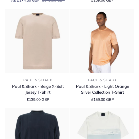
Ab £174.50 GBP
£349.00 GBP
£159.00 GBP
Beige
Light
Quarter
Blue
Zip
Silver
Cotton
Collection
Knit
T-
Sweater
Shirt
Paul
Paul
PAUL & SHARK
PAUL & SHARK
&
&
Paul & Shark - Beige X-Soft
Paul & Shark - Light Orange
Shark
Shark
Jersey T-Shirt
Silver Collection T-Shirt
-
-
£139.00 GBP
£159.00 GBP
Beige
Light
X-
Orange
Soft
Silver
Jersey
Collection
T-
T-
Shirt
Shirt