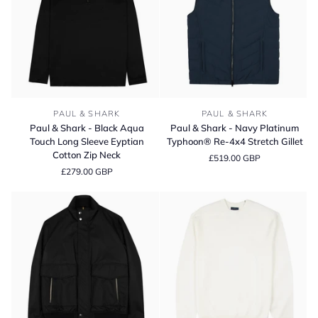
Polo
Shirt
Paul
Paul
PAUL & SHARK
PAUL & SHARK
&
&
Paul & Shark - Black Aqua
Paul & Shark - Navy Platinum
Shark
Shark
Touch Long Sleeve Eyptian
Typhoon® Re-4x4 Stretch Gillet
-
-
Cotton Zip Neck
£519.00 GBP
Black
Navy
£279.00 GBP
Aqua
Platinum
Touch
Typhoon®
Long
Re-
Sleeve
4x4
Eyptian
Stretch
Cotton
Gillet
Zip
Neck