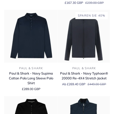
£167.30 GBP
£239.00 GBP
Contrast
Coloured
Cotton
Checked
Piqué
Supima
SPAREN SIE 40%
Polo
Cotton
Shirt
Short
Sleeve
Shirt
Paul
Paul
PAUL & SHARK
PAUL & SHARK
&
&
Paul & Shark - Navy Supima
Paul & Shark - Navy Typhoon®
Shark
Shark
Cotton Polo Long Sleeve Polo
20000 Re‑4X4 Stretch Jacket
-
-
Shirt
Ab £269.40 GBP
£449.00 GBP
Navy
Navy
£289.00 GBP
Supima
Typhoon®
Cotton
20000
Polo
Re‑4X4
Long
Stretch
Sleeve
Jacket