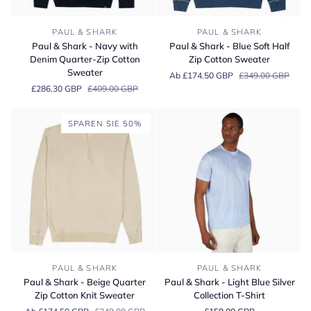
Paul
Paul
PAUL & SHARK
PAUL & SHARK
&
&
Paul & Shark - Navy with
Paul & Shark - Blue Soft Half
Shark
Shark
Denim Quarter-Zip Cotton
Zip Cotton Sweater
-
-
Sweater
Ab £174.50 GBP
£349.00 GBP
Navy
Blue
£286.30 GBP
£409.00 GBP
with
Soft
Denim
Half
Quarter-
Zip
SPAREN SIE 50%
Zip
Cotton
Cotton
Sweater
Sweater
Paul
Paul
PAUL & SHARK
PAUL & SHARK
&
&
Paul & Shark - Beige Quarter
Paul & Shark - Light Blue Silver
Shark
Shark
Zip Cotton Knit Sweater
Collection T-Shirt
-
-