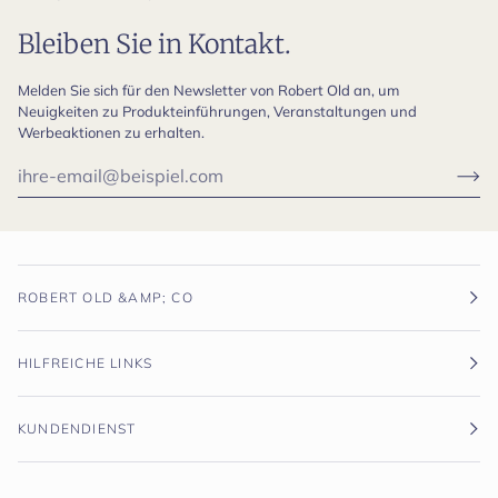
Bleiben Sie in Kontakt.
Melden Sie sich für den Newsletter von Robert Old an, um
Neuigkeiten zu Produkteinführungen, Veranstaltungen und
Werbeaktionen zu erhalten.
ROBERT OLD &AMP; CO
HILFREICHE LINKS
KUNDENDIENST