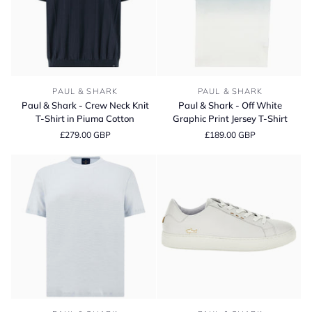
Paul
Paul
PAUL & SHARK
PAUL & SHARK
&
&
Paul & Shark - Crew Neck Knit
Paul & Shark - Off White
Shark
Shark
T-Shirt in Piuma Cotton
Graphic Print Jersey T-Shirt
-
-
£279.00 GBP
£189.00 GBP
Crew
Off
Neck
White
Knit
Graphic
T-
Print
Shirt
Jersey
in
T-
Piuma
Shirt
Cotton
Paul
Paul