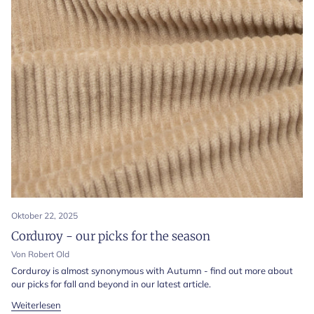
Oktober 22, 2025
Corduroy - our picks for the season
Von Robert Old
Corduroy is almost synonymous with Autumn - find out more about
our picks for fall and beyond in our latest article.
Weiterlesen