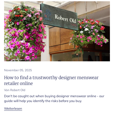
November 05, 2025
How to find a trustworthy designer menswear
retailer online
Von Robert Old
Don't be caught out when buying designer menswear online - our
guide will help you identify the risks before you buy.
Weiterlesen