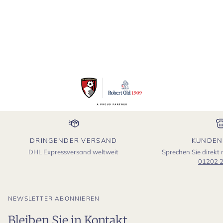
DRINGENDER VERSAND
KUNDEN
DHL Expressversand weltweit
Sprechen Sie direkt
01202 
NEWSLETTER ABONNIEREN
Bleiben Sie in Kontakt.