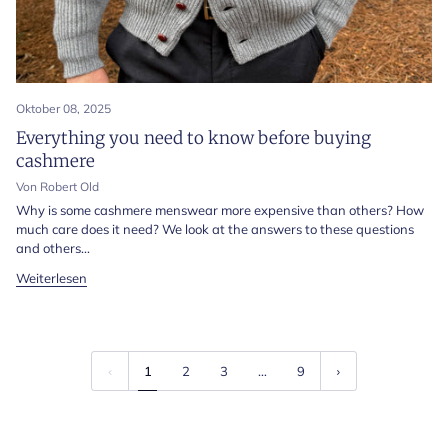
Oktober 08, 2025
Everything you need to know before buying
cashmere
Von Robert Old
Why is some cashmere menswear more expensive than others? How
much care does it need? We look at the answers to these questions
and others...
Weiterlesen
1
2
3
…
9