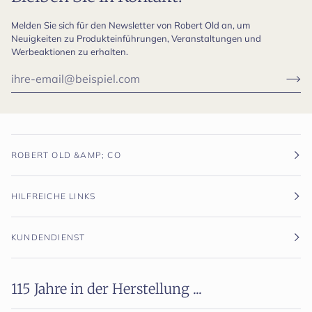
Melden Sie sich für den Newsletter von Robert Old an, um
Neuigkeiten zu Produkteinführungen, Veranstaltungen und
Werbeaktionen zu erhalten.
ROBERT OLD &AMP; CO
HILFREICHE LINKS
KUNDENDIENST
115 Jahre in der Herstellung ...