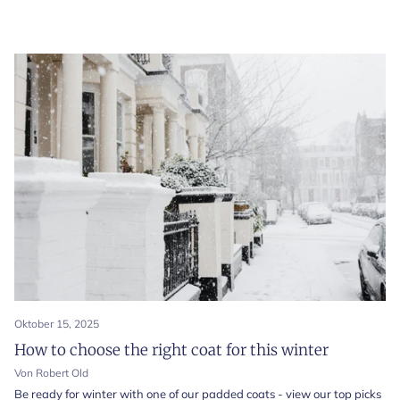
Oktober 15, 2025
How to choose the right coat for this winter
Von Robert Old
Be ready for winter with one of our padded coats - view our top picks