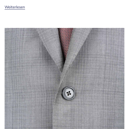
Weiterlesen