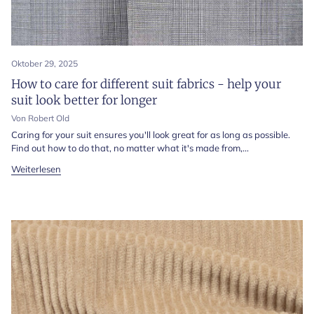
Oktober 29, 2025
How to care for different suit fabrics - help your
suit look better for longer
Von Robert Old
Caring for your suit ensures you'll look great for as long as possible.
Find out how to do that, no matter what it's made from,...
Weiterlesen