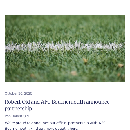
Oktober 30, 2025
Robert Old and AFC Bournemouth announce
partnership
Von Robert Old
We're proud to announce our official partnership with AFC
Bournemouth. Find out more about it here.