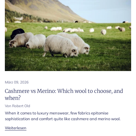
März 09, 2026
Cashmere vs Merino: Which wool to choose, and
when?
Von Robert Old
When it comes to luxury menswear, few fabrics epitomise
sophistication and comfort quite like cashmere and merino wool.
Weiterlesen