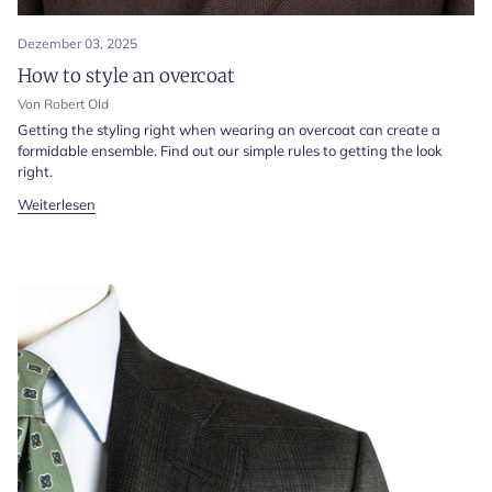
Dezember 03, 2025
How to style an overcoat
Von Robert Old
Getting the styling right when wearing an overcoat can create a
formidable ensemble. Find out our simple rules to getting the look
right.
Weiterlesen