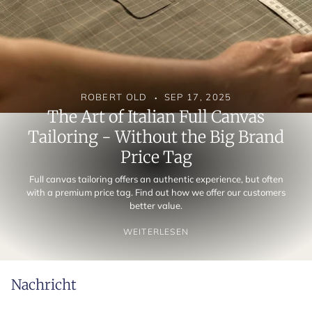
ROBERT OLD
SEP 17, 2025
The Art of Italian Full Canvas
Tailoring - Without the Big Brand
Price Tag
Full canvas tailoring offers an authentic experience, but often
with a premium price tag. Find out how we offer our customers
better value.
WEITERLESEN
Nachricht