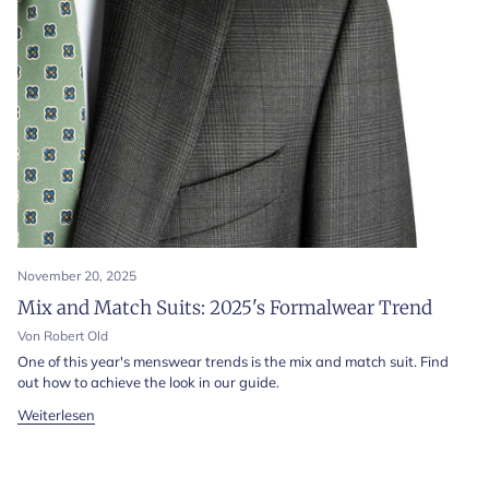
November 20, 2025
Mix and Match Suits: 2025's Formalwear Trend
Von Robert Old
One of this year's menswear trends is the mix and match suit. Find
out how to achieve the look in our guide.
Weiterlesen