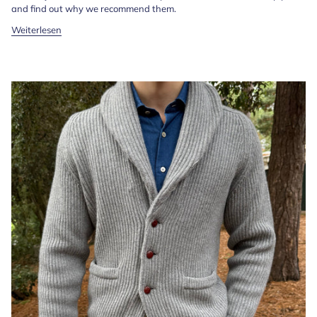
and find out why we recommend them.
Weiterlesen