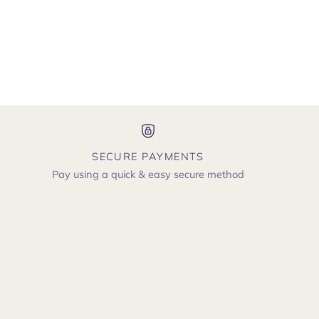
SECURE PAYMENTS
Pay using a quick & easy secure method