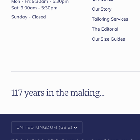
Mon - Fri: 9:30am - 5:30pm
Sat: 9:00am - 5:30pm
Our Story
Sunday - Closed
Tailoring Services
The Editorial
Our Size Guides
117 years in the making...
Currency
UNITED KINGDOM (GB £)