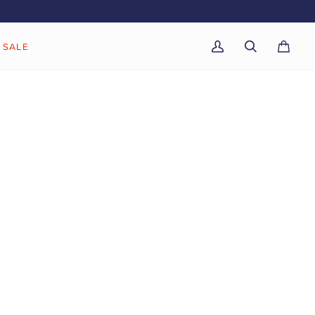
SALE
My
Search
Cart
(0)
Account