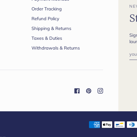
NE
Order Tracking
S
Refund Policy
Shipping & Returns
Sig
Taxes & Duties
lau
Withdrawals & Returns