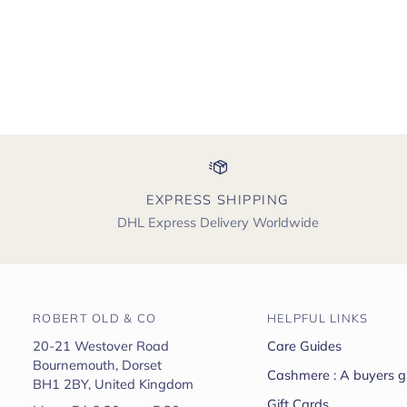
EXPRESS SHIPPING
DHL Express Delivery Worldwide
ROBERT OLD & CO
HELPFUL LINKS
20-21 Westover Road
Care Guides
Bournemouth, Dorset
Cashmere : A buyers g
BH1 2BY, United Kingdom
Gift Cards