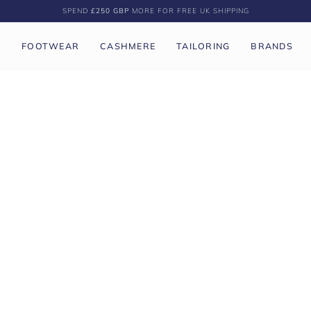
SPEND
£250 GBP
MORE FOR FREE UK SHIPPING
P
FOOTWEAR
CASHMERE
TAILORING
BRANDS