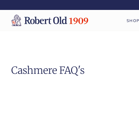
Skip
to
content
SHO
Cashmere FAQ's