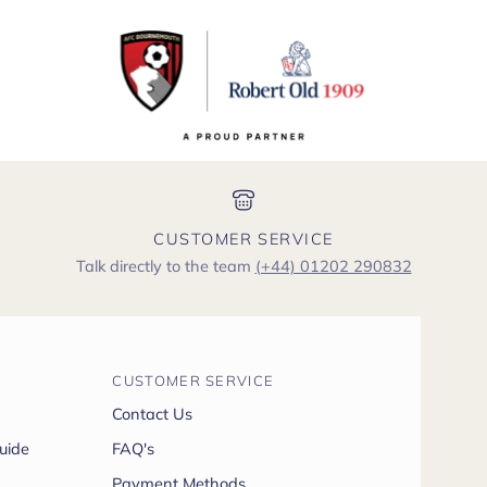
CUSTOMER SERVICE
Talk directly to the team
(+44) 01202 290832
CUSTOMER SERVICE
Contact Us
uide
FAQ's
Payment Methods