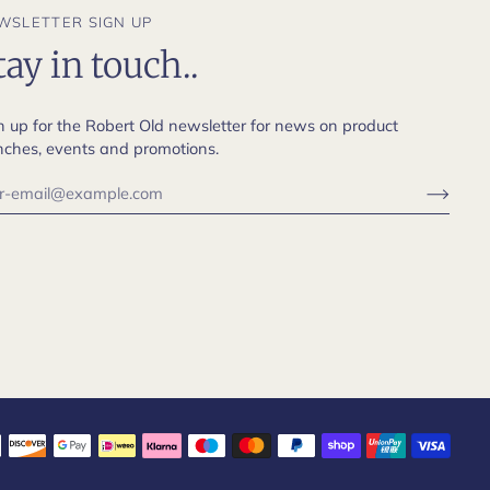
WSLETTER SIGN UP
tay in touch..
n up for the Robert Old newsletter for news on product
nches, events and promotions.